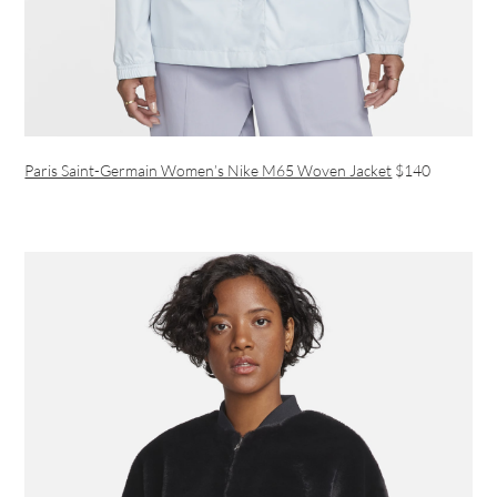
Paris Saint-Germain Women’s Nike M65 Woven Jacket
$140