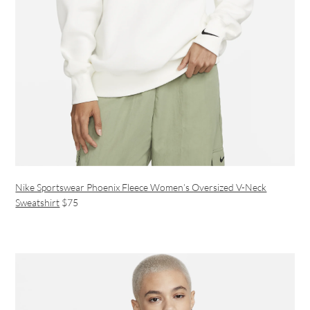
Nike Sportswear Phoenix Fleece Women’s Oversized V-Neck
Sweatshirt
$75