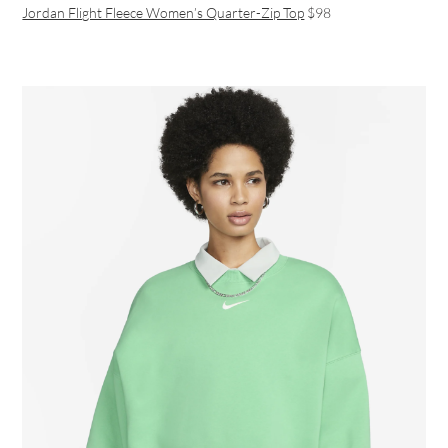
Jordan Flight Fleece Women’s Quarter-Zip Top
$98