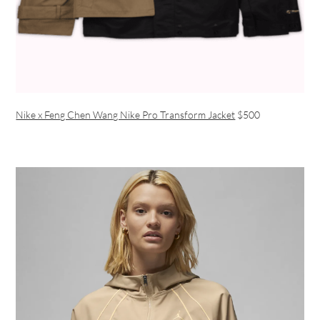
Nike x Feng Chen Wang Nike Pro Transform Jacket
$500