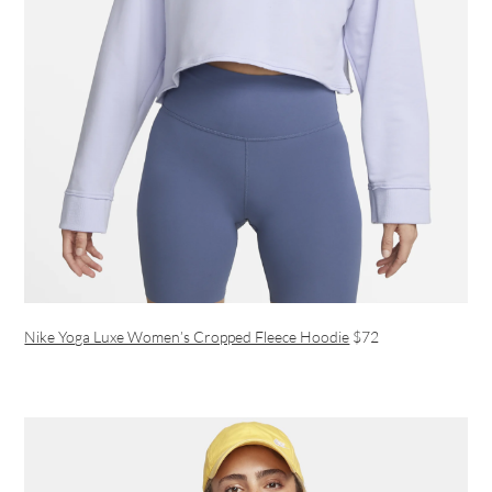
Nike Yoga Luxe Women’s Cropped Fleece Hoodie
$72