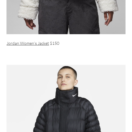
Jordan Women’s Jacket
$150