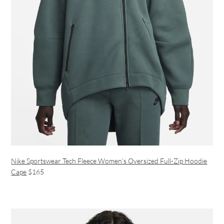
Nike Sportswear Tech Fleece Women’s Oversized Full-Zip Hoodie
Cape
$165