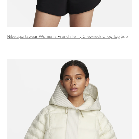
Nike Sportswear Women’s French Terry Crewneck Crop Top
$65