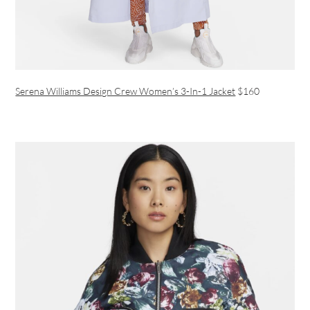
Serena Williams Design Crew Women’s 3-In-1 Jacket
$160