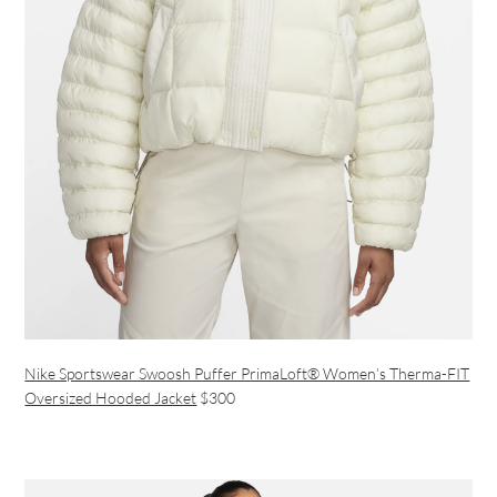
Nike Sportswear Swoosh Puffer PrimaLoft® Women’s Therma-FIT
Oversized Hooded Jacket
$300