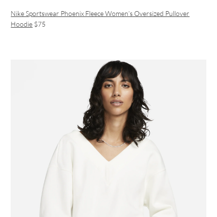
Nike Sportswear Phoenix Fleece Women’s Oversized Pullover
Hoodie
$75