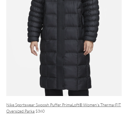
Nike Sportswear Swoosh Puffer PrimaLoft® Women’s Therma-FIT
Oversized Parka
$360