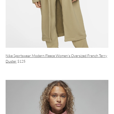
Nike Sportswear Modern Fleece Women’s Oversized French Terry
Duster
$125