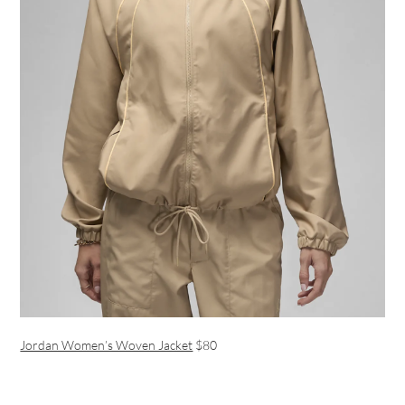
Jordan Women’s Woven Jacket
$80