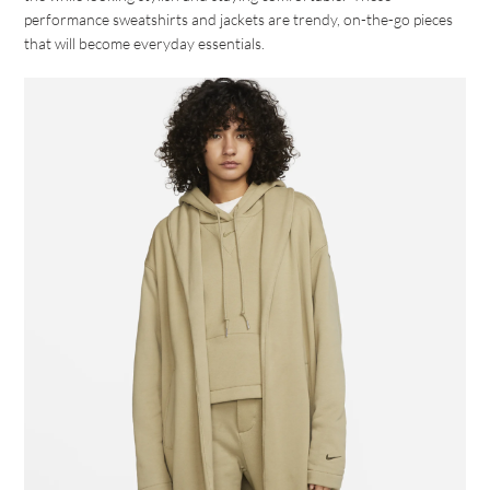
performance sweatshirts and jackets are trendy, on-the-go pieces
that will become everyday essentials.