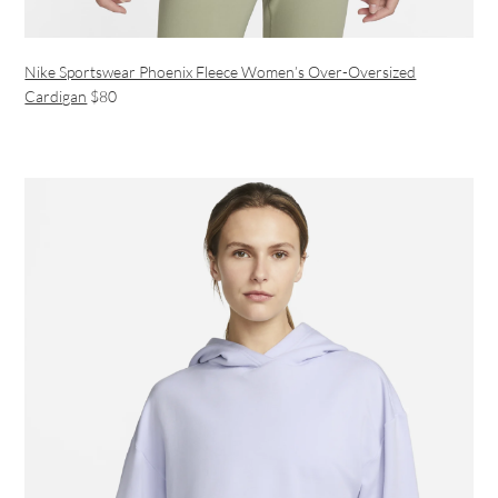
Nike Sportswear Phoenix Fleece Women’s Over-Oversized
Cardigan
$80