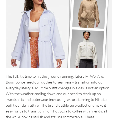
This fall, it’s time to hit the ground running. Literally. We. Are.
Busy. So we need our clothes to seamlessly transition into our
everyday lifestyle. Multiple outfit changes in a day is not an option.
With the weather cooling down and our need to stock up on
sweatshirts and outerwear increasing, we are turning to Nike to
outfit our daily attire. The brand’s athleisure collections make it
easy for us to transition from hot yoga to coffee with friends, all
the while looking stylish and staying comfortable. These