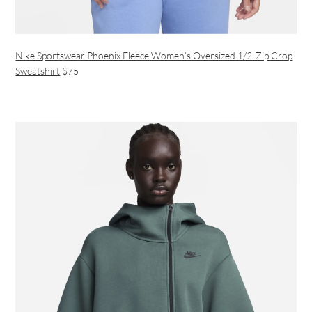
Nike Sportswear Phoenix Fleece Women’s Oversized 1/2-Zip Crop
Sweatshirt
$75