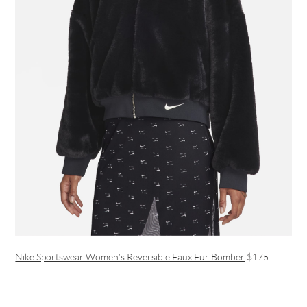
Nike Sportswear Women’s Reversible Faux Fur Bomber
$175