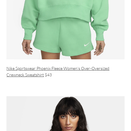
Nike Sportswear Phoenix Fleece Women’s Over-Oversized
Crewneck Sweatshirt
$43