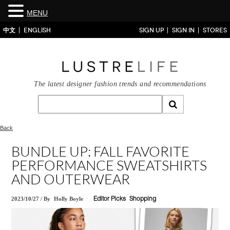
MENU
中文
ENGLISH
SIGN UP
SIGN IN
STORES
The latest designer fashion trends and recommendations
Back
BUNDLE UP: FALL FAVORITE
PERFORMANCE SWEATSHIRTS
AND OUTERWEAR
2023/10/27
/
By
Holly Boyle
Editor Picks
Shopping