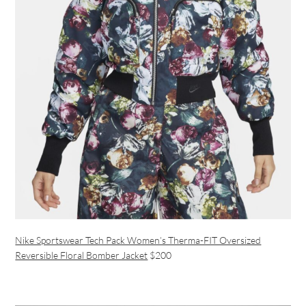
Nike Sportswear Tech Pack Women’s Therma-FIT Oversized
Reversible Floral Bomber Jacket
$200