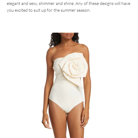
elegant and sexy, shimmer and shine. Any of these designs will have
you excited to suit up for the summer season.