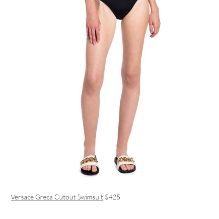
Versace Greca Cutout Swimsuit
$425