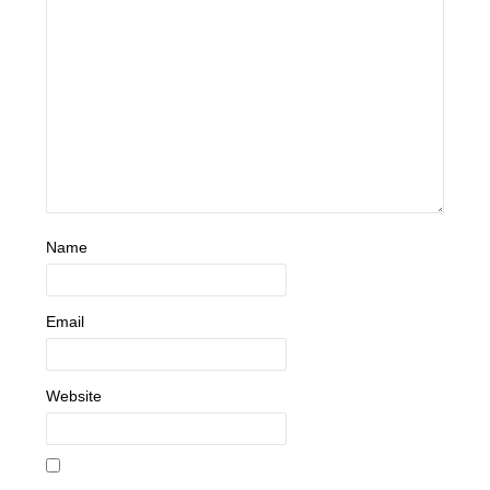
Name
Email
Website