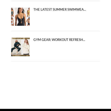
THE LATEST SUMMER SWIMWEA...
GYM GEAR: WORKOUT REFRESH...