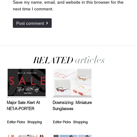
Save my name, email, and website in this browser for the
next time I comment.
Major Sale Alert At
Downsizing: Miniature
NET-A-PORTER
Sunglasses
Editor Picks
Shopping
Editor Picks
Shopping