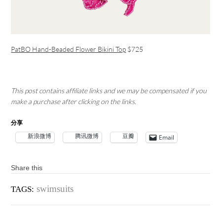
PatBO Hand-Beaded Flower Bikini Top
$725
This post contains affiliate links and we may be compensated if you
make a purchase after clicking on the links.
分享
新浪微博
腾讯微博
豆瓣
Email
Share this
swimsuits
TAGS: