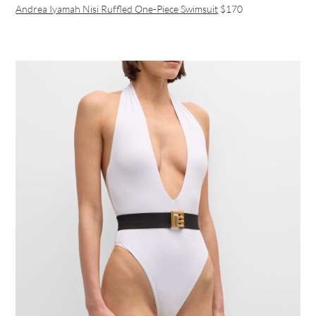
Andrea Iyamah Nisi Ruffled One-Piece Swimsuit
$170