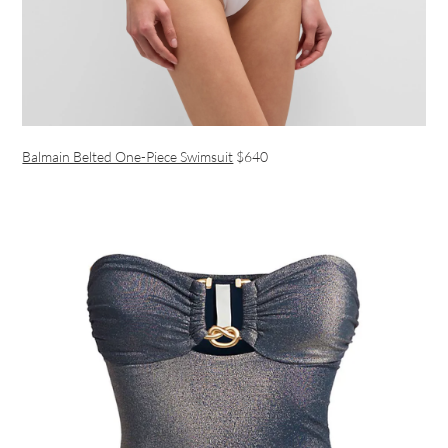
Balmain Belted One-Piece Swimsuit
$640