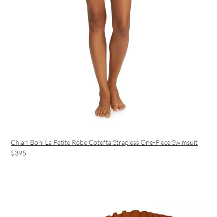
Chiari Boni La Petite Robe Cotefta Strapless One-Piece Swimsuit
$395