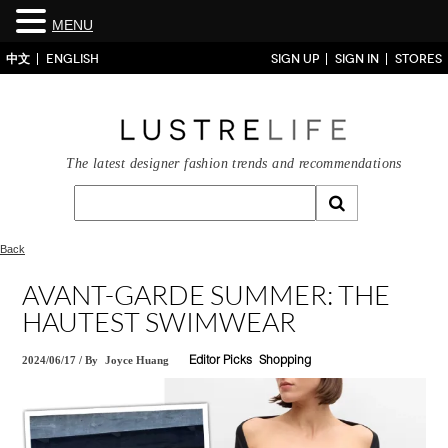
MENU
中文
ENGLISH
SIGN UP
SIGN IN
STORES
The latest designer fashion trends and recommendations
Back
AVANT-GARDE SUMMER: THE
HAUTEST SWIMWEAR
2024/06/17
/
By
Joyce Huang
Editor Picks
Shopping