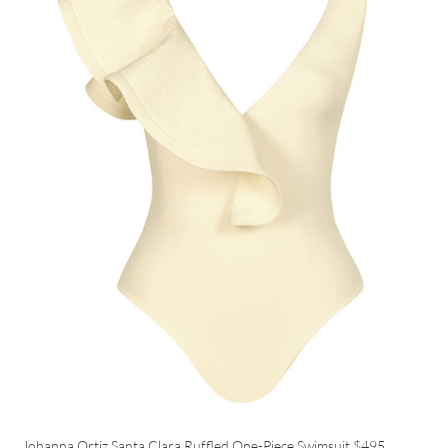
Johanna Ortiz Santa Clara Ruffled One-Piece Swimsuit
$495