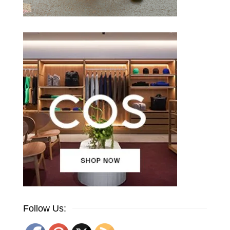
Follow Us: