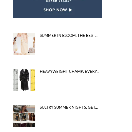
SUMMER IN BLOOM: THE BEST...
HEAVYWEIGHT CHAMP: EVERY...
SULTRY SUMMER NIGHTS: GET...