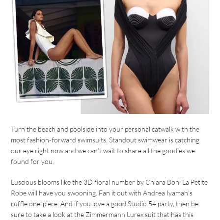
Turn the beach and poolside into your personal catwalk with the
most fashion-forward swimsuits. Standout swimwear is catching
our eye right now and we can’t wait to share all the goodies we
found for you.
Luscious blooms like the 3D floral number by Chiara Boni La Petite
Robe will have you swooning. Fan it out with Andrea Iyamah’s
ruffle one-piece. And if you love a good Studio 54 party, then be
sure to take a look at the Zimmermann Lurex suit that has this