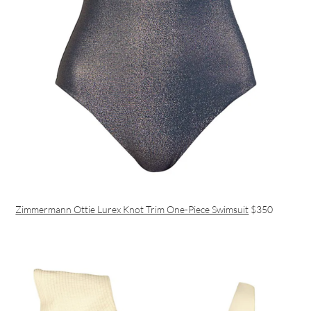
Zimmermann Ottie Lurex Knot Trim One-Piece Swimsuit
$350