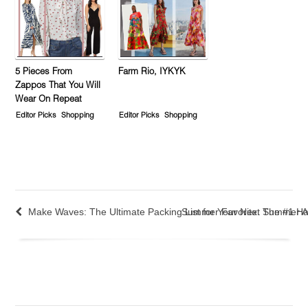
5 Pieces From
Farm Rio, IYKYK
Zappos That You Will
Wear On Repeat
Editor Picks
Shopping
Editor Picks
Shopping
Make Waves: The Ultimate Packing List for Your Next Summer A
Summer Favorite: The #1 Ha