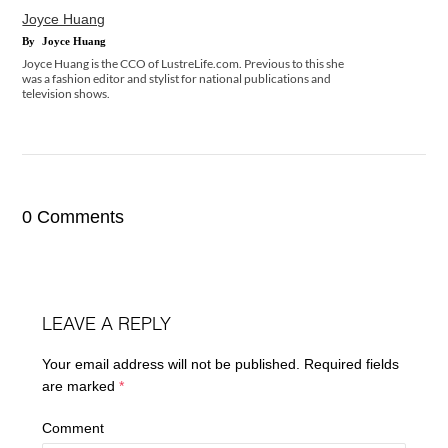
Joyce Huang
By
Joyce Huang
Joyce Huang is the CCO of LustreLife.com. Previous to this she
was a fashion editor and stylist for national publications and
television shows.
0 Comments
LEAVE A REPLY
Your email address will not be published.
Required fields
are marked
*
Comment