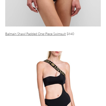
Balmain Shawl Padded One-Piece Swimsuit
$840