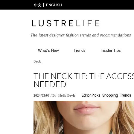
中文
ENGLISH
The latest designer fashion trends and recommendations
What’s New
Trends
Insider Tips
Back
THE NECK TIE: THE ACCES
NEEDED
2024/03/06
/
By
Holly Boyle
Editor Picks
Shopping
Trends