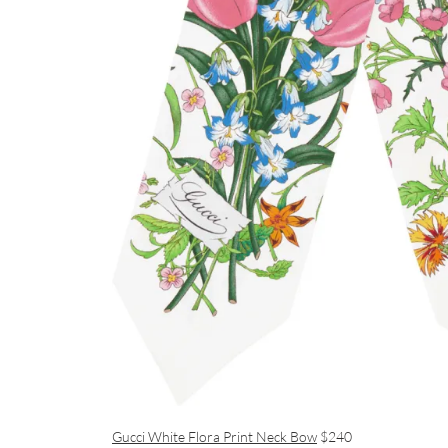
Gucci White Flora Print Neck Bow
$240