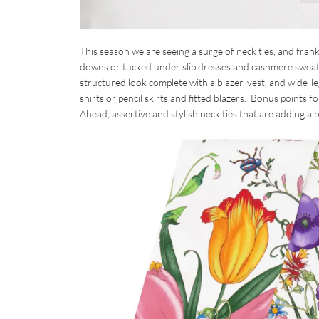
This season we are seeing a surge of neck ties, and frank
downs or tucked under slip dresses and cashmere sweater
structured look complete with a blazer, vest, and wide-l
shirts or pencil skirts and fitted blazers. Bonus points 
Ahead, assertive and stylish neck ties that are adding a 