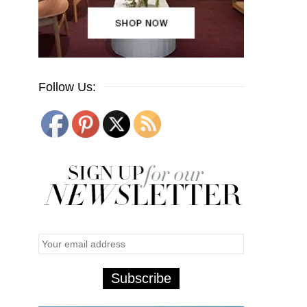
Follow Us: