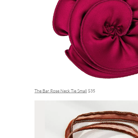
The Bar Rose Neck Tie Small
$35