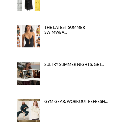
THE LATEST SUMMER
SWIMWEA...
SULTRY SUMMER NIGHTS: GET...
GYM GEAR: WORKOUT REFRESH...