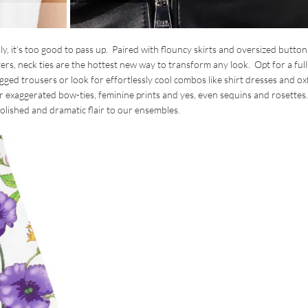
ly, it’s too good to pass up. Paired with flouncy skirts and oversized button
s, neck ties are the hottest new way to transform any look. Opt for a ful
egged trousers or look for effortlessly cool combos like shirt dresses and o
for exaggerated bow-ties, feminine prints and yes, even sequins and rosettes
polished and dramatic flair to our ensembles.