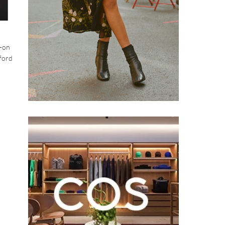
l-on
xford
.