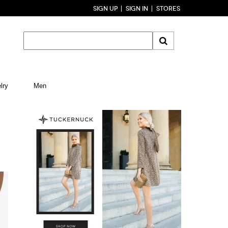
SIGN UP
SIGN IN
STORES
lry
Men