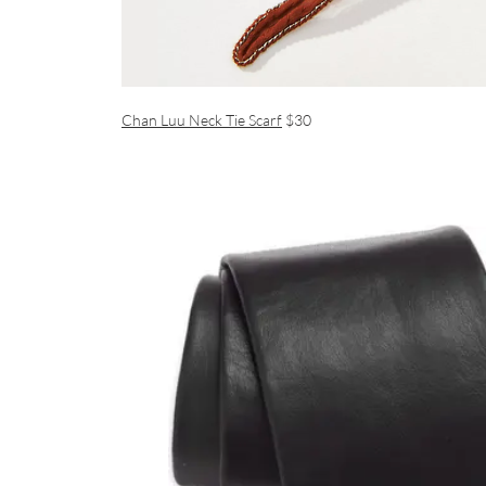
Chan Luu Neck Tie Scarf
$30