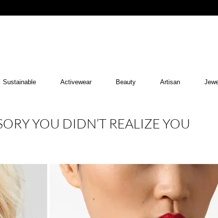
Sustainable
Activewear
Beauty
Artisan
Jewe
SORY YOU DIDN’T REALIZE YOU