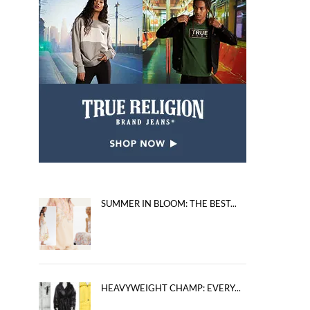
SUMMER IN BLOOM: THE BEST...
HEAVYWEIGHT CHAMP: EVERY...