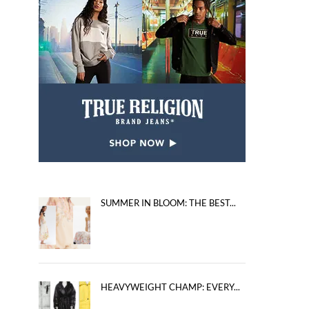
SUMMER IN BLOOM: THE BEST...
HEAVYWEIGHT CHAMP: EVERY...