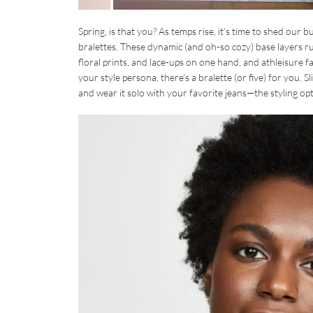
Spring, is that you? As temps rise, it’s time to shed our 
bralettes. These dynamic (and oh-so cozy) base layers ru
floral prints, and lace-ups on one hand, and athleisure
your style persona, there’s a bralette (or five) for you. S
and wear it solo with your favorite jeans—the styling opt