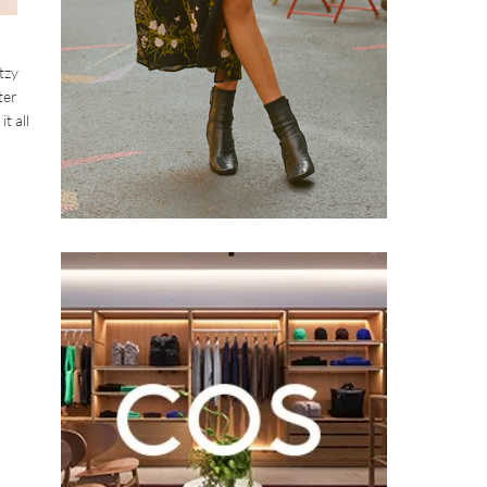
tzy
ter
t all