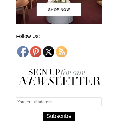
Follow Us: