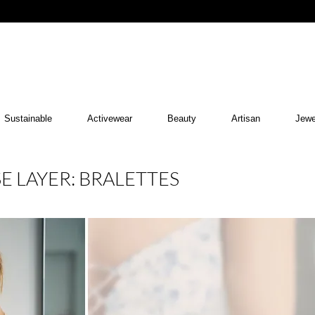
Sustainable
Activewear
Beauty
Artisan
Jewe
E LAYER: BRALETTES