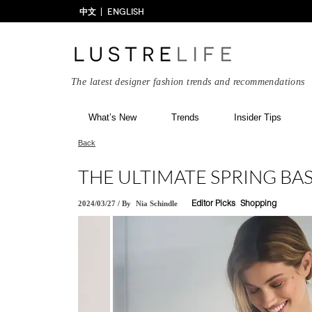
中文
ENGLISH
The latest designer fashion trends and recommendations
What’s New
Trends
Insider Tips
Back
THE ULTIMATE SPRING BAS
2024/03/27
/
By
Nia Schindle
Editor Picks
Shopping