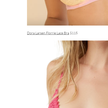
Dora Larsen Florrie Lace Bra
$115