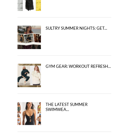
SULTRY SUMMER NIGHTS: GET...
GYM GEAR: WORKOUT REFRESH...
THE LATEST SUMMER
SWIMWEA...