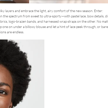
bulky layers and embrace the light, airy comfort of the new season. Enter:
n the spectrum from sweet to ultra-sporty—with pastel lace, bow details, di
 fabrics, logo-brazen bands, and harnessed wrap straps on the other. No mat
lip one on under a billowy blouse and let a hint of lace peek through, or bare i
ions are endless.