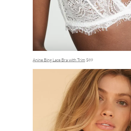
Anine Bing Lace Bra with Trim
$89