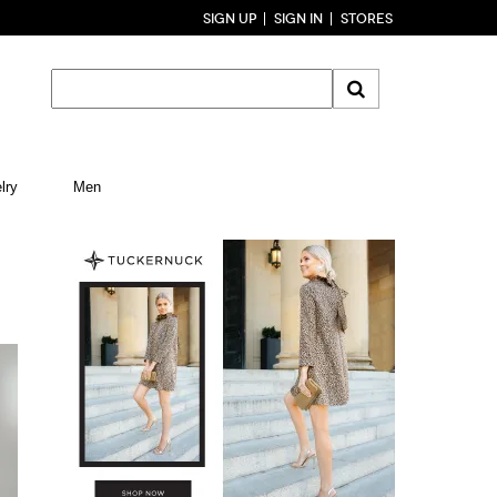
SIGN UP
SIGN IN
STORES
lry
Men