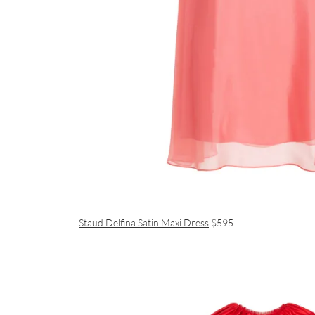
Staud Delfina Satin Maxi Dress
$595