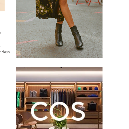
u
l
s
y days