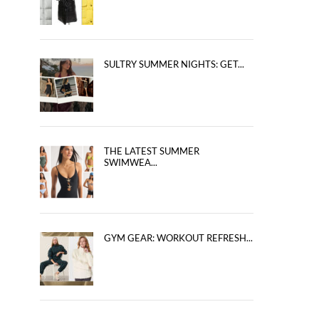
SULTRY SUMMER NIGHTS: GET...
THE LATEST SUMMER
SWIMWEA...
GYM GEAR: WORKOUT REFRESH...