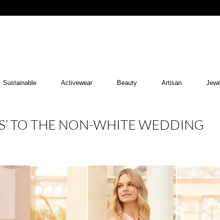
Sustainable
Activewear
Beauty
Artisan
Jewe
ES’ TO THE NON-WHITE WEDDING