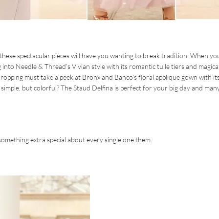
 these spectacular pieces will have you wanting to break tradition. When yo
 into Needle & Thread’s Vivian style with its romantic tulle tiers and magica
pping must take a peek at Bronx and Banco’s floral applique gown with it
 simple, but colorful? The Staud Delfina is perfect for your big day and man
something extra special about every single one them.