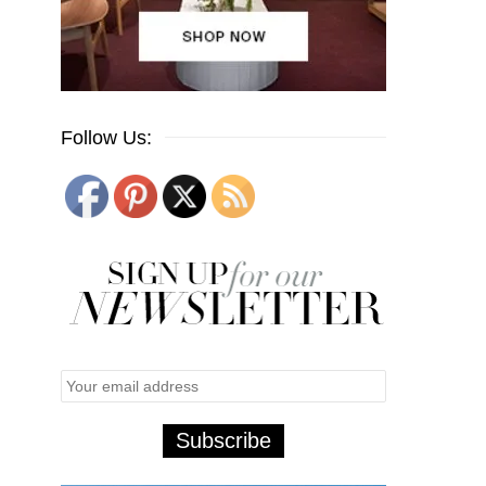
Follow Us: