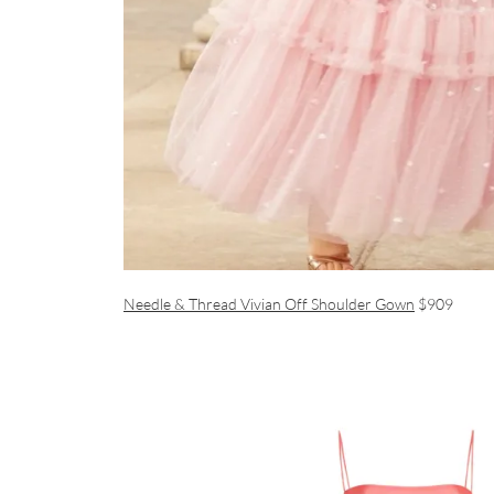
Needle & Thread Vivian Off Shoulder Gown
$909