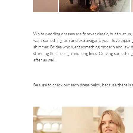
White wedding dresses are forever classic, but trust us,
want something lush and extravagant, you’ll love slipping
shimmer. Brides who want something modern and jaw-dro
stunning floral design and long lines. Craving something
after as well.
Be sure to check out each dress below because there is 