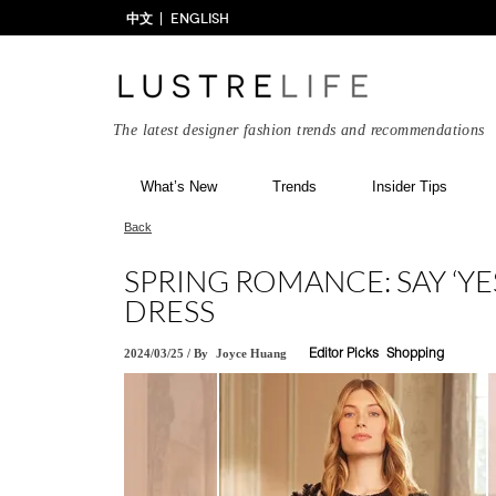
中文
ENGLISH
The latest designer fashion trends and recommendations
What’s New
Trends
Insider Tips
Back
SPRING ROMANCE: SAY ‘Y
DRESS
2024/03/25
/
By
Joyce Huang
Editor Picks
Shopping