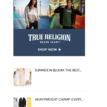
SUMMER IN BLOOM: THE BEST...
HEAVYWEIGHT CHAMP: EVERY...