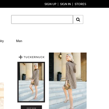
SIGN UP
SIGN IN
STORES
lry
Men