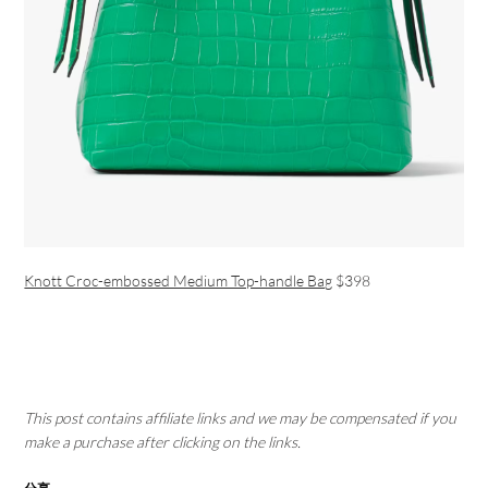
Knott Croc-embossed Medium Top-handle Bag
$398
This post contains affiliate links and we may be compensated if you
make a purchase after clicking on the links.