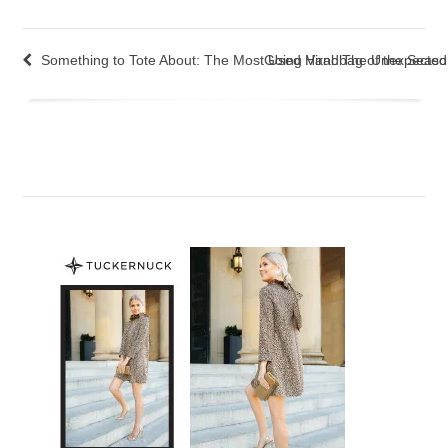
Something to Tote About: The Most Used Handbag of the Seas
Going Viral: The Unexpecte