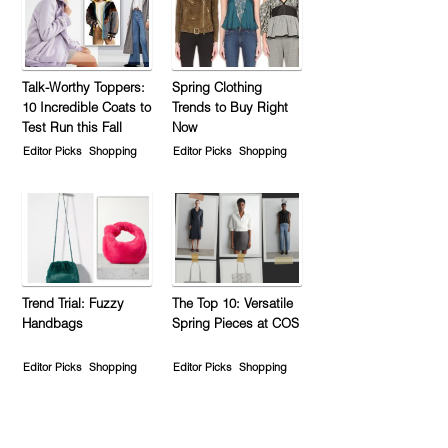
Talk-Worthy Toppers:
Spring Clothing
10 Incredible Coats to
Trends to Buy Right
Test Run this Fall
Now
Editor Picks
Shopping
Editor Picks
Shopping
Trend Trial: Fuzzy
The Top 10: Versatile
Handbags
Spring Pieces at COS
Editor Picks
Shopping
Editor Picks
Shopping