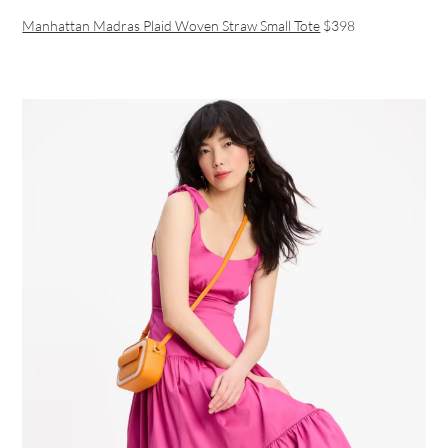
Manhattan Madras Plaid Woven Straw Small Tote
$398