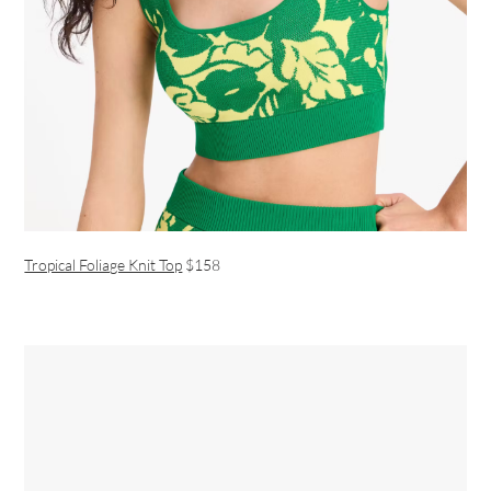
Tropical Foliage Knit Top
$158