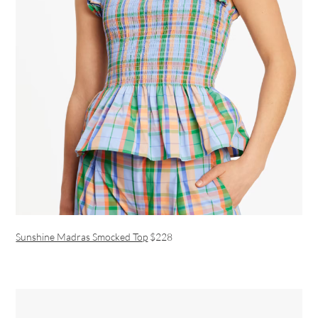
Sunshine Madras Smocked Top
$228