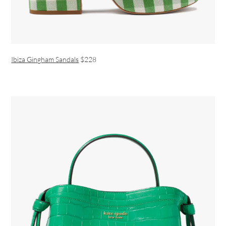
Ibiza Gingham Sandals
$228