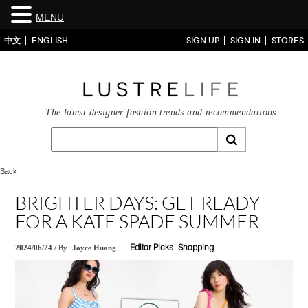
MENU
中文
ENGLISH
SIGN UP
SIGN IN
STORES
The latest designer fashion trends and recommendations
Back
BRIGHTER DAYS: GET READY
FOR A KATE SPADE SUMMER
2024/06/24
/
By
Joyce Huang
Editor Picks
Shopping