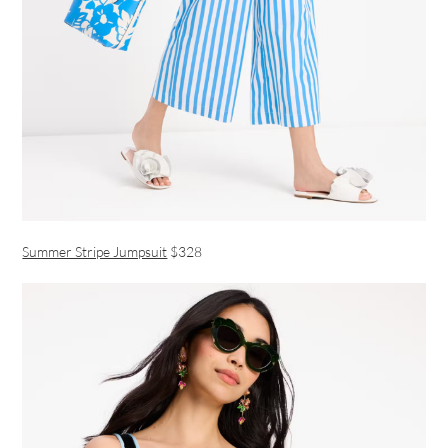
Summer Stripe Jumpsuit
$328