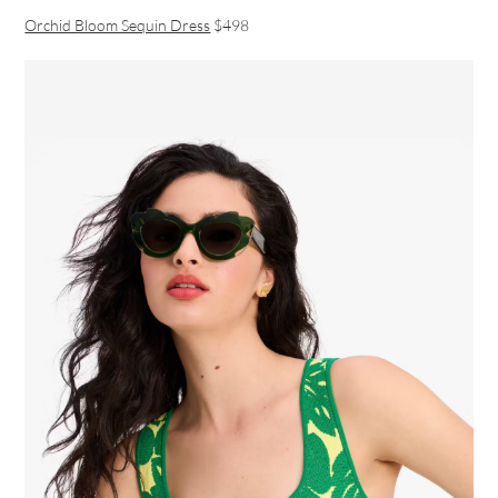
Orchid Bloom Sequin Dress
$498