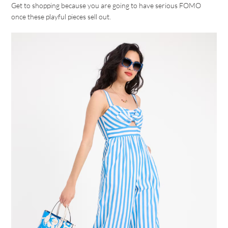
Get to shopping because you are going to have serious FOMO
once these playful pieces sell out.