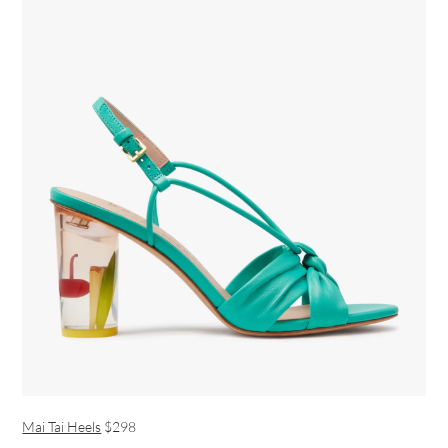
Mai Tai Heels
$298