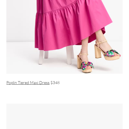
Poplin Tiered Maxi Dress
$348