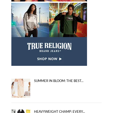
SUMMER IN BLOOM: THE BEST...
HEAVYWEIGHT CHAMP: EVERY...