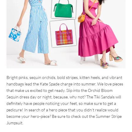
Bright pinks, sequin orchids, bold stripes, kitten heels, and vibrant
handbags lead the Kate Spade charge into summer. We love pieces
that make us excited to get ready. Slip into the Orchid Bloom
Sequin dress day or night, because, why not? The Tiki Sandals will
definitely have people noticing your feet, so make sure to get a
pedicure! In search of a hero piece that you didn’t realize would
become your hero-piece? Be sure to check out the Summer Stripe
Jumpsuit.