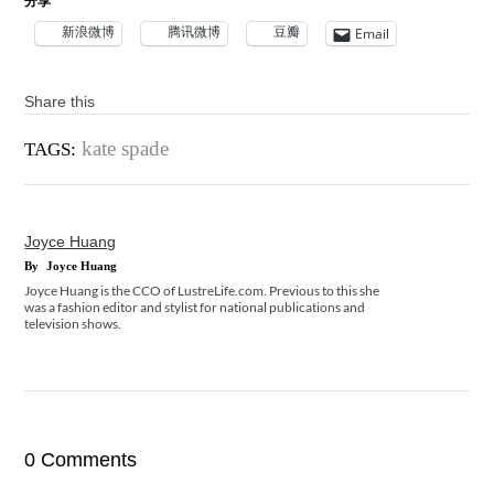
分享
新浪微博
腾讯微博
豆瓣
Email
Share this
kate spade
TAGS:
Joyce Huang
By
Joyce Huang
Joyce Huang is the CCO of LustreLife.com. Previous to this she
was a fashion editor and stylist for national publications and
television shows.
0 Comments