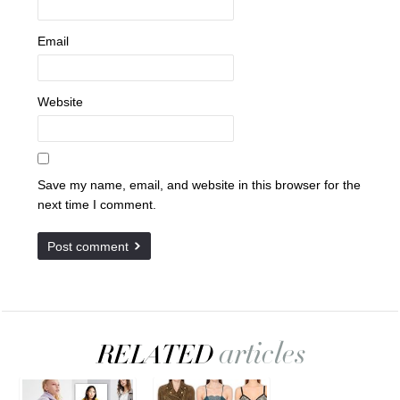
Email
Website
Save my name, email, and website in this browser for the
next time I comment.