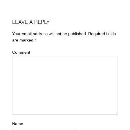
LEAVE A REPLY
Your email address will not be published.
Required fields
are marked
*
Comment
Name