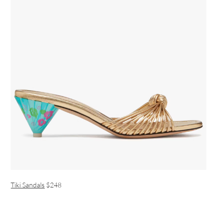
Tiki Sandals
$248