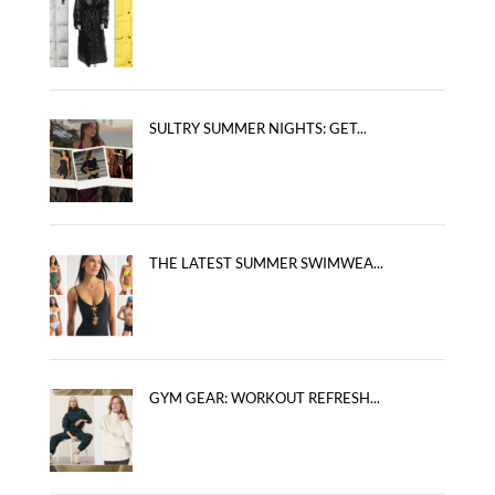
SULTRY SUMMER NIGHTS: GET...
THE LATEST SUMMER SWIMWEA...
GYM GEAR: WORKOUT REFRESH...