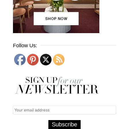
Follow Us: