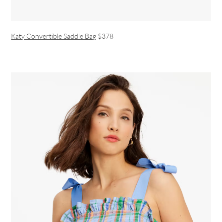
Katy Convertible Saddle Bag
$378