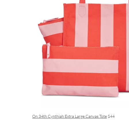
On 34th Cynthiah Extra Large Canvas Tote
$44