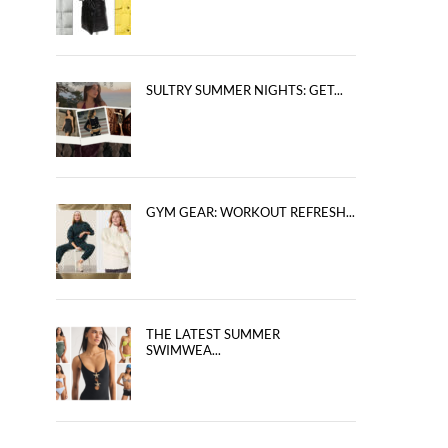
SULTRY SUMMER NIGHTS: GET...
GYM GEAR: WORKOUT REFRESH...
THE LATEST SUMMER
SWIMWEA...