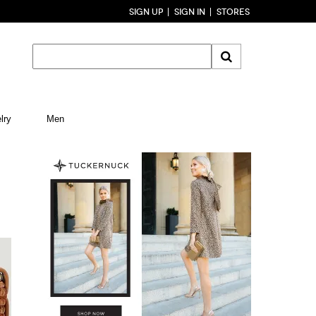
SIGN UP
SIGN IN
STORES
lry
Men