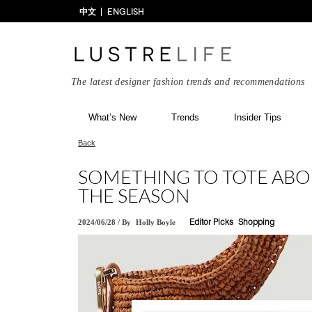
中文
ENGLISH
The latest designer fashion trends and recommendations
What’s New
Trends
Insider Tips
Back
SOMETHING TO TOTE ABO
THE SEASON
2024/06/28
/
By
Holly Boyle
Editor Picks
Shopping