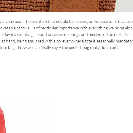
everyday use. The one item that should be in everyone’s repertoire because
s covetable carry-all is of particular importance with everything we bring alon
ay it’s sprinting around between meetings and meet-ups, the next it’s a 
k at hand, being equipped with a go-everywhere tote is seasonally mandator
tote bags. Now we can finally say – the perfect bag really does exist.