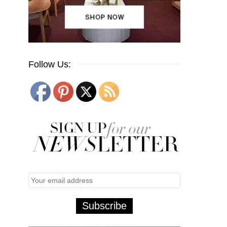
Follow Us: