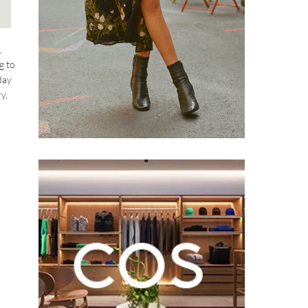
,
g to
day
y,