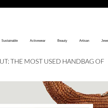
Sustainable
Activewear
Beauty
Artisan
Jewe
UT: THE MOST USED HANDBAG OF