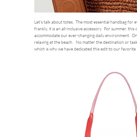
Let’s talk about totes. The most essential handbag for 
frankly, it is an all-inclusive accessory. For summer, thi
accommodate our ever-changing daily environment. One d
relaxing at the beach. No matter the destination or tas
which is why we have dedicated this edit to our favorite 