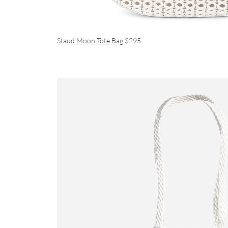
Staud Moon Tote Bag
$295