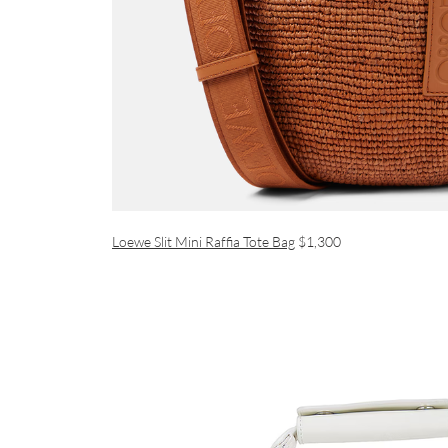
Loewe Slit Mini Raffia Tote Bag
$1,300