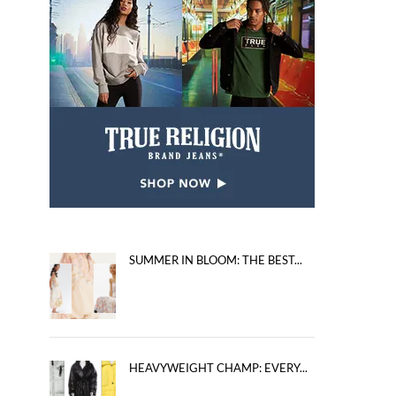
SUMMER IN BLOOM: THE BEST...
HEAVYWEIGHT CHAMP: EVERY...