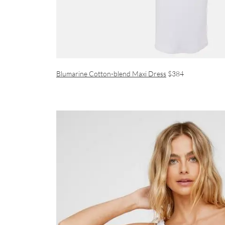
Blumarine Cotton-blend Maxi Dress
$384