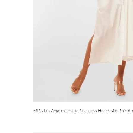
MISA Los Angeles Jessika Sleeveless Halter Midi Shirtdr