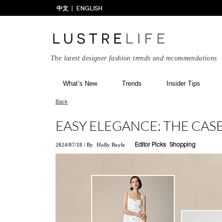
中文
ENGLISH
The latest designer fashion trends and recommendations
What’s New
Trends
Insider Tips
Back
EASY ELEGANCE: THE CAS
2024/07/18
/
By
Holly Boyle
Editor Picks
Shopping