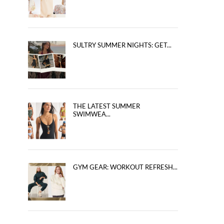
SULTRY SUMMER NIGHTS: GET...
THE LATEST SUMMER
SWIMWEA...
GYM GEAR: WORKOUT REFRESH...