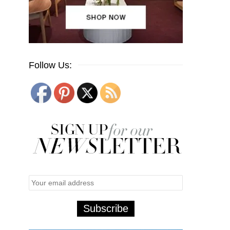
Follow Us: