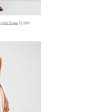
n Midi Dress
$1,060