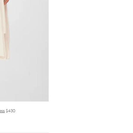
ess
$430