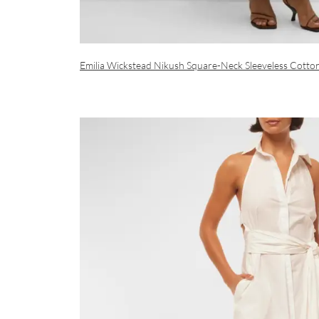
Emilia Wickstead Nikush Square-Neck Sleeveless Cotto