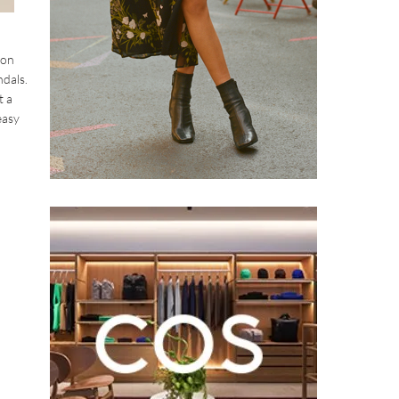
ion
ndals.
t a
easy