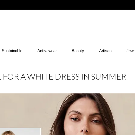
Sustainable
Activewear
Beauty
Artisan
Jewe
E FOR A WHITE DRESS IN SUMMER