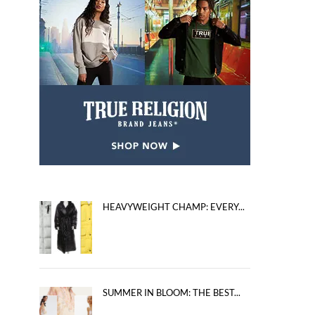
HEAVYWEIGHT CHAMP: EVERY...
SUMMER IN BLOOM: THE BEST...