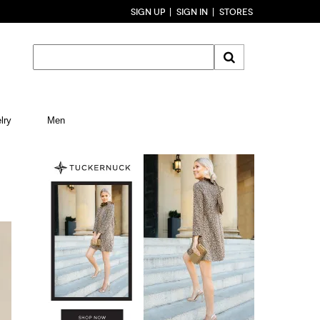
SIGN UP
SIGN IN
STORES
lry
Men