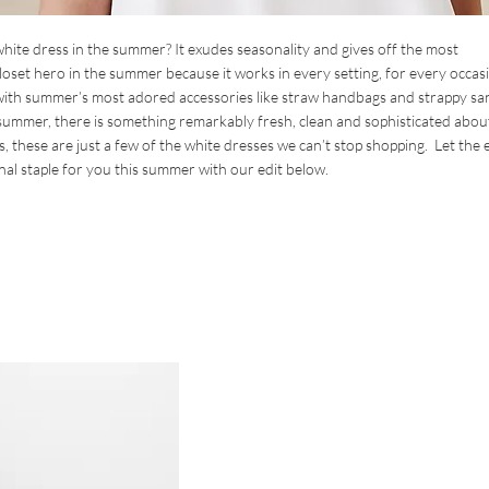
 white dress in the summer? It exudes seasonality and gives off the most
closet hero in the summer because it works in every setting, for every occas
y with summer’s most adored accessories like straw handbags and strappy sa
 summer, there is something remarkably fresh, clean and sophisticated abou
is, these are just a few of the white dresses we can’t stop shopping. Let the 
nal staple for you this summer with our edit below.