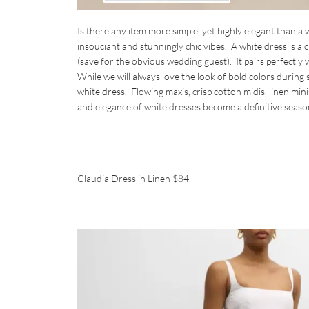
Is there any item more simple, yet highly elegant than a
insouciant and stunningly chic vibes. A white dress is a 
(save for the obvious wedding guest). It pairs perfectl
While we will always love the look of bold colors during
white dress. Flowing maxis, crisp cotton midis, linen min
and elegance of white dresses become a definitive seaso
Claudia Dress in Linen
$84