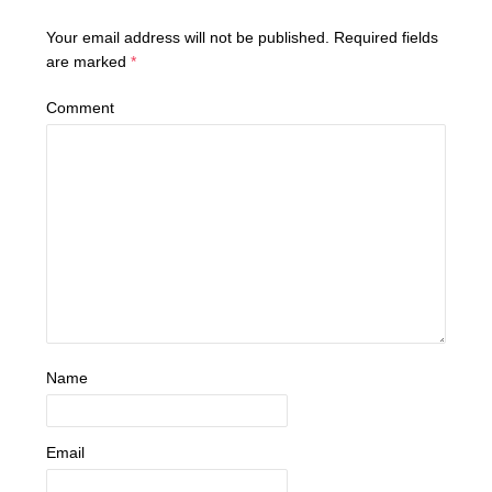
Your email address will not be published.
Required fields
are marked
*
Comment
Name
Email