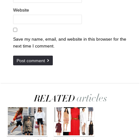
Website
Save my name, email, and website in this browser for the
next time I comment.