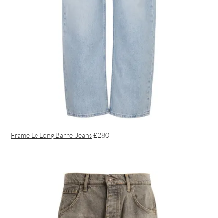
Frame Le Long Barrel Jeans
£280