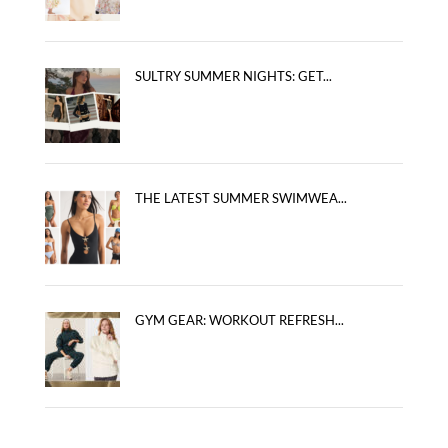
SULTRY SUMMER NIGHTS: GET...
THE LATEST SUMMER SWIMWEA...
GYM GEAR: WORKOUT REFRESH...