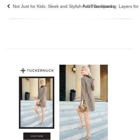
Not Just for Kids: Sleek and Stylish Adult Backpacks
Fall Transitioning: Layers fo