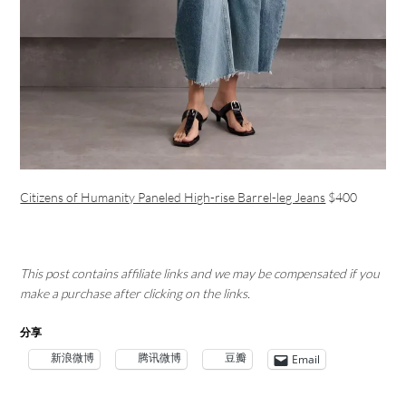
Citizens of Humanity Paneled High-rise Barrel-leg Jeans
$400
This post contains affiliate links and we may be compensated if you
make a purchase after clicking on the links.
分享
新浪微博
腾讯微博
豆瓣
Email