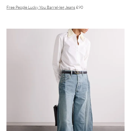
Free People Lucky You Barrel-leg Jeans
£90