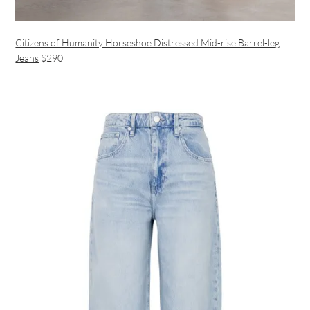
Citizens of Humanity Horseshoe Distressed Mid-rise Barrel-leg
Jeans
$290