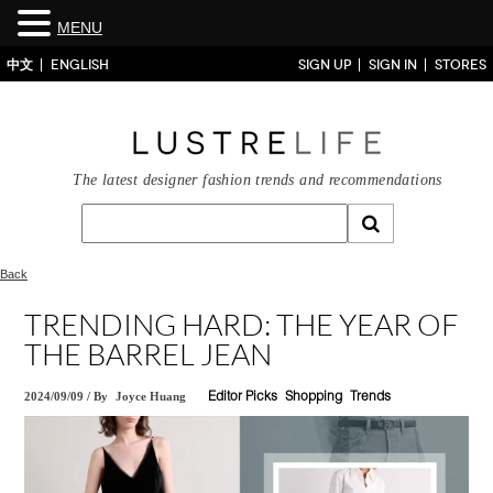
MENU
中文
ENGLISH
SIGN UP
SIGN IN
STORES
The latest designer fashion trends and recommendations
Back
TRENDING HARD: THE YEAR OF
THE BARREL JEAN
2024/09/09
/
By
Joyce Huang
Editor Picks
Shopping
Trends