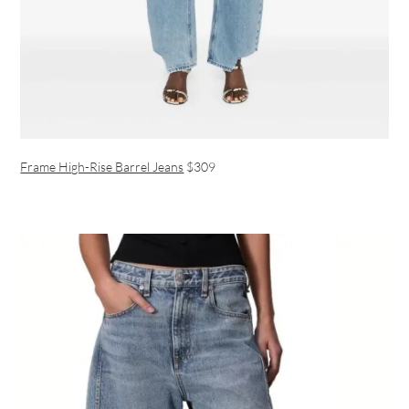
Frame High-Rise Barrel Jeans
$309