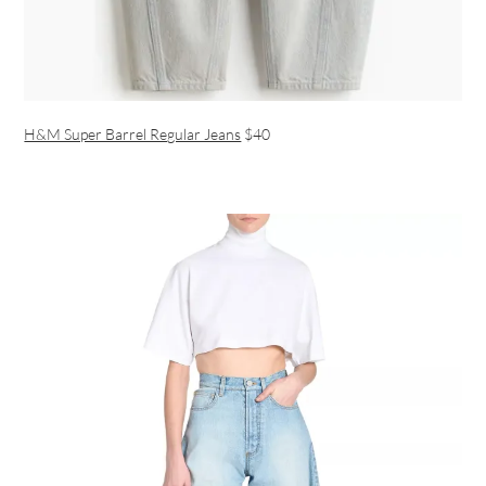
H&M Super Barrel Regular Jeans
$40