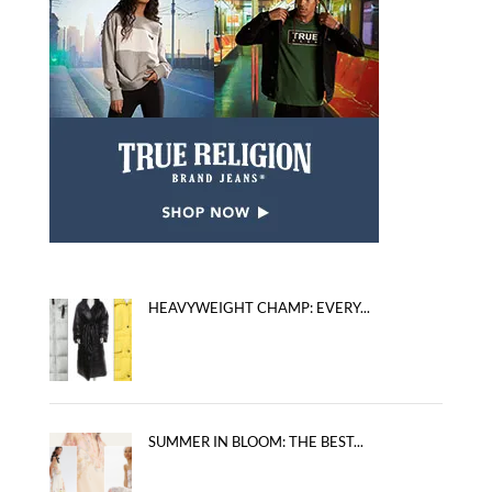
HEAVYWEIGHT CHAMP: EVERY...
SUMMER IN BLOOM: THE BEST...