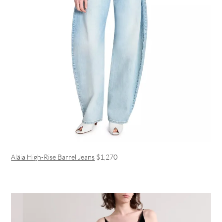
Aläia High-Rise Barrel Jeans
$1,270