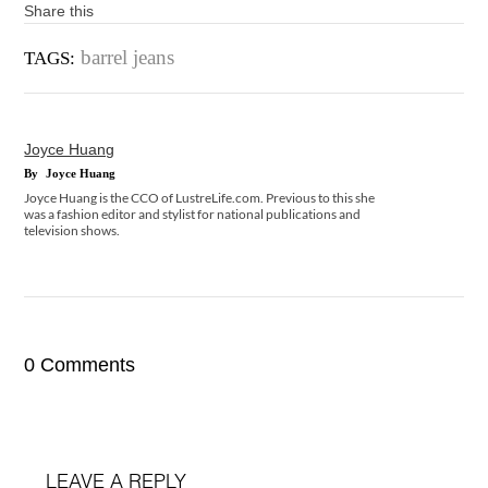
Share this
barrel jeans
TAGS:
Joyce Huang
By
Joyce Huang
Joyce Huang is the CCO of LustreLife.com. Previous to this she
was a fashion editor and stylist for national publications and
television shows.
0 Comments
LEAVE A REPLY