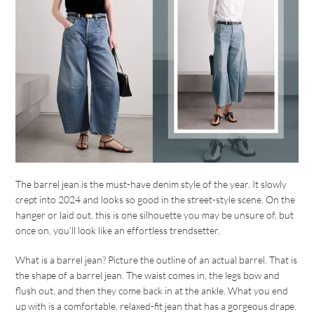
The barrel jean is the must-have denim style of the year. It slowly
crept into 2024 and looks so good in the street-style scene. On the
hanger or laid out, this is one silhouette you may be unsure of, but
once on, you’ll look like an effortless trendsetter.
What is a barrel jean? Picture the outline of an actual barrel. That is
the shape of a barrel jean. The waist comes in, the legs bow and
flush out, and then they come back in at the ankle. What you end
up with is a comfortable, relaxed-fit jean that has a gorgeous drape.