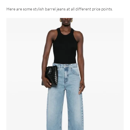
Here are some stylish barrel jeans at all different price points.