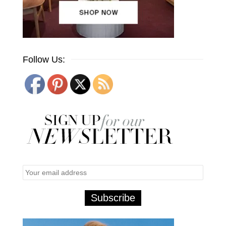
Follow Us: