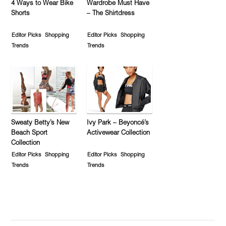
4 Ways to Wear Bike
Wardrobe Must Have
Shorts
– The Shirtdress
Editor Picks
Shopping
Editor Picks
Shopping
Trends
Trends
Sweaty Betty’s New
Ivy Park – Beyoncé’s
Beach Sport
Activewear Collection
Collection
Editor Picks
Shopping
Editor Picks
Shopping
Trends
Trends