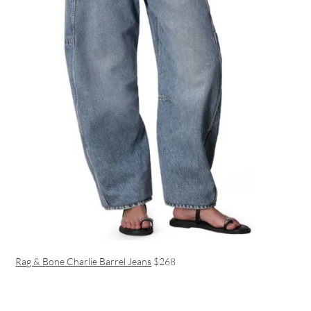
Rag & Bone Charlie Barrel Jeans
$268