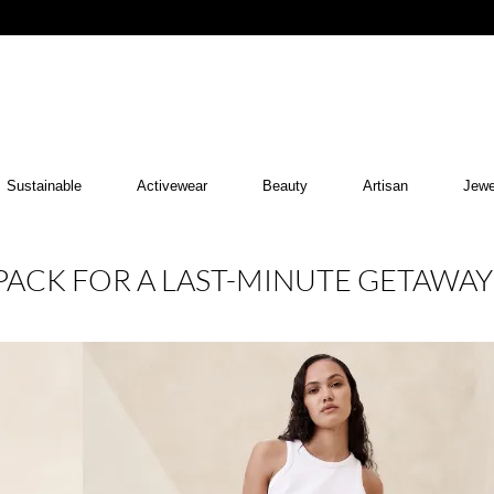
Sustainable
Activewear
Beauty
Artisan
Jewe
PACK FOR A LAST-MINUTE GETAWAY