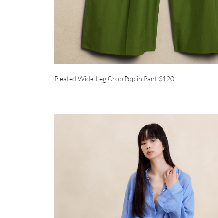
Pleated Wide-Leg Crop Poplin Pant
$120