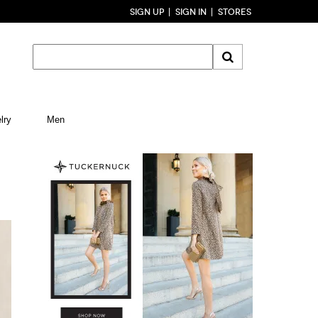
SIGN UP
SIGN IN
STORES
lry
Men