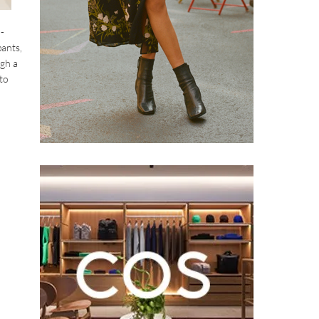
-
pants,
ugh a
 to