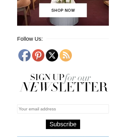
Follow Us: