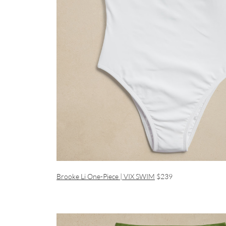
Brooke Li One-Piece | VIX SWIM
$239