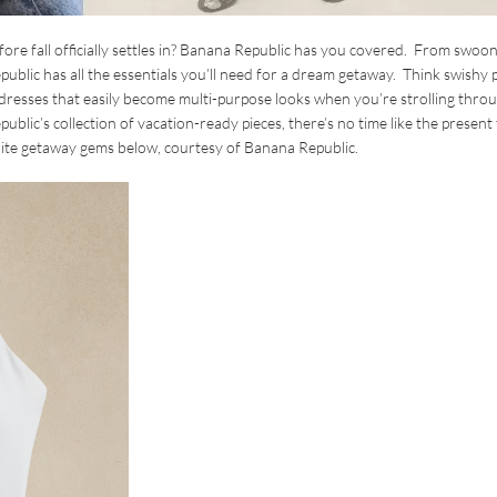
ore fall officially settles in? Banana Republic has you covered. From swoon
blic has all the essentials you’ll need for a dream getaway. Think swishy 
 dresses that easily become multi-purpose looks when you’re strolling thro
blic’s collection of vacation-ready pieces, there’s no time like the present
rite getaway gems below, courtesy of Banana Republic.