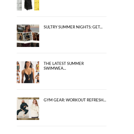
SULTRY SUMMER NIGHTS: GET...
THE LATEST SUMMER
SWIMWEA...
GYM GEAR: WORKOUT REFRESH...