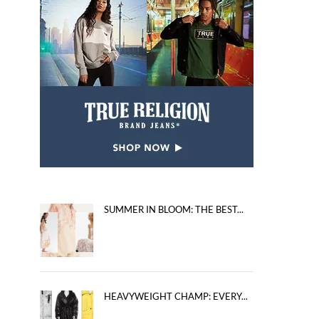
SUMMER IN BLOOM: THE BEST...
HEAVYWEIGHT CHAMP: EVERY...