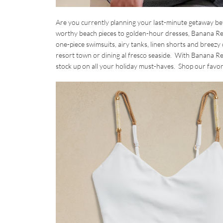
Are you currently planning your last-minute getaway bef
worthy beach pieces to golden-hour dresses, Banana Repu
one-piece swimsuits, airy tanks, linen shorts and breezy
resort town or dining al fresco seaside. With Banana Repu
stock up on all your holiday must-haves. Shop our favo