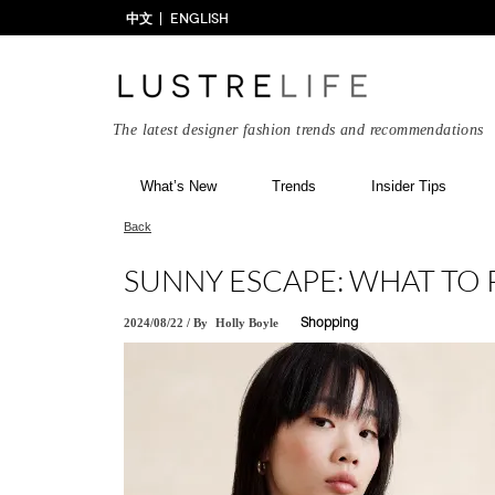
中文
ENGLISH
The latest designer fashion trends and recommendations
What’s New
Trends
Insider Tips
Back
SUNNY ESCAPE: WHAT TO 
2024/08/22
/
By
Holly Boyle
Shopping