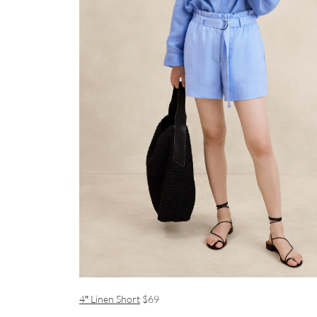
4″ Linen Short
$69