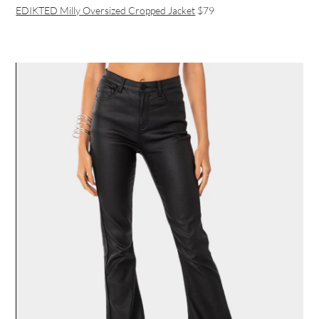
EDIKTED Milly Oversized Cropped Jacket
$79