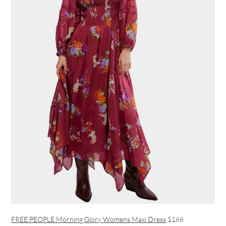
FREE PEOPLE Morning Glory Womens Maxi Dress
$168