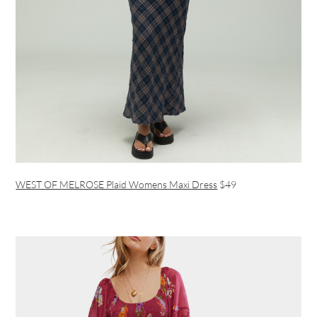
WEST OF MELROSE Plaid Womens Maxi Dress
$49