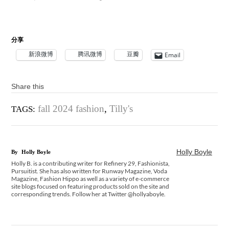
分享
新浪微博
腾讯微博
豆瓣
Email
Share this
fall 2024 fashion
,
Tilly's
TAGS:
Holly Boyle
By
Holly Boyle
Holly B. is a contributing writer for Refinery 29, Fashionista,
Pursuitist. She has also written for Runway Magazine, Voda
Magazine, Fashion Hippo as well as a variety of e-commerce
site blogs focused on featuring products sold on the site and
corresponding trends. Follow her at Twitter @hollyaboyle.