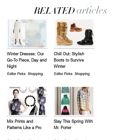
Winter Dresses: Our
Chill Out: Stylish
Go-To Piece, Day and
Boots to Survive
Night
Winter
Editor Picks
Shopping
Editor Picks
Shopping
Mix Prints and
Slay This Spring With
Patterns Like a Pro
Mr. Porter