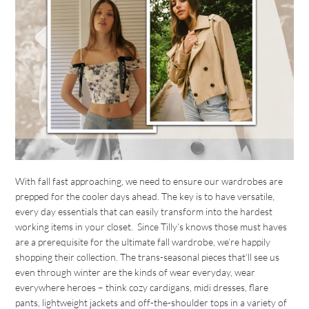
With fall fast approaching, we need to ensure our wardrobes are
prepped for the cooler days ahead. The key is to have versatile,
every day essentials that can easily transform into the hardest
working items in your closet. Since Tilly’s knows those must haves
are a prerequisite for the ultimate fall wardrobe, we’re happily
shopping their collection. The trans-seasonal pieces that’ll see us
even through winter are the kinds of wear everyday, wear
everywhere heroes – think cozy cardigans, midi dresses, flare
pants, lightweight jackets and off-the-shoulder tops in a variety of