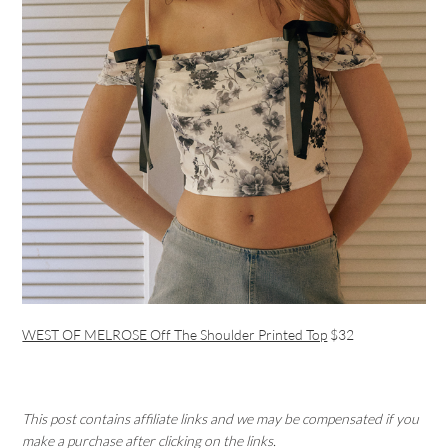
WEST OF MELROSE Off The Shoulder Printed Top
$32
This post contains affiliate links and we may be compensated if you
make a purchase after clicking on the links.