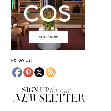
Follow Us: