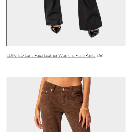
EDIKTED Luna Faux Leather Womens Flare Pants
$56