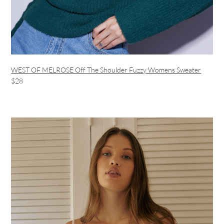
WEST OF MELROSE Off The Shoulder Fuzzy Womens Sweater
$28