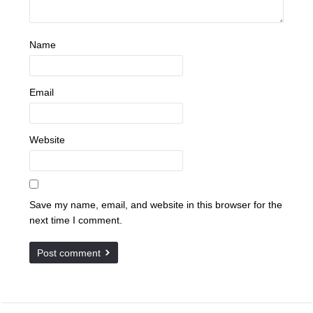
Name
Email
Website
Save my name, email, and website in this browser for the
next time I comment.