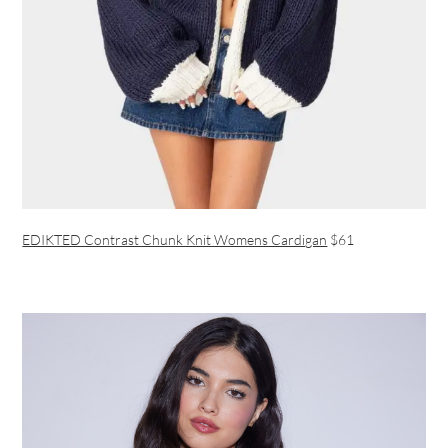
EDIKTED Contrast Chunk Knit Womens Cardigan
$61