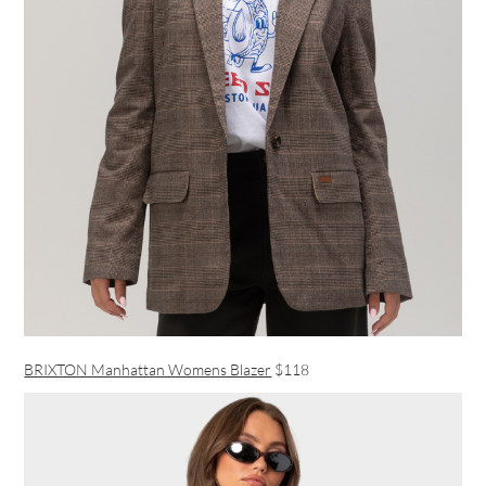
BRIXTON Manhattan Womens Blazer
$118