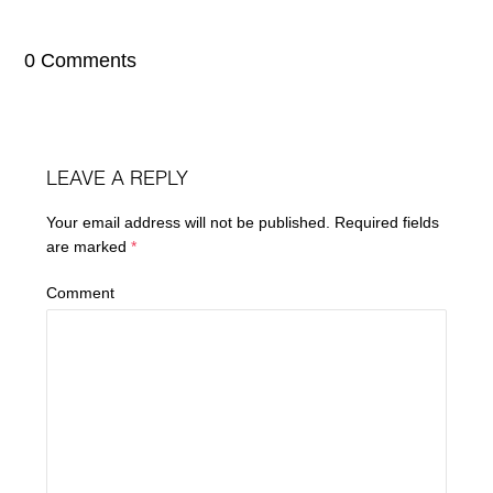
0 Comments
LEAVE A REPLY
Your email address will not be published.
Required fields
are marked
*
Comment