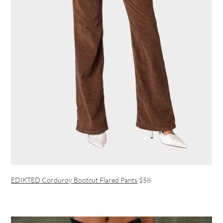
EDIKTED Corduroy Bootcut Flared Pants
$58