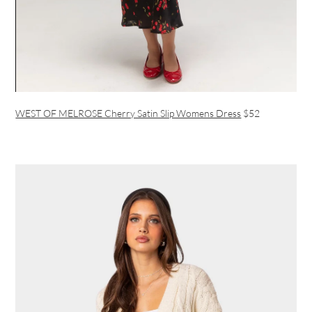
WEST OF MELROSE Cherry Satin Slip Womens Dress
$52