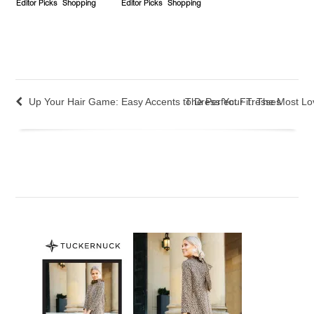
Editor Picks
Shopping
Editor Picks
Shopping
Up Your Hair Game: Easy Accents to Dress Your Tresses
The Perfect Fit: The Most L