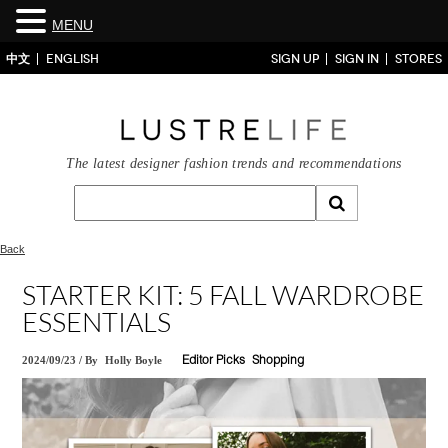
MENU
中文
ENGLISH
SIGN UP
SIGN IN
STORES
The latest designer fashion trends and recommendations
Back
STARTER KIT: 5 FALL WARDROBE
ESSENTIALS
2024/09/23
/
By
Holly Boyle
Editor Picks
Shopping