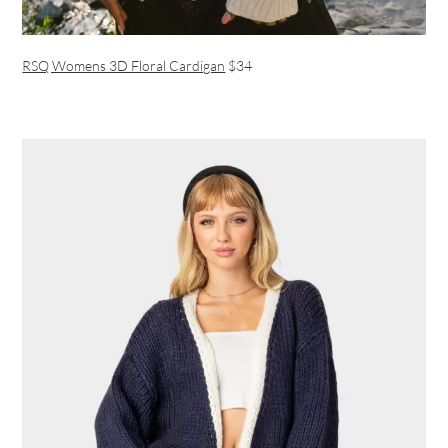
RSQ Womens 3D Floral Cardigan
$34