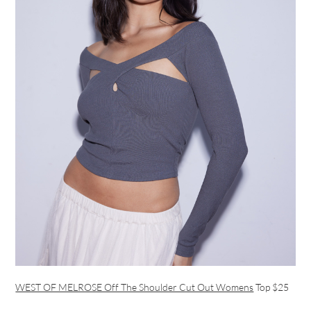
WEST OF MELROSE Off The Shoulder Cut Out Womens
Top $25