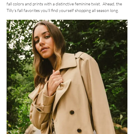
fall colors and prints with a distinctive feminine twist. Ahead, the
Tilly’s fall favorites you’ll find yourself shopping all season long.