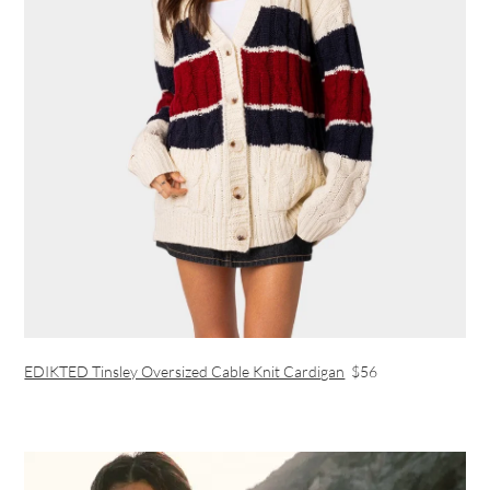
EDIKTED Tinsley Oversized Cable Knit Cardigan
$56