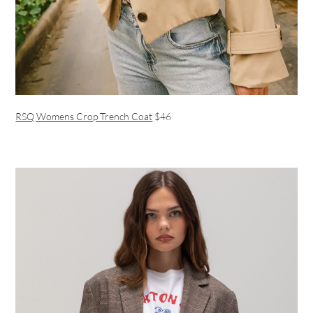
RSQ Womens Crop Trench Coat
$46