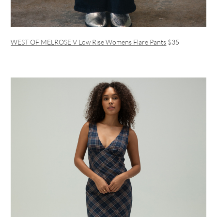
WEST OF MELROSE V Low Rise Womens Flare Pants
$35