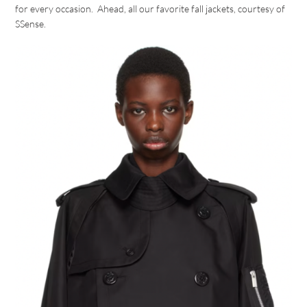
for every occasion. Ahead, all our favorite fall jackets, courtesy of
SSense.