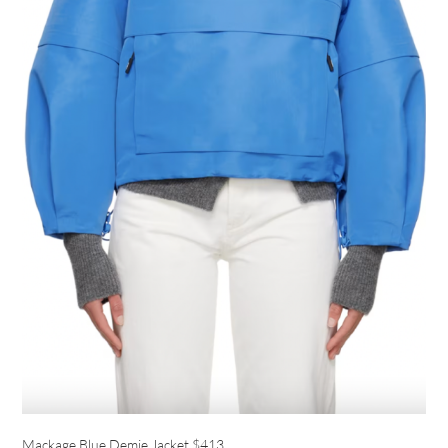
Mackage Blue Demie Jacket
$413