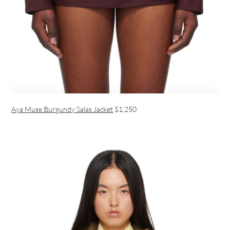
Aya Muse Burgundy Salas Jacket
$1,250