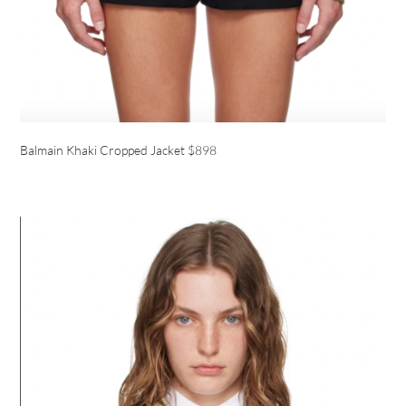
Balmain Khaki Cropped Jacket $898