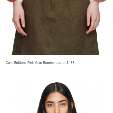
Caro Editions Pink Yoko Bomber Jacket
$435