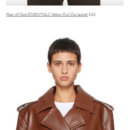
Fear of God ESSENTIALS Yellow Full Zip Jacket
$43