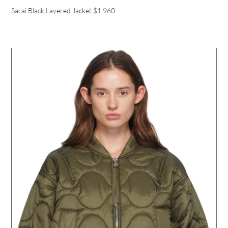
Sacai Black Layered Jacket
$1,960