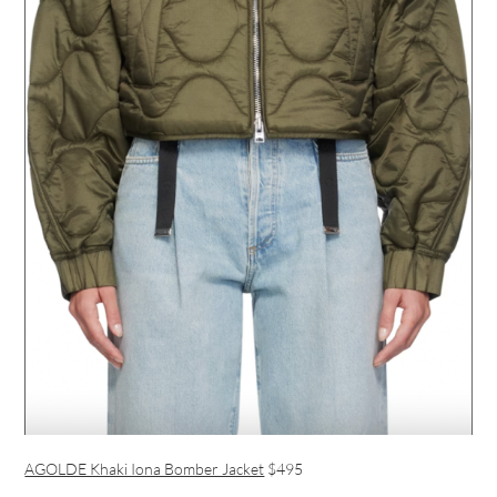
AGOLDE Khaki Iona Bomber Jacket
$495