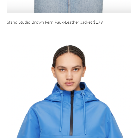
Stand Studio Brown Fern Faux-Leather Jacket
$179