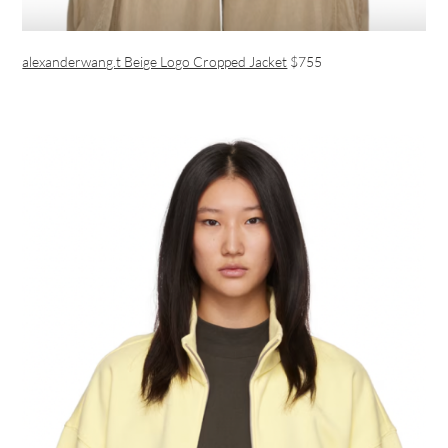
alexanderwang.t Beige Logo Cropped Jacket
$755