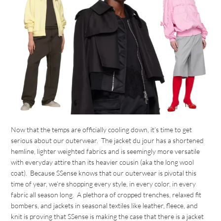
Now that the temps are officially cooling down, it’s time to get
serious about our outerwear. The jacket du jour has a shortened
hemline, lighter weighted fabrics and is seemingly more versatile
with everyday attire than its heavier cousin (aka the long wool
coat). Because SSense knows that our outerwear is pivotal this
time of year, we’re shopping every style, in every color, in every
fabric all season long. A plethora of cropped trenches, relaxed fit
bombers, and jackets in seasonal textiles like leather, fleece, and
knit is proving that SSense is making the case that there is a jacket