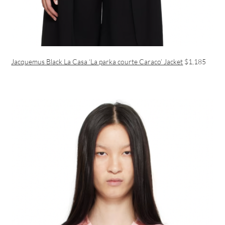
Jacquemus Black La Casa ‘La parka courte Caraco’ Jacket
$1,185