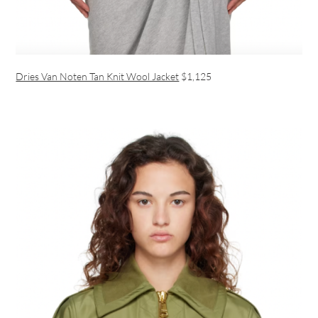
Dries Van Noten Tan Knit Wool Jacket
$1,125