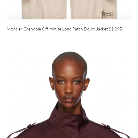
Moncler Grenoble Off-White Logo Patch Down Jacket
$1,095