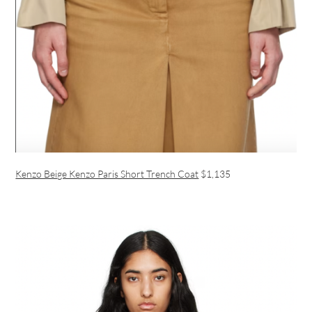
Kenzo Beige Kenzo Paris Short Trench Coat
$1,135