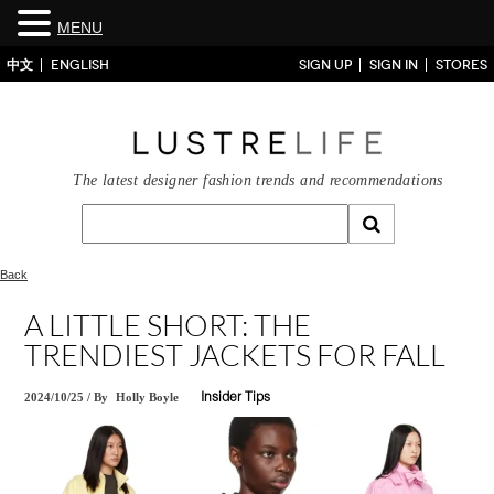
MENU
中文
ENGLISH
SIGN UP
SIGN IN
STORES
The latest designer fashion trends and recommendations
Back
A LITTLE SHORT: THE
TRENDIEST JACKETS FOR FALL
2024/10/25
/
By
Holly Boyle
Insider Tips