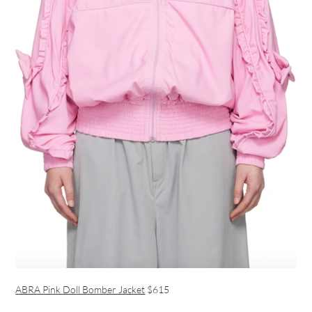
ABRA Pink Doll Bomber Jacket
$615