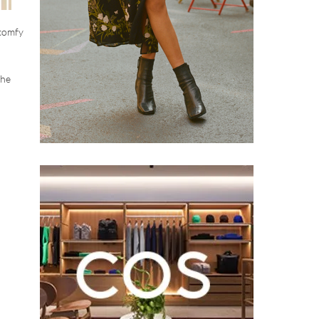
 comfy
the