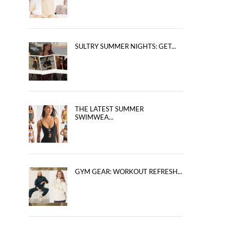
SULTRY SUMMER NIGHTS: GET...
THE LATEST SUMMER
SWIMWEA...
GYM GEAR: WORKOUT REFRESH...