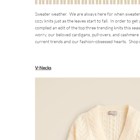
Sweater weather. We are always here for when sweater we
cozy knits just as the leaves start to fall. In order to g
compiled an edit of the top three trending knits this se
worry, our beloved cardigans, pull-overs, and cashmere are
current trends and our fashion-obsessed hearts. Shop o
V-Necks