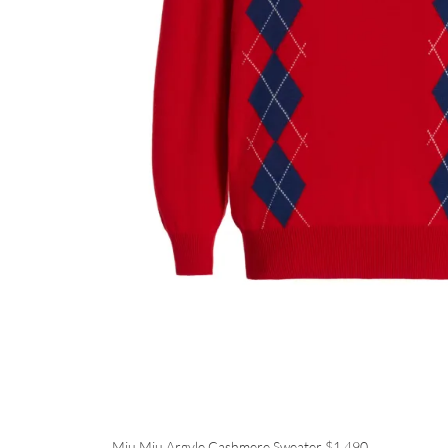
Miu Miu Argyle Cashmere Sweater
$1,490