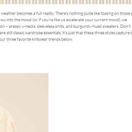
ather becomes a full reality. There’s nothing quite like tossing on those
et you into the mood (or if you’re like us accelerate your current mood), we
ason – preppy v-necks, sleeveless knits, and burgundy-hued sweaters. Don’t
 still classic wardrobe essentials, it’s just that these three styles capture 
ur three favorite knitwear trends below.