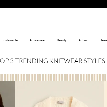
Sustainable
Activewear
Beauty
Artisan
Jewe
OP 3 TRENDING KNITWEAR STYLES