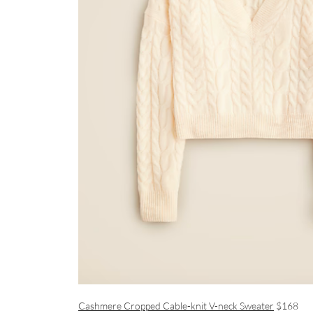
Cashmere Cropped Cable-knit V-neck Sweater
$168