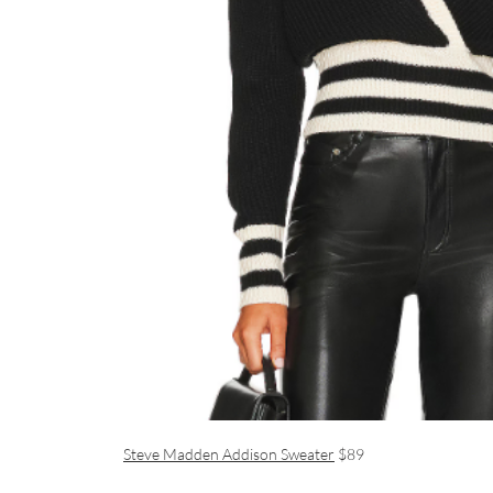
Steve Madden Addison Sweater
$89