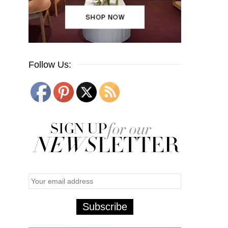
Follow Us: