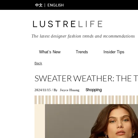
中文
ENGLISH
The latest designer fashion trends and recommendations
What’s New
Trends
Insider Tips
Back
SWEATER WEATHER: THE T
2024/11/15
/
By
Joyce Huang
Shopping