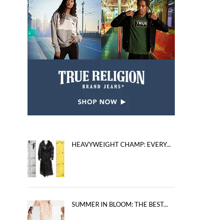
HEAVYWEIGHT CHAMP: EVERY...
SUMMER IN BLOOM: THE BEST...