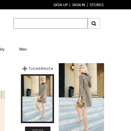
SIGN UP
SIGN IN
STORES
lry
Men