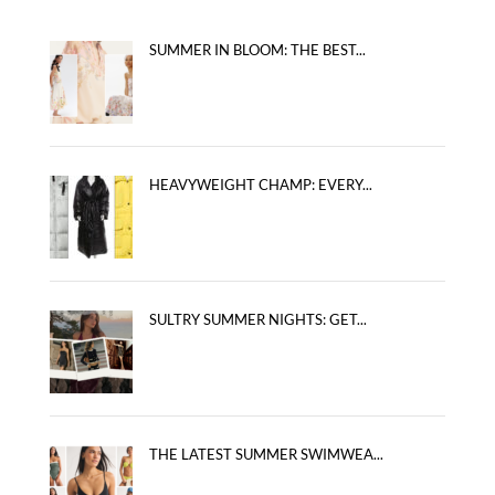
SUMMER IN BLOOM: THE BEST...
HEAVYWEIGHT CHAMP: EVERY...
SULTRY SUMMER NIGHTS: GET...
THE LATEST SUMMER SWIMWEA...