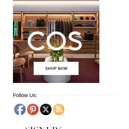
Follow Us: