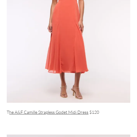
T
he A&F Camille Strapless Godet Midi Dress
$120