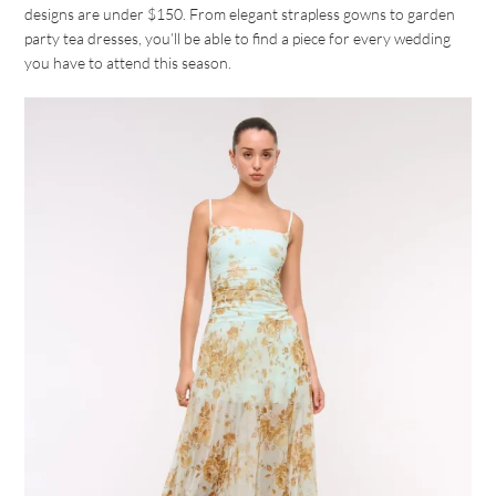
designs are under $150. From elegant strapless gowns to garden
party tea dresses, you’ll be able to find a piece for every wedding
you have to attend this season.