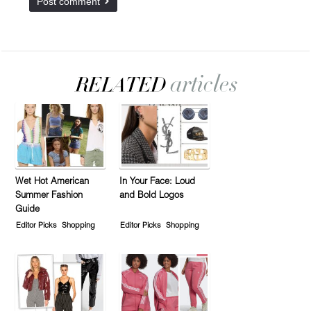
Wet Hot American
In Your Face: Loud
Summer Fashion
and Bold Logos
Guide
Editor Picks
Shopping
Editor Picks
Shopping