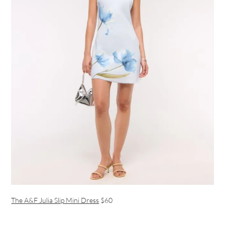
The A&F Julia Slip Mini Dress
$60