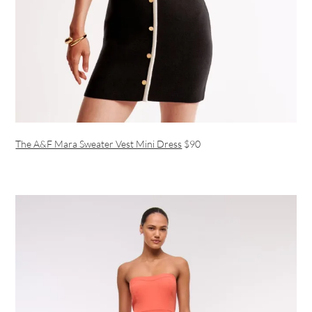
The A&F Mara Sweater Vest Mini Dress
$90