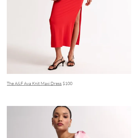
The A&F Ava Knit Maxi Dress
$100