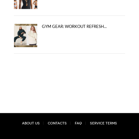
GYM GEAR: WORKOUT REFRESH...
About Us
Contacts
FAQ
Service Terms