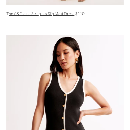
T
he A&F Julia Strapless Slip Maxi Dress
$110