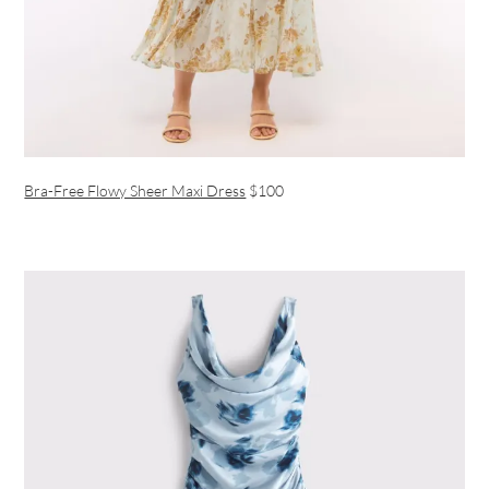
Bra-Free Flowy Sheer Maxi Dress
$100