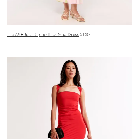
The A&F Julia Slip Tie-Back Maxi Dress
$130