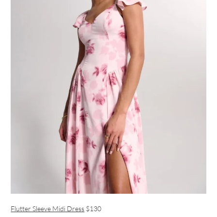
Flutter Sleeve Midi Dress
$130