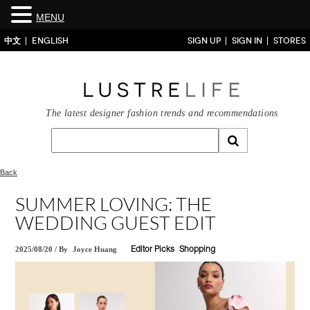
MENU
中文
ENGLISH
SIGN UP
SIGN IN
STORES
The latest designer fashion trends and recommendations
Back
SUMMER LOVING: THE
WEDDING GUEST EDIT
2025/08/20
/
By
Joyce Huang
Editor Picks
Shopping