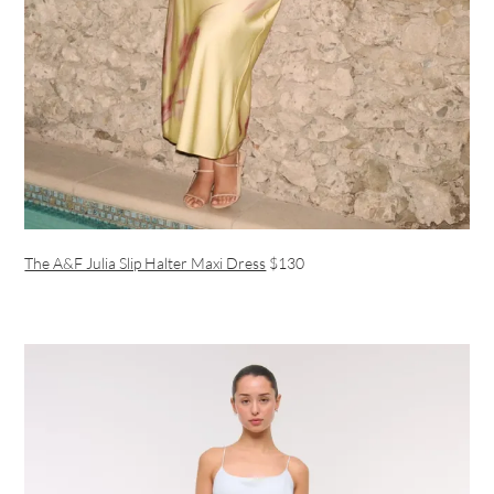
The A&F Julia Slip Halter Maxi Dress
$130