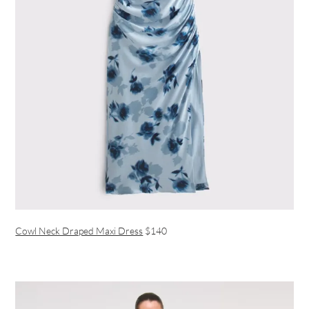
Cowl Neck Draped Maxi Dress
$140