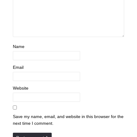
Name
Email
Website
Save my name, email, and website in this browser for the
next time I comment.