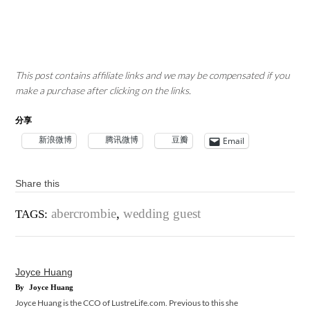
This post contains affiliate links and we may be compensated if you
make a purchase after clicking on the links.
分享
新浪微博
腾讯微博
豆瓣
Email
Share this
abercrombie
,
wedding guest
TAGS:
Joyce Huang
By
Joyce Huang
Joyce Huang is the CCO of LustreLife.com. Previous to this she