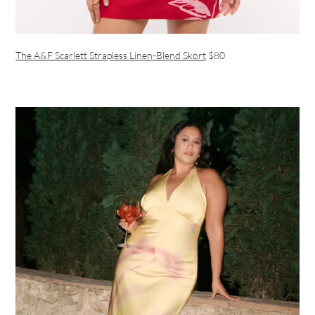
The A&F Scarlett Strapless Linen-Blend Skort
$80