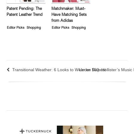
Patent Pending: The
Matchmaker: Must-
Patent Leather Trend
Have Matching Sets
from Adidas
Editor Picks
Shopping
Editor Picks
Shopping
Transitional Weather: 6 Looks to Wear on Repeat
Under $60: Hollister’s Music 