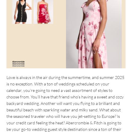
Love is always in the air during the summertime, and summer 2025
is no exception. With a ton of weddings scheduled on your
calendar, you’re going to need a vast assortment of styles to
choose from. You’ll have that friend who’s having a sweet and cozy
backyard wedding. Another will want you flying to a brilliant and
beautiful beach with sparkling water and milky sand. What about
the seasoned traveler who will have you jet-setting to Europe? Is
your credit card feeling the heat? Abercrombie & Fitch is going to
be your go-to wedding guest style destination since a ton of their