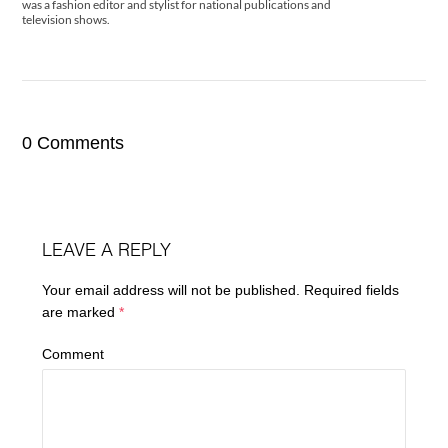
was a fashion editor and stylist for national publications and
television shows.
0 Comments
LEAVE A REPLY
Your email address will not be published.
Required fields
are marked
*
Comment