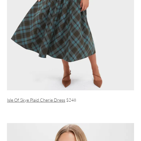
Isle Of Skye Plaid Cherie Dress
$248