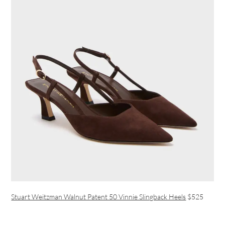
Stuart Weitzman Walnut Patent 50 Vinnie Slingback Heels
$525