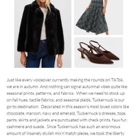
Just like every voiceover currently making the rounds on TikTok,
we are in autumn. And nothing can signal autumnal vibes quite like
seasonal prints, patterns, and fabrics. When we need to stock up
on fall hues, tactile fabrics, and seasonal plaids, Tuckernuck is our
go-to destination. Decorated in this season’s most loved colors like
chocolate, maroon, navy and emerald, Tuckernuck’s dresses, tops,
pants, skirts and jackets are punctuated with check prints, faux fur,
cashmere and suede. Since Tuckernuck has such an enormous
amount of insanely stylish mix’n’match pieces, we took the liberty