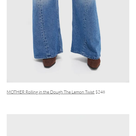
MOTHER Rolling in the Dough The Lemon Twist
$248