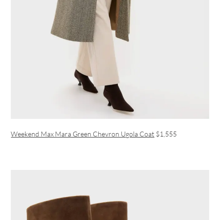
Weekend Max Mara Green Chevron Ugola Coat
$1,555