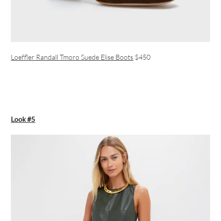
Loeffler Randall Tmoro Suede Elise Boots
$450
Look #5