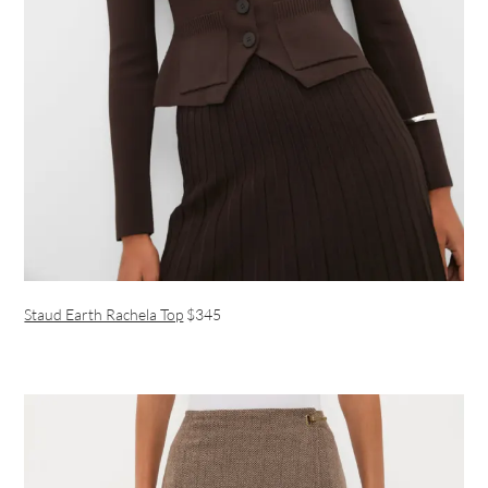
Staud Earth Rachela Top
$345