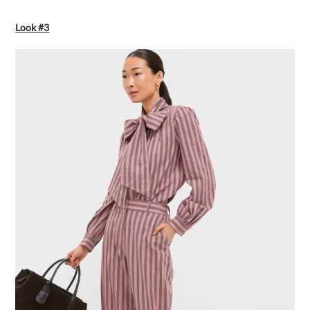
Look #3