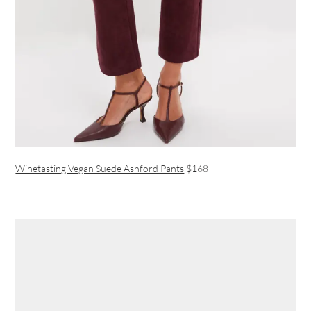
Winetasting Vegan Suede Ashford Pants
$168