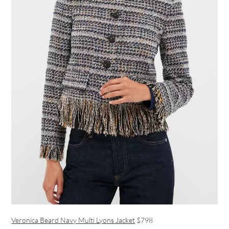
Veronica Beard Navy Multi Lyons Jacket
$798