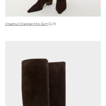
Chestnut Chapman Mini Skirt
$178