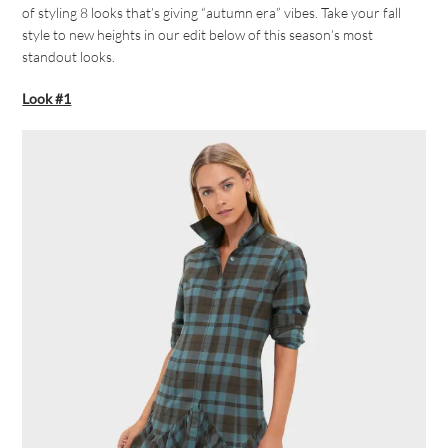
of styling 8 looks that’s giving “autumn era” vibes. Take your fall
style to new heights in our edit below of this season’s most
standout looks.
Look #1