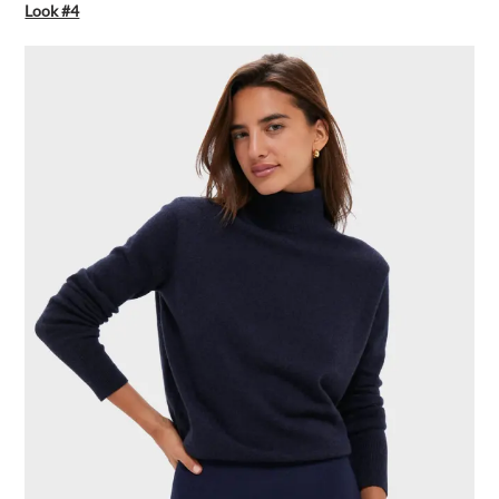
Look #4