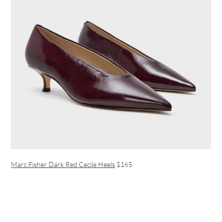
Marc Fisher Dark Red Cecile Heels
$165