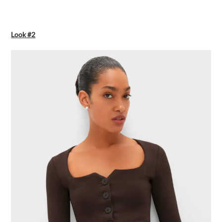
Look #2