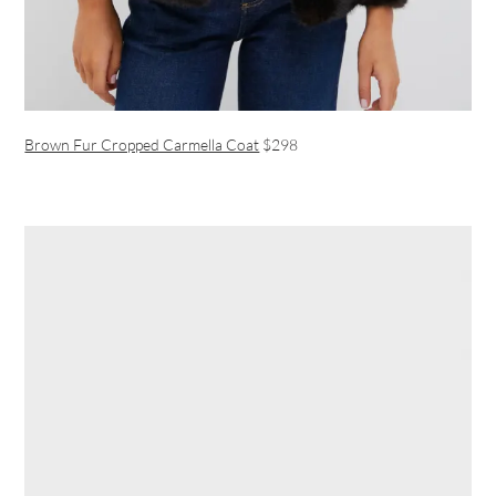
Brown Fur Cropped Carmella Coat
$298