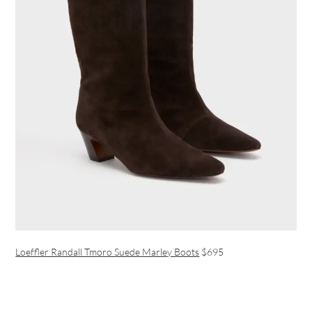
Loeffler Randall Tmoro Suede Marley Boots
$695