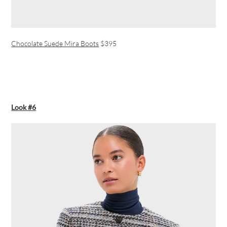
Chocolate Suede Mira Boots
$395
Look #6