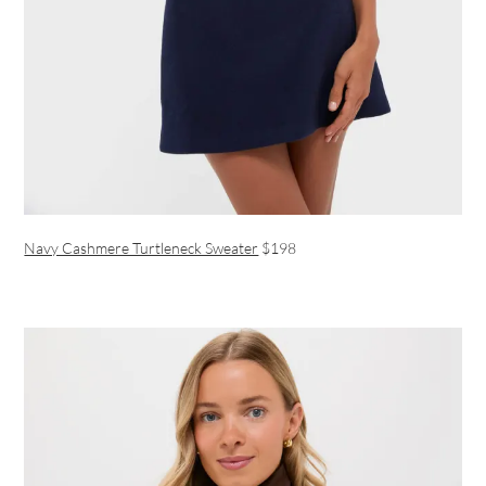
Navy Cashmere Turtleneck Sweater
$198