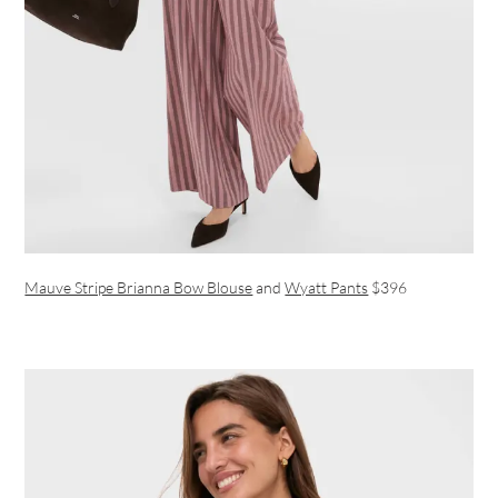
Mauve Stripe Brianna Bow Blouse
and
Wyatt Pants
$396