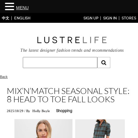
MENU
中文
ENGLISH
SIGN UP
SIGN IN
STORES
The latest designer fashion trends and recommendations
Back
MIX’N’MATCH SEASONAL STYLE:
8 HEAD TO TOE FALL LOOKS
2025/10/29
/
By
Holly Boyle
Shopping