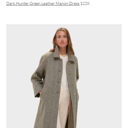
Dark Hunter Green Leather Manon Dress
$228