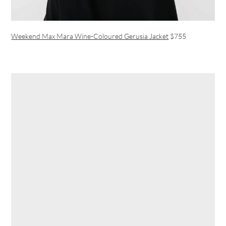
Weekend Max Mara Wine-Coloured Gerusia Jacket
$755