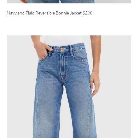
Navy and Plaid Reversible Bonnie Jacket
$298