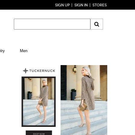
SIGN UP
SIGN IN
STORES
lry
Men