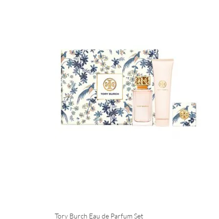
Tory Burch Eau de Parfum Set