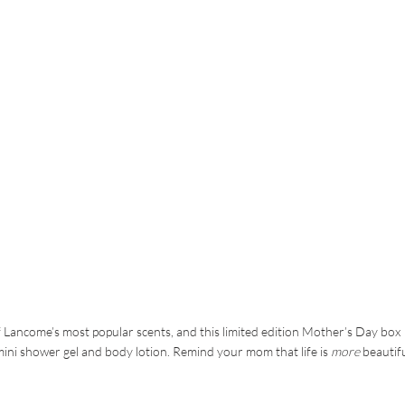
 of Lancome’s most popular scents, and this limited edition Mother’s Day box
a mini shower gel and body lotion. Remind your mom that life is
more
beautif