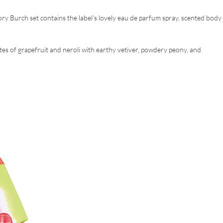
ory Burch set contains the label’s lovely eau de parfum spray, scented body
y notes of grapefruit and neroli with earthy vetiver, powdery peony, and