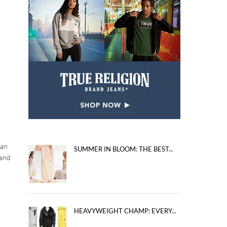
 an
SUMMER IN BLOOM: THE BEST...
 and
HEAVYWEIGHT CHAMP: EVERY...