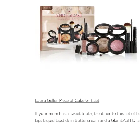
Laura Geller Piece of Cake Gift Set
If your mom has a sweet tooth, treat her to this set of 
Lips Liquid Lipstick in Buttercream and a GlamLASH Dram