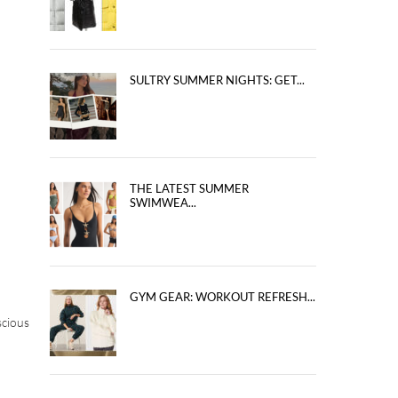
SULTRY SUMMER NIGHTS: GET...
THE LATEST SUMMER
SWIMWEA...
GYM GEAR: WORKOUT REFRESH...
scious