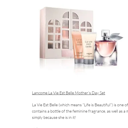
Lancome La Vie Est Belle Mother’s Day Set
La Vie Est Belle (which means “Life is Beautiful”) is one
contains a bottle of the feminine fragrance, as well as 
simply because she is in it!