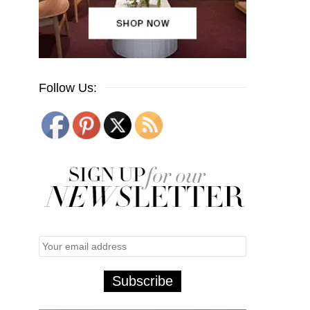
Follow Us: