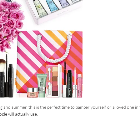
ng and summer, this is the perfect time to pamper yourself or a loved one in
ple will actually use.