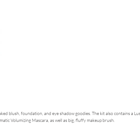
baked blush, foundation, and eye shadow goodies. The kit also contains a Lu
atic Volumizing Mascara, as well as big, fluffy makeup brush.