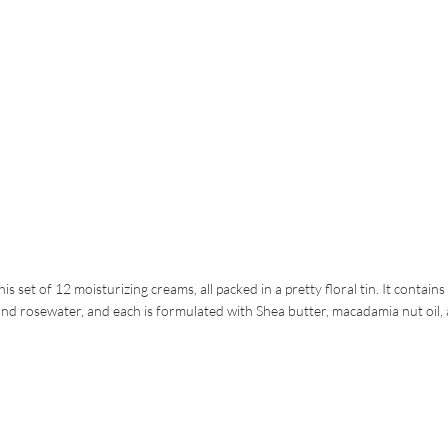
t of 12 moisturizing creams, all packed in a pretty floral tin. It contains
and rosewater, and each is formulated with Shea butter, macadamia nut oil,