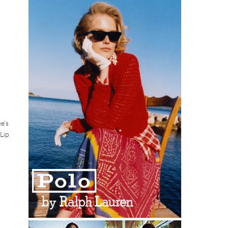
e’s
Lip