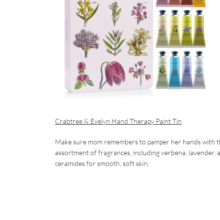
Crabtree & Evelyn Hand Therapy Paint Tin
Make sure mom remembers to pamper her hands with this se
assortment of fragrances, including verbena, lavender, 
ceramides for smooth, soft skin.