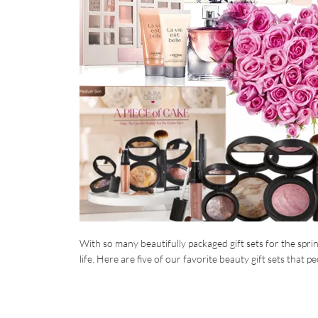
With so many beautifully packaged gift sets for the spri
life. Here are five of our favorite beauty gift sets that peo