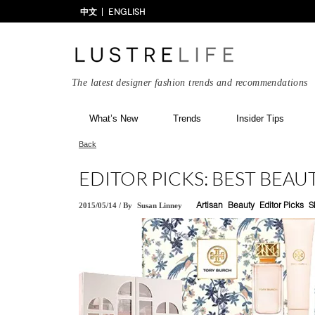
中文
ENGLISH
The latest designer fashion trends and recommendations
What’s New
Trends
Insider Tips
Back
EDITOR PICKS: BEST BEAUT
2015/05/14
/
By
Susan Linney
Artisan
Beauty
Editor Picks
S