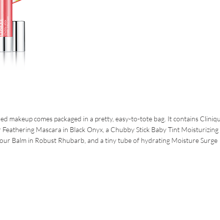
ued makeup comes packaged in a pretty, easy-to-tote bag. It contains Cliniqu
Feathering Mascara in Black Onyx, a Chubby Stick Baby Tint Moisturizing 
our Balm in Robust Rhubarb, and a tiny tube of hydrating Moisture Surge