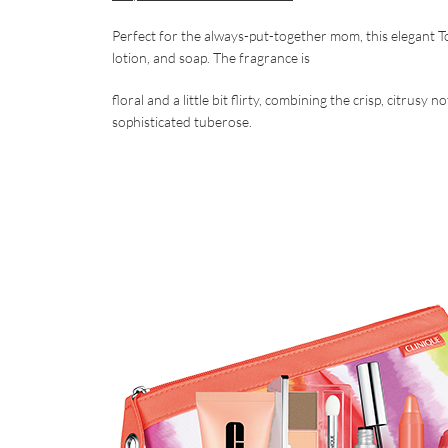
Perfect for the always-put-together mom, this elegant T
lotion, and soap. The fragrance is
floral and a little bit flirty, combining the crisp, citrus
sophisticated tuberose.