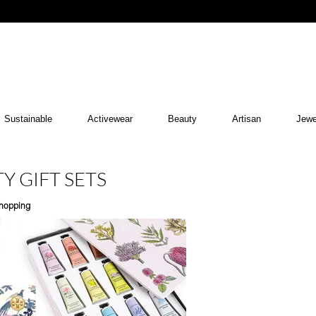
Sustainable
Activewear
Beauty
Artisan
Jewe
Y GIFT SETS
hopping