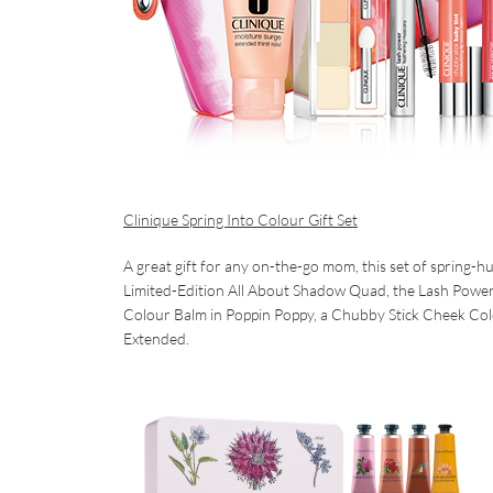
Clinique Spring Into Colour Gift Set
A great gift for any on-the-go mom, this set of spring-h
Limited-Edition All About Shadow Quad, the Lash Power 
Colour Balm in Poppin Poppy, a Chubby Stick Cheek Col
Extended.