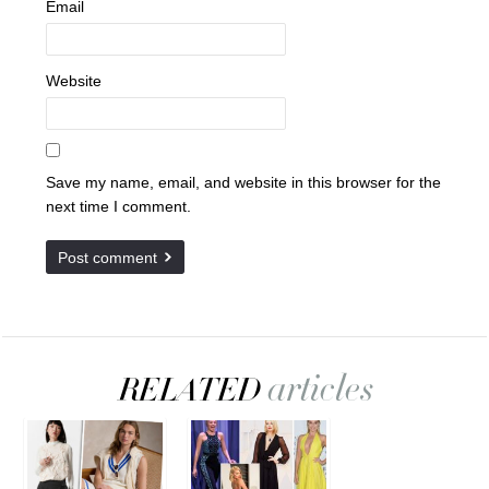
Email
Website
Save my name, email, and website in this browser for the
next time I comment.