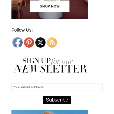
Follow Us: