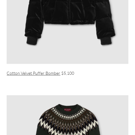
Cotton Velvet Puffer Bomber
$5,100