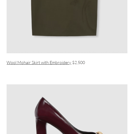
Wool Mohair Skirt with Embroidery
$2,500