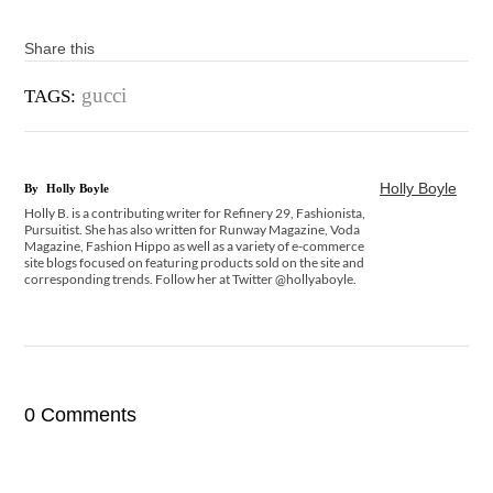
Share this
gucci
TAGS:
Holly Boyle
By
Holly Boyle
Holly B. is a contributing writer for Refinery 29, Fashionista,
Pursuitist. She has also written for Runway Magazine, Voda
Magazine, Fashion Hippo as well as a variety of e-commerce
site blogs focused on featuring products sold on the site and
corresponding trends. Follow her at Twitter @hollyaboyle.
0 Comments