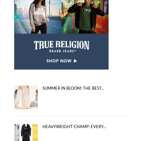
SUMMER IN BLOOM: THE BEST...
HEAVYWEIGHT CHAMP: EVERY...