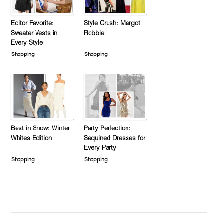
Editor Favorite:
Style Crush: Margot
Sweater Vests in
Robbie
Every Style
Shopping
Shopping
Best in Snow: Winter
Party Perfection:
Whites Edition
Sequined Dresses for
Every Party
Shopping
Shopping