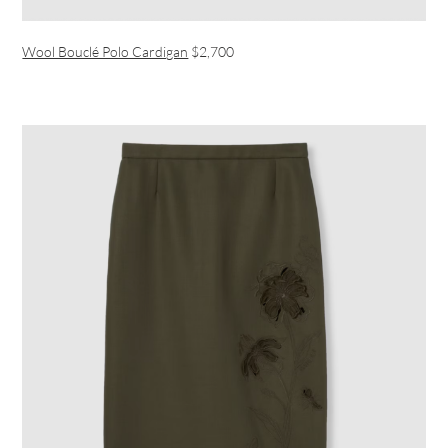
Wool Bouclé Polo Cardigan
$2,700