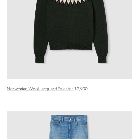
Norwegian Wool Jacquard Sweater
$2,900