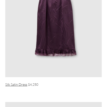
Silk Satin Dress
$4,250