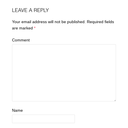
LEAVE A REPLY
Your email address will not be published.
Required fields
are marked
*
Comment
Name