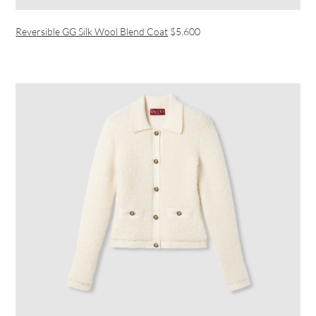
Reversible GG Silk Wool Blend Coat
$5,600