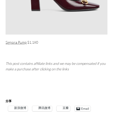
Signora Pump
$1,180
This post contains affiliate links and we may be compensated if you
make a purchase after clicking on the links
分享
新浪微博
腾讯微博
豆瓣
Email