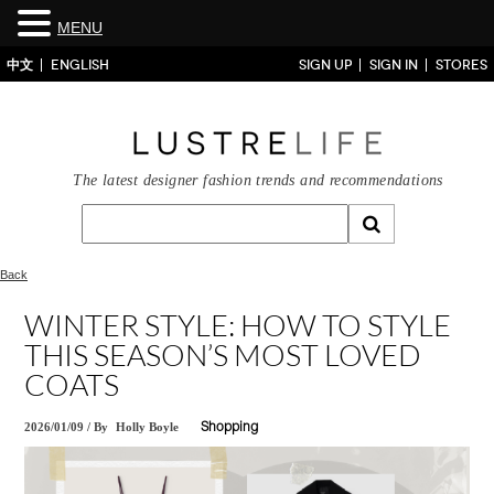
MENU
中文
ENGLISH
SIGN UP
SIGN IN
STORES
The latest designer fashion trends and recommendations
Back
WINTER STYLE: HOW TO STYLE
THIS SEASON’S MOST LOVED
COATS
2026/01/09
/
By
Holly Boyle
Shopping