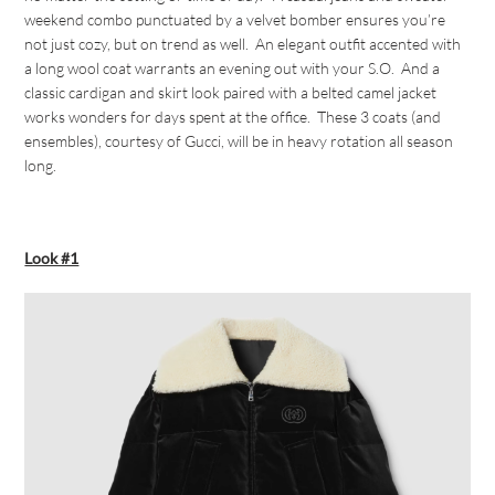
weekend combo punctuated by a velvet bomber ensures you’re
not just cozy, but on trend as well. An elegant outfit accented with
a long wool coat warrants an evening out with your S.O. And a
classic cardigan and skirt look paired with a belted camel jacket
works wonders for days spent at the office. These 3 coats (and
ensembles), courtesy of Gucci, will be in heavy rotation all season
long.
Look #1