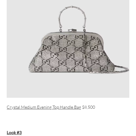
Crystal Medium Evening Top Handle Bag
$8,500
Look #3