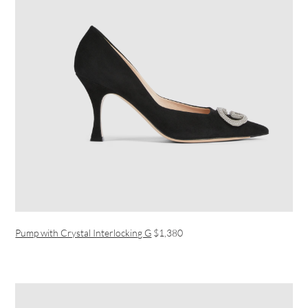
Pump with Crystal Interlocking G
$1,380