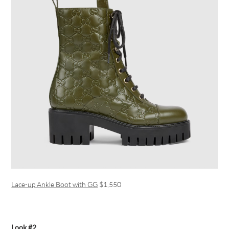
Lace-up Ankle Boot with GG
$1,550
Look #2