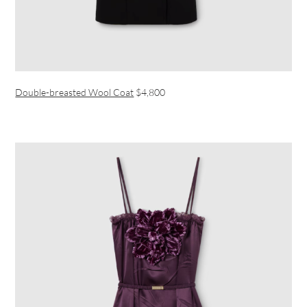
Double-breasted Wool Coat
$4,800