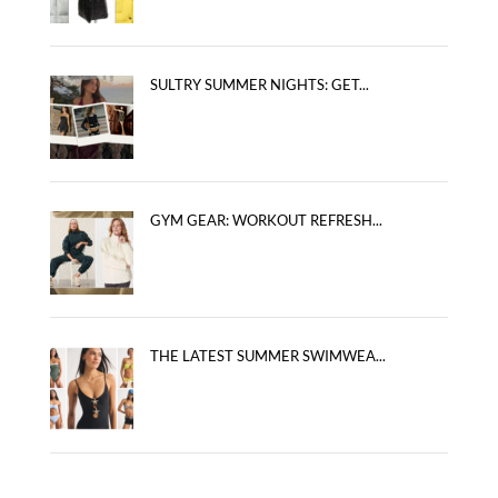
SULTRY SUMMER NIGHTS: GET...
GYM GEAR: WORKOUT REFRESH...
THE LATEST SUMMER SWIMWEA...