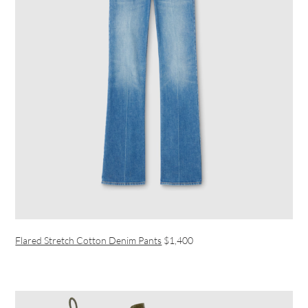
Flared Stretch Cotton Denim Pants
$1,400