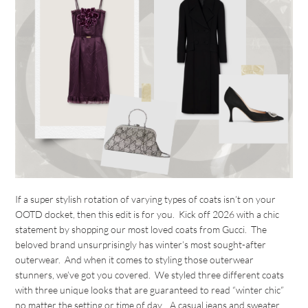
If a super stylish rotation of varying types of coats isn’t on your
OOTD docket, then this edit is for you. Kick off 2026 with a chic
statement by shopping our most loved coats from Gucci. The
beloved brand unsurprisingly has winter’s most sought-after
outerwear. And when it comes to styling those outerwear
stunners, we’ve got you covered. We styled three different coats
with three unique looks that are guaranteed to read “winter chic”
no matter the setting or time of day. A casual jeans and sweater