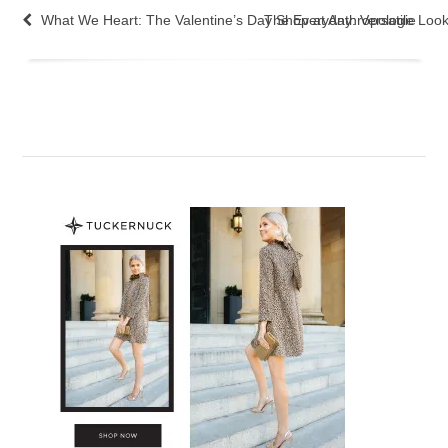
What We Heart: The Valentine’s Day Shop at Anthropologie
The Everyday: Versatile Loo