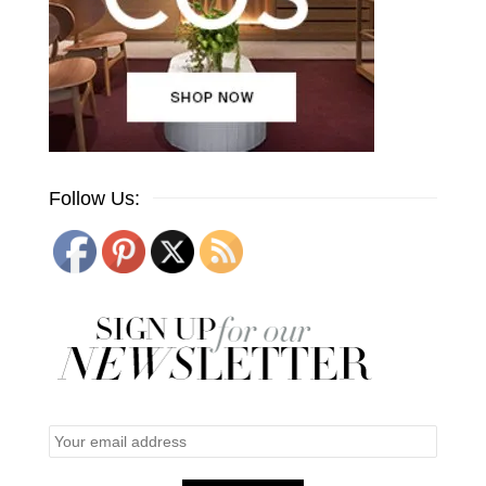
Follow Us: