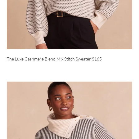
The Luxe Cashmere Blend Mix Stitch Sweater
$165