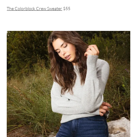
The Colorblock Crew Sweater
$55