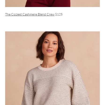
The Coziest Cashmere Blend Crew
$125