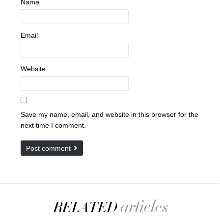
Name
Email
Website
Save my name, email, and website in this browser for the
next time I comment.