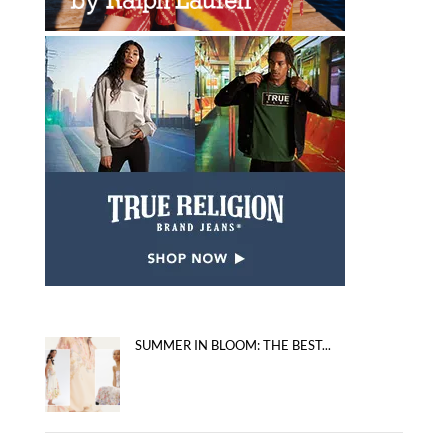
SUMMER IN BLOOM: THE BEST...