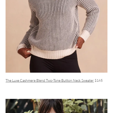
The Luxe Cashmere Blend Two-Tone Button Neck Sweater
$165