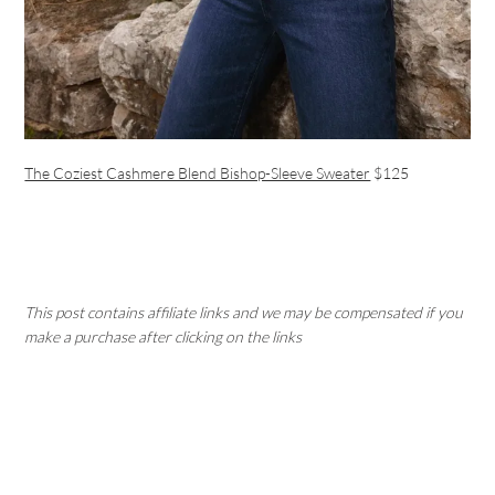
The Coziest Cashmere Blend Bishop-Sleeve Sweater
$125
This post contains affiliate links and we may be compensated if you
make a purchase after clicking on the links