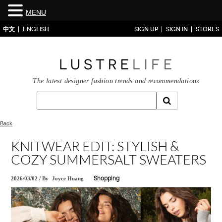
MENU
中文
ENGLISH
SIGN UP
SIGN IN
STORES
The latest designer fashion trends and recommendations
Back
KNITWEAR EDIT: STYLISH &
COZY SUMMERSALT SWEATERS
2026/03/02
/
By
Joyce Huang
Shopping