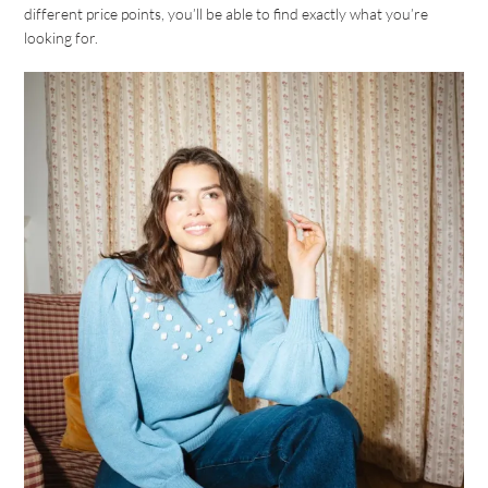
different price points, you’ll be able to find exactly what you’re
looking for.