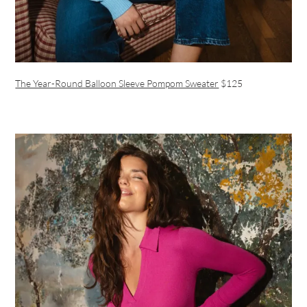
The Year-Round Balloon Sleeve Pompom Sweater
$125