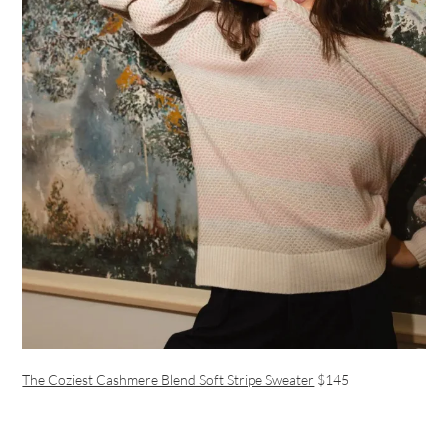
The Coziest Cashmere Blend Soft Stripe Sweater
$145