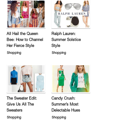
All Hail the Queen
Ralph Lauren:
Bee: How to Channel
Summer Solstice
Her Fierce Style
Style
Shopping
Shopping
The Sweater Edit:
Candy Crush:
Give Us All The
Summer’s Most
Sweaters
Delectable Hues
Shopping
Shopping