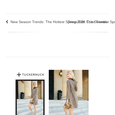
New Season Trends: The Hottest Spring 2026 Color Trends
Dress Edit: The Sweetest Sp