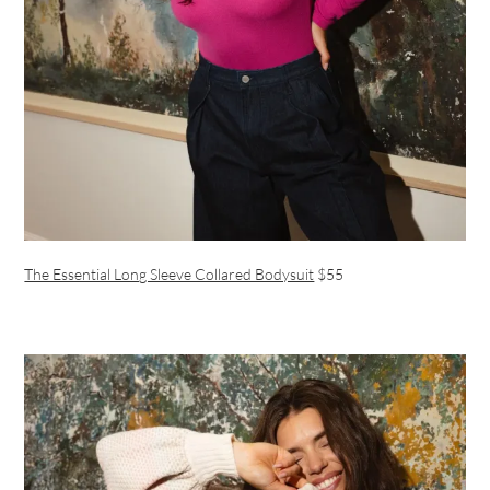
The Essential Long Sleeve Collared Bodysuit
$55