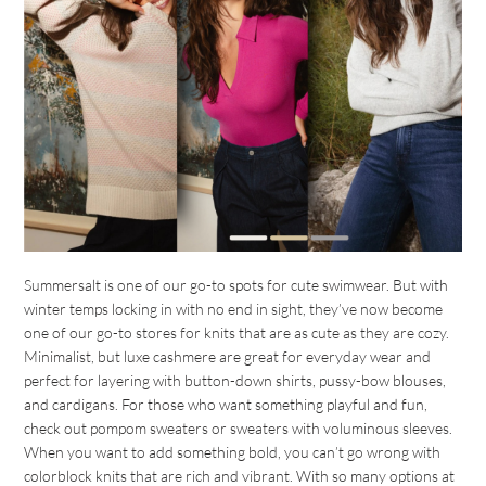
Summersalt is one of our go-to spots for cute swimwear. But with
winter temps locking in with no end in sight, they’ve now become
one of our go-to stores for knits that are as cute as they are cozy.
Minimalist, but luxe cashmere are great for everyday wear and
perfect for layering with button-down shirts, pussy-bow blouses,
and cardigans. For those who want something playful and fun,
check out pompom sweaters or sweaters with voluminous sleeves.
When you want to add something bold, you can’t go wrong with
colorblock knits that are rich and vibrant. With so many options at