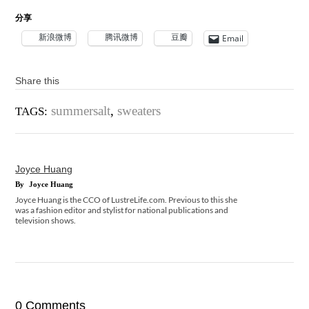
分享
新浪微博
腾讯微博
豆瓣
Email
Share this
summersalt
,
sweaters
TAGS:
Joyce Huang
By
Joyce Huang
Joyce Huang is the CCO of LustreLife.com. Previous to this she
was a fashion editor and stylist for national publications and
television shows.
0 Comments