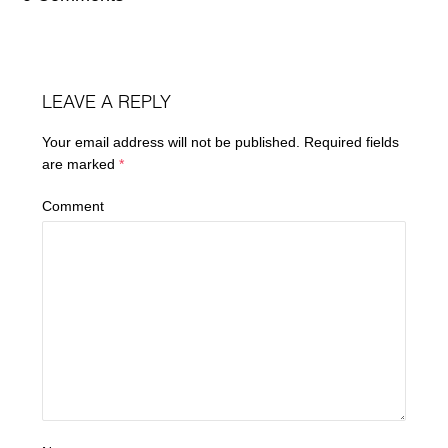
LEAVE A REPLY
Your email address will not be published.
Required fields
are marked
*
Comment