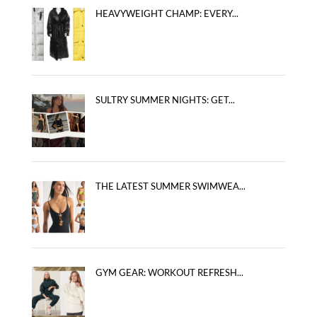
HEAVYWEIGHT CHAMP: EVERY...
SULTRY SUMMER NIGHTS: GET...
THE LATEST SUMMER SWIMWEA...
GYM GEAR: WORKOUT REFRESH...