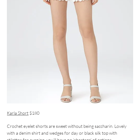
Karla Short
$180
Crochet eyelet shorts are sweet without being saccharin. Lovely
with a denim shirt and wedges for day or black silk top with
stilettos for evening, you’ll have no ‘shortage’ of options.