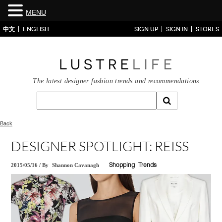
MENU
中文
ENGLISH
SIGN UP
SIGN IN
STORES
The latest designer fashion trends and recommendations
Back
DESIGNER SPOTLIGHT: REISS
2015/05/16
/
By
Shannon Cavanagh
Shopping
Trends