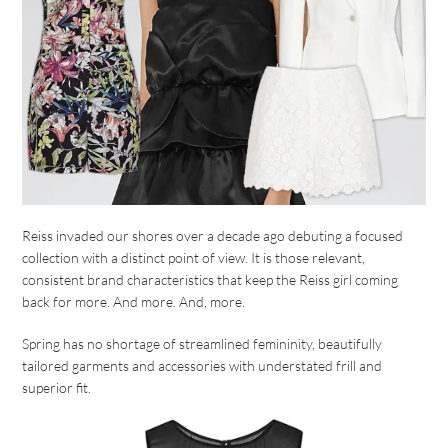
Reiss invaded our shores over a decade ago debuting a focused
collection with a distinct point of view. It is those relevant,
consistent brand characteristics that keep the Reiss girl coming
back for more. And more. And, more.
Spring has no shortage of streamlined femininity, beautifully
tailored garments and accessories with understated frill and
superior fit.