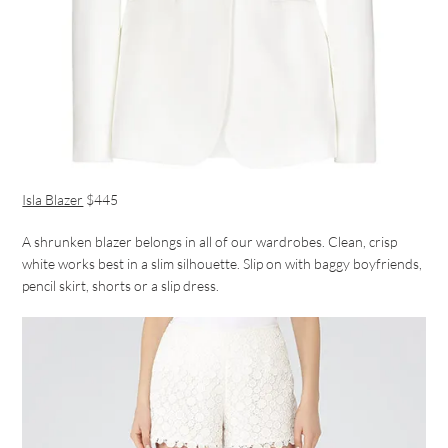
Isla Blazer
$445
A shrunken blazer belongs in all of our wardrobes. Clean, crisp
white works best in a slim silhouette. Slip on with baggy boyfriends,
pencil skirt, shorts or a slip dress.