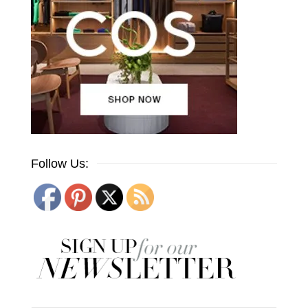
Follow Us: