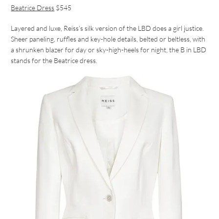
Beatrice Dress
$545
Layered and luxe, Reiss’s silk version of the LBD does a girl justice.
Sheer paneling, ruffles and key-hole details, belted or beltless, with
a shrunken blazer for day or sky-high-heels for night, the B in LBD
stands for the Beatrice dress.