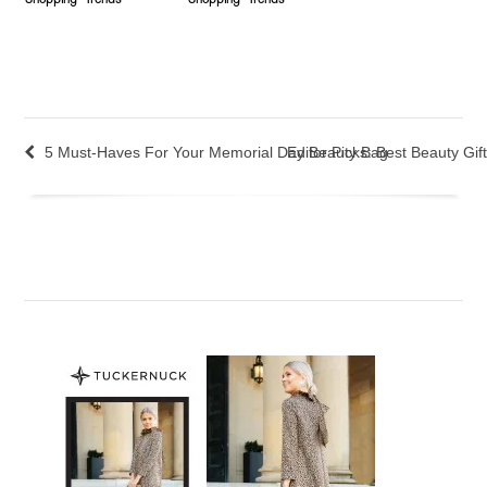
Shopping
Trends
Shopping
Trends
5 Must-Haves For Your Memorial Day Beauty Bag
Editor Picks: Best Beauty Gif