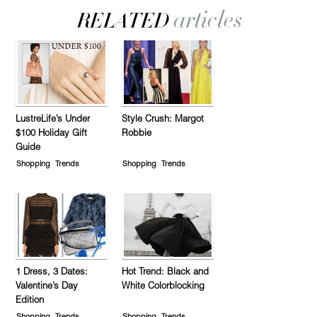
LustreLife’s Under
Style Crush: Margot
$100 Holiday Gift
Robbie
Guide
Shopping
Trends
Shopping
Trends
1 Dress, 3 Dates:
Hot Trend: Black and
Valentine’s Day
White Colorblocking
Edition