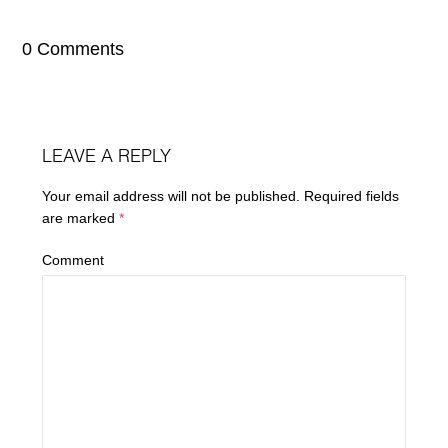
0 Comments
LEAVE A REPLY
Your email address will not be published.
Required fields
are marked
*
Comment