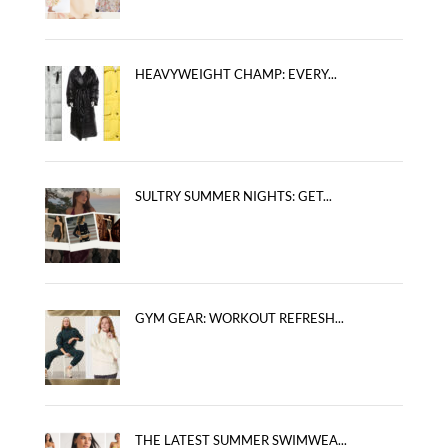
HEAVYWEIGHT CHAMP: EVERY...
SULTRY SUMMER NIGHTS: GET...
GYM GEAR: WORKOUT REFRESH...
THE LATEST SUMMER SWIMWEA...