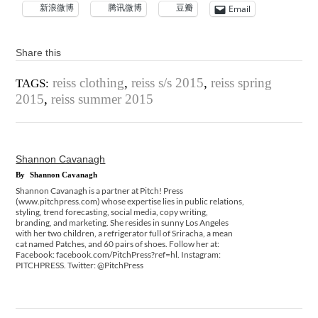
新浪微博
腾讯微博
豆瓣
Email
Share this
reiss clothing
,
reiss s/s 2015
,
reiss spring
TAGS:
2015
,
reiss summer 2015
Shannon Cavanagh
By
Shannon Cavanagh
Shannon Cavanagh is a partner at Pitch! Press
(www.pitchpress.com) whose expertise lies in public relations,
styling, trend forecasting, social media, copy writing,
branding, and marketing. She resides in sunny Los Angeles
with her two children, a refrigerator full of Sriracha, a mean
cat named Patches, and 60 pairs of shoes. Follow her at:
Facebook: facebook.com/PitchPress?ref=hl. Instagram:
PITCHPRESS. Twitter: @PitchPress