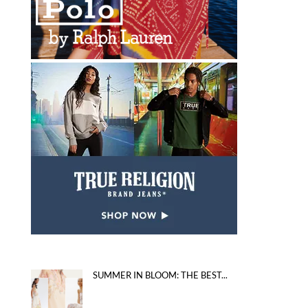
SUMMER IN BLOOM: THE BEST...