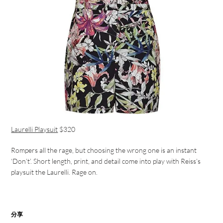
Laurelli Playsuit
$320
Rompers all the rage, but choosing the wrong one is an instant
‘Don’t’. Short length, print, and detail come into play with Reiss’s
playsuit the Laurelli. Rage on.
分享