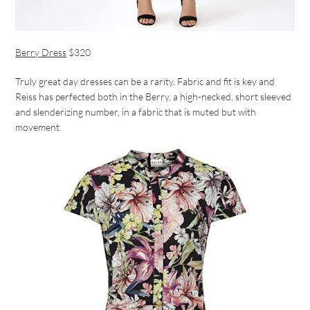
Berry Dress
$320
Truly great day dresses can be a rarity. Fabric and fit is key and
Reiss has perfected both in the Berry, a high-necked, short sleeved
and slenderizing number, in a fabric that is muted but with
movement.