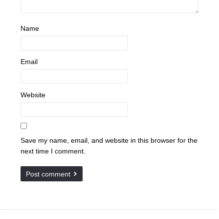
Name
Email
Website
Save my name, email, and website in this browser for the
next time I comment.