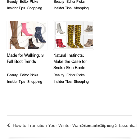
Beauty
Editor Picks
Beauty
Editor Picks
Insider Tips
Shopping
Insider Tips
Shopping
Made for Walking: 3
Natural Instincts:
Fall Boot Trends
Make the Case for
Snake Skin Boots
Beauty
Editor Picks
Beauty
Editor Picks
Insider Tips
Shopping
Insider Tips
Shopping
How to Transition Your Winter Wardrobe into Spring
Skincare Series: 3 Essential