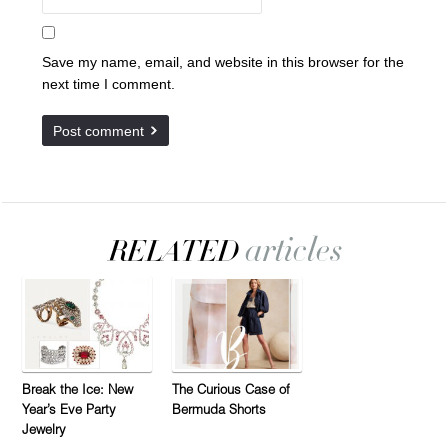
Save my name, email, and website in this browser for the
next time I comment.
Break the Ice: New
The Curious Case of
Year’s Eve Party
Bermuda Shorts
Jewelry