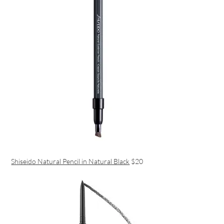
Shiseido Natural Pencil in Natural Black
$20