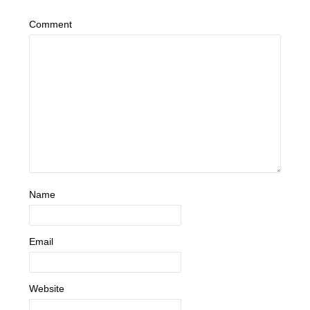
Comment
Name
Email
Website