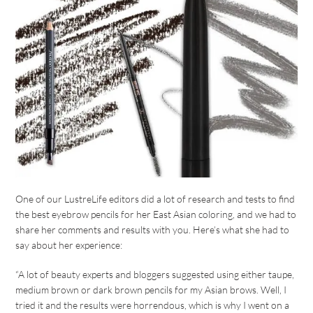
One of our LustreLife editors did a lot of research and tests to find
the best eyebrow pencils for her East Asian coloring, and we had to
share her comments and results with you. Here’s what she had to
say about her experience:
“A lot of beauty experts and bloggers suggested using either taupe,
medium brown or dark brown pencils for my Asian brows. Well, I
tried it and the results were horrendous, which is why I went on a