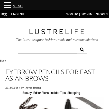
MENU
中文
ENGLISH
SIGN UP
SIGN IN
STORES
The latest designer fashion trends and recommendations
Back
EYEBROW PENCILS FOR EAST
ASIAN BROWS
2016/02/16
/
By
Joyce Huang
Beauty
Editor Picks
Insider Tips
Shopping