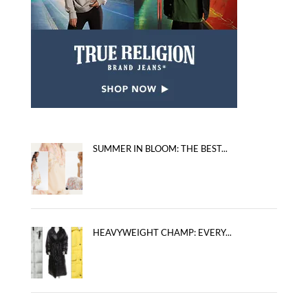
SUMMER IN BLOOM: THE BEST...
HEAVYWEIGHT CHAMP: EVERY...