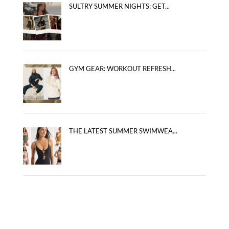
SULTRY SUMMER NIGHTS: GET...
GYM GEAR: WORKOUT REFRESH...
THE LATEST SUMMER SWIMWEA...