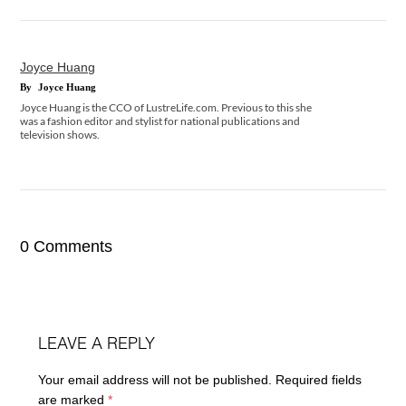
Joyce Huang
By
Joyce Huang
Joyce Huang is the CCO of LustreLife.com. Previous to this she
was a fashion editor and stylist for national publications and
television shows.
0 Comments
LEAVE A REPLY
Your email address will not be published.
Required fields
are marked
*