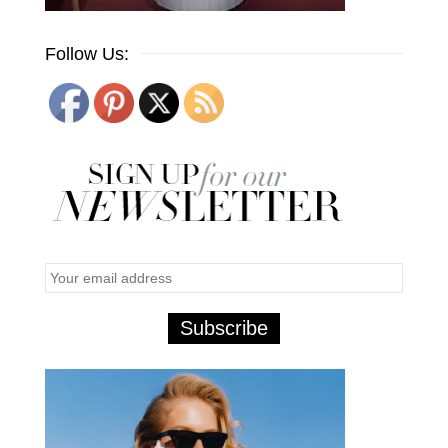
Follow Us: