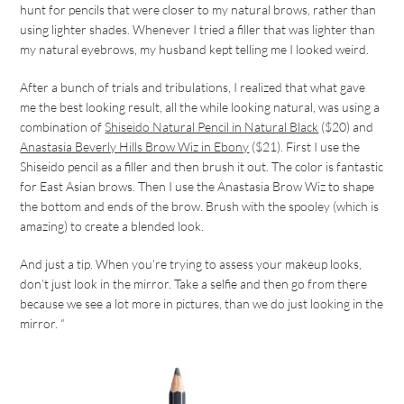
hunt for pencils that were closer to my natural brows, rather than
using lighter shades. Whenever I tried a filler that was lighter than
my natural eyebrows, my husband kept telling me I looked weird.
After a bunch of trials and tribulations, I realized that what gave
me the best looking result, all the while looking natural, was using a
combination of
Shiseido Natural Pencil in Natural Black
($20) and
Anastasia Beverly Hills Brow Wiz in Ebony
($21). First I use the
Shiseido pencil as a filler and then brush it out. The color is fantastic
for East Asian brows. Then I use the Anastasia Brow Wiz to shape
the bottom and ends of the brow. Brush with the spooley (which is
amazing) to create a blended look.
And just a tip. When you’re trying to assess your makeup looks,
don’t just look in the mirror. Take a selfie and then go from there
because we see a lot more in pictures, than we do just looking in the
mirror. “