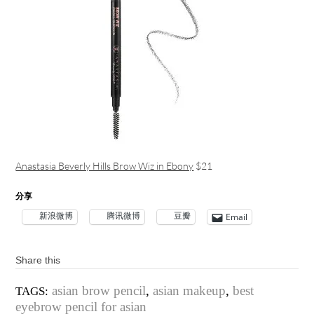
Anastasia Beverly Hills Brow Wiz in Ebony
$21
分享
新浪微博
腾讯微博
豆瓣
Email
Share this
asian brow pencil
,
asian makeup
,
best
TAGS:
eyebrow pencil for asian