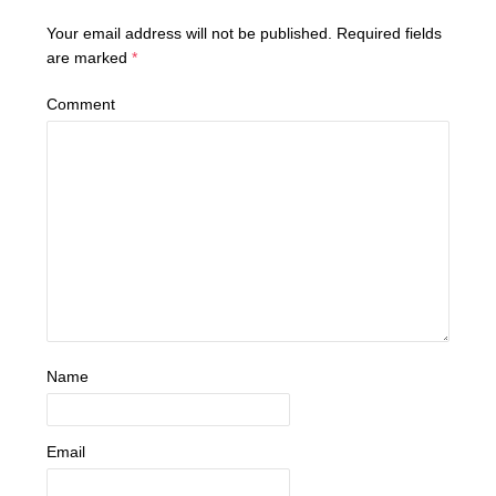
Your email address will not be published.
Required fields
are marked
*
Comment
Name
Email