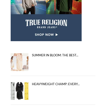
SUMMER IN BLOOM: THE BEST...
HEAVYWEIGHT CHAMP: EVERY...