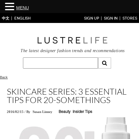
MENU
中文
ENGLISH
SIGN UP
SIGN IN
STORES
The latest designer fashion trends and recommendations
Back
SKINCARE SERIES: 3 ESSENTIAL
TIPS FOR 20-SOMETHINGS
2016/02/15
/
By
Susan Linney
Beauty
Insider Tips