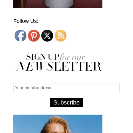
Follow Us: