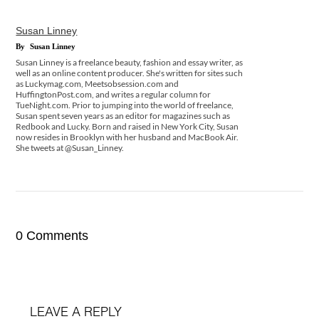
Susan Linney
By
Susan Linney
Susan Linney is a freelance beauty, fashion and essay writer, as
well as an online content producer. She's written for sites such
as Luckymag.com, Meetsobsession.com and
HuffingtonPost.com, and writes a regular column for
TueNight.com. Prior to jumping into the world of freelance,
Susan spent seven years as an editor for magazines such as
Redbook and Lucky. Born and raised in New York City, Susan
now resides in Brooklyn with her husband and MacBook Air.
She tweets at @Susan_Linney.
0 Comments
LEAVE A REPLY