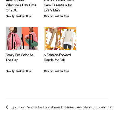
Treat Yourself:
Well Groomed: Self-
Valentine’s Day Gifts
Care Essentials for
for YOU!
Every Man
Beauty
Insider Tips
Beauty
Insider Tips
Crazy For Color At
5 Fashion-Forward
The Gap
Trends for Fall
Beauty
Insider Tips
Beauty
Insider Tips
Eyebrow Pencils for East Asian Brows
Interview Style: 3 Looks tha