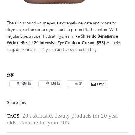
The skin around your eyes is extremely delicate and prone to
dryness, so the sooner you start to protect it, the better. With
regular use, a super hydrating cream like
Shiseido
Benefiance
WrinkleResist 24 Intensive Eye Contour Cream
($55)
will help
keep dark circles, puffy skin and crow’s feet at bay.
分享
新浪微博
腾讯微博
豆瓣
Email
Share this
20's skincare
,
beauty products for 20 year
TAGS:
olds
,
skincare for your 20's