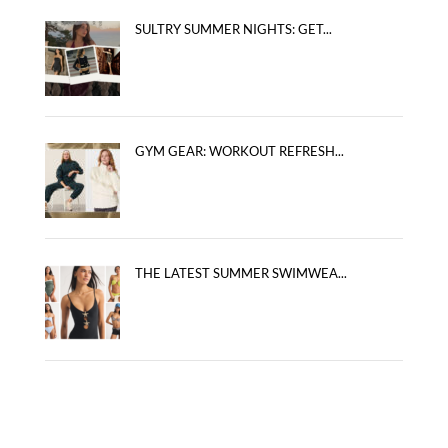
SULTRY SUMMER NIGHTS: GET...
GYM GEAR: WORKOUT REFRESH...
THE LATEST SUMMER SWIMWEA...