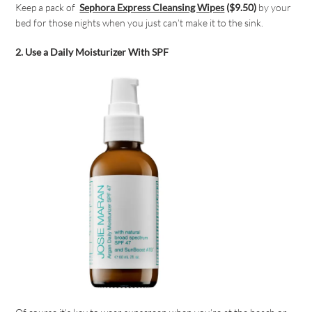
Keep a pack of
Sephora Express Cleansing Wipes
($9.50)
by your
bed for those nights when you just can’t make it to the sink.
2. Use a Daily Moisturizer With SPF