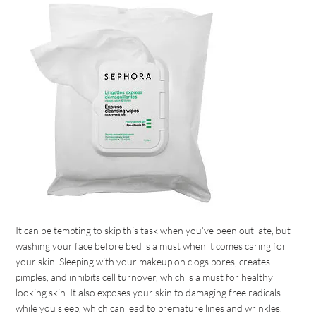
It can be tempting to skip this task when you’ve been out late, but
washing your face before bed is a must when it comes caring for
your skin. Sleeping with your makeup on clogs pores, creates
pimples, and inhibits cell turnover, which is a must for healthy
looking skin. It also exposes your skin to damaging free radicals
while you sleep, which can lead to premature lines and wrinkles.