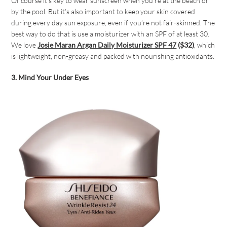
Of course it’s key to wear sunscreen when you’re at the beach or
by the pool. But it’s also important to keep your skin covered
during every day sun exposure, even if you’re not fair-skinned. The
best way to do that is use a moisturizer with an SPF of at least 30.
We love
Josie Maran
Argan Daily Moisturizer SPF 47
($32)
, which
is lightweight, non-greasy and packed with nourishing antioxidants.
3. Mind Your Under Eyes