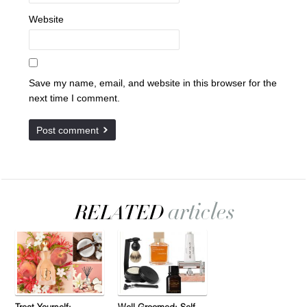
Website
Save my name, email, and website in this browser for the
next time I comment.