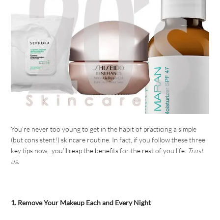
You’re never too young to get in the habit of practicing a simple
(but consistent!) skincare routine. In fact, if you follow these three
key tips now, you’ll reap the benefits for the rest of you life.
Trust
us.
1. Remove Your Makeup Each and Every Night