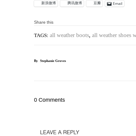
新浪微博
腾讯微博
豆瓣
Email
Share this
all weather boots
,
all weather shoes
TAGS:
By
Stephanie Groves
0 Comments
LEAVE A REPLY