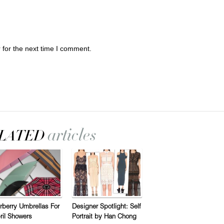
 for the next time I comment.
rberry Umbrellas For
Designer Spotlight: Self
ril Showers
Portrait by Han Chong