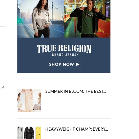
SUMMER IN BLOOM: THE BEST...
HEAVYWEIGHT CHAMP: EVERY...