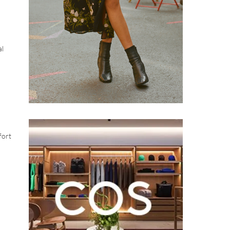
al
fort