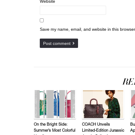
Website
Save my name, email, and website in this browser
On the Bright Side:
COACH Unveils
Bu
Summer’s Most Colorful
Limited-Edition Jurassic
Ap