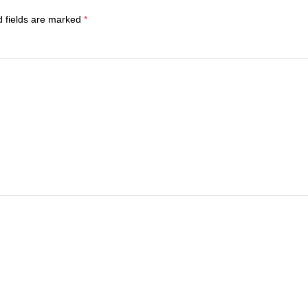
d fields are marked
*