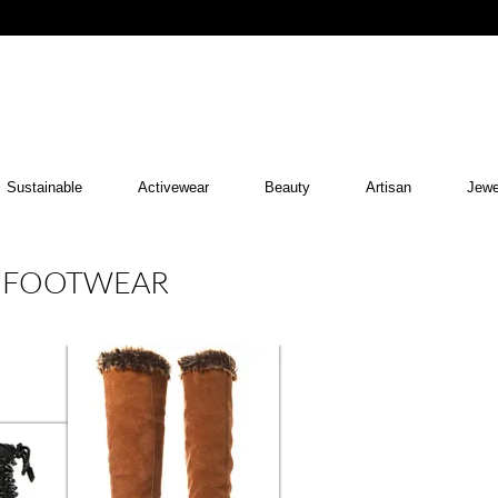
Sustainable
Activewear
Beauty
Artisan
Jewe
R FOOTWEAR