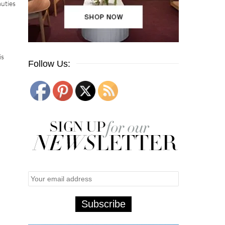
auties
is
Follow Us: