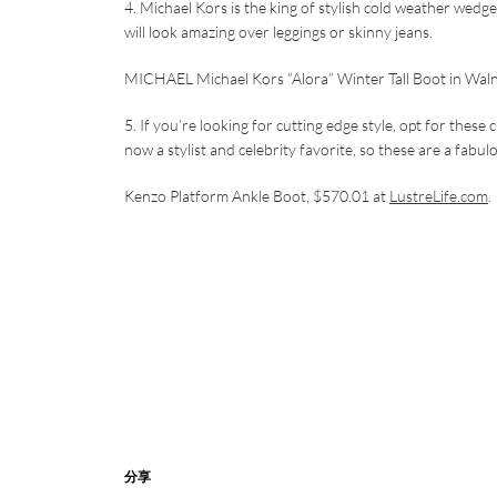
4. Michael Kors is the king of stylish cold weather wedg
will look amazing over leggings or skinny jeans.
MICHAEL Michael Kors “Alora” Winter Tall Boot in Wal
5. If you’re looking for cutting edge style, opt for the
now a stylist and celebrity favorite, so these are a fabu
Kenzo Platform Ankle Boot, $570.01 at
LustreLife.com
.
分享