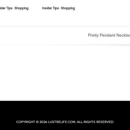
ider Tips
Shopping
Insider Tips
Shopping
Pretty Pendant Neckla
Copyright © 2026 lustrelife.com, All rights reserved.