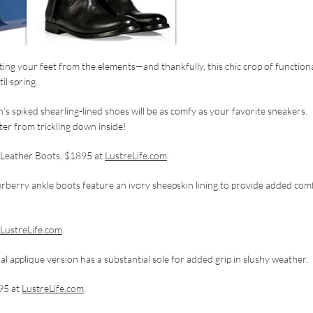
ting your feet from the elements—and thankfully, this chic crop of function
il spring.
’s spiked shearling-lined shoes will be as comfy as your favorite sneakers.
er from trickling down inside!
d Leather Boots, $1895 at
LustreLife.com
.
Burberry ankle boots feature an ivory sheepskin lining to provide added com
LustreLife.com
.
al applique version has a substantial sole for added grip in slushy weather.
95 at
LustreLife.com
.