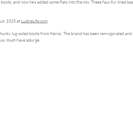
e boots, and now he’s added some flats into the mix. These faux fur lined be
nut, $325 at
LustreLife.com
.
se chunky lug-soled boots from Kenzo. The brand has been reinvigorated and 
lous, must-have splurge.