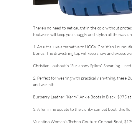
There’s no need to get caught in the cold without protec
footwear will keep you snuggly and stylish all the way unt
1. An ultra luxe alternative to UGGs, Christian Louboutin
Bonus: The drawstring top will keep snow and excess wat
Christian Louboutin “Surlapony Spikes” Shearling-Line
2. Perfect for wearing with practically anything, these 
and warmth.
Burberry Leather “Kerry” Ankle Boots in Black, $975 at
3. A feminine update to the clunky combat boot, this flor
Valentino Women’s Techno Couture Combat Boot, $17