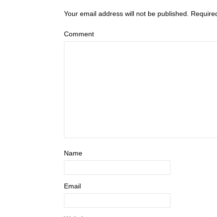
Your email address will not be published.
Require
Comment
Name
Email