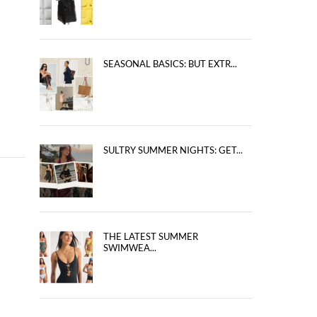
SEASONAL BASICS: BUT EXTR...
SULTRY SUMMER NIGHTS: GET...
THE LATEST SUMMER
SWIMWEA...