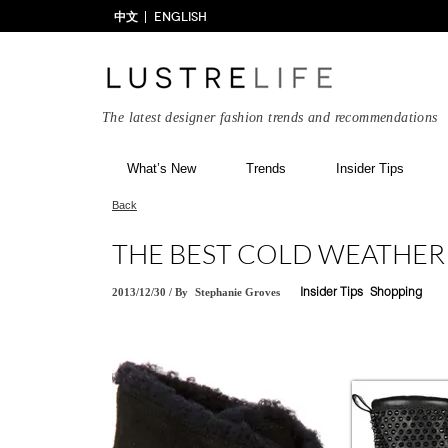
中文
ENGLISH
The latest designer fashion trends and recommendations
What’s New
Trends
Insider Tips
Back
THE BEST COLD WEATHE
2013/12/30
/
By
Stephanie Groves
Insider Tips
Shopping