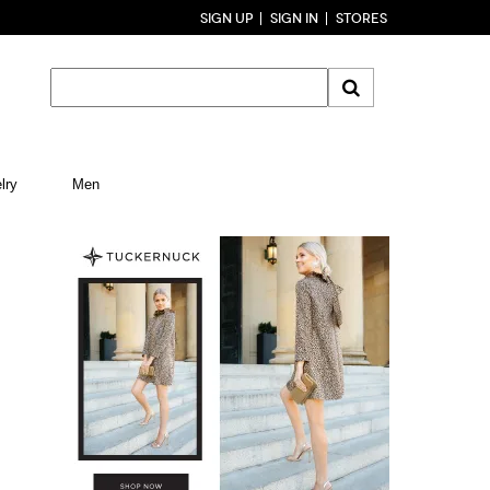
SIGN UP
SIGN IN
STORES
lry
Men