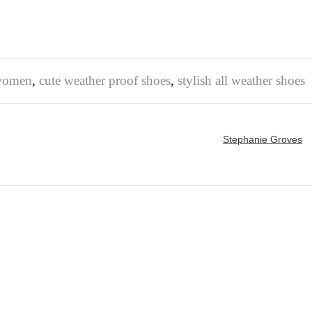
 women
,
cute weather proof shoes
,
stylish all weather shoes
Stephanie Groves