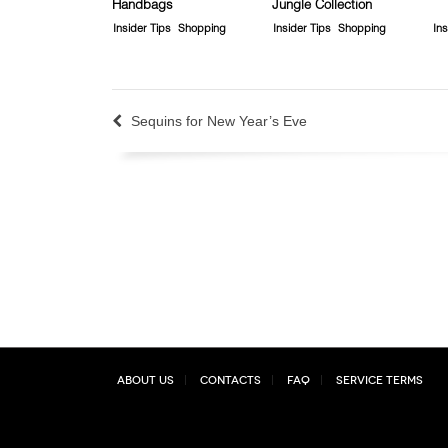
Handbags
Jungle Collection
Insider Tips
Shopping
Insider Tips
Shopping
Ins
Sequins for New Year’s Eve
About Us
Contacts
FAQ
Service Terms