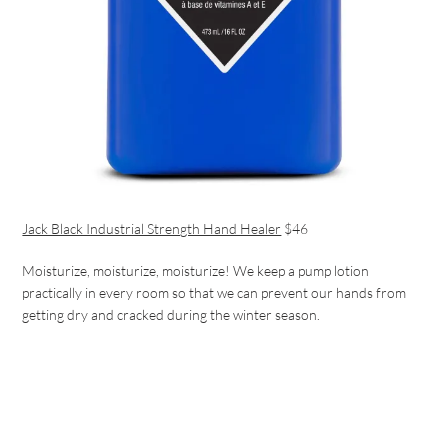
Jack Black Industrial Strength Hand Healer
$46
Moisturize, moisturize, moisturize! We keep a pump lotion
practically in every room so that we can prevent our hands from
getting dry and cracked during the winter season.