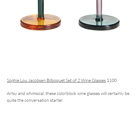
Sophie Lou Jacobsen Bilboquet Set of 2 Wine Glasses
$100
Artsy and whimsical, these colorblock wine glasses will certainly be
quite the conversation starter.