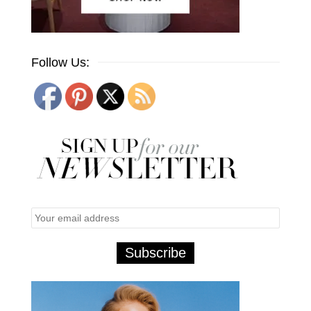
Follow Us: