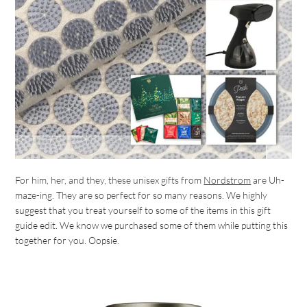
For him, her, and they, these unisex gifts from
Nordstrom
are Uh-
maze-ing. They are so perfect for so many reasons. We highly
suggest that you treat yourself to some of the items in this gift
guide edit. We know we purchased some of them while putting this
together for you. Oopsie.