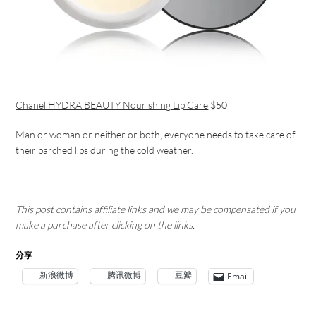
Chanel HYDRA BEAUTY Nourishing Lip Care
$50
Man or woman or neither or both, everyone needs to take care of
their parched lips during the cold weather.
This post contains affiliate links and we may be compensated if you
make a purchase after clicking on the links.
分享
新浪微博
腾讯微博
豆瓣
Email