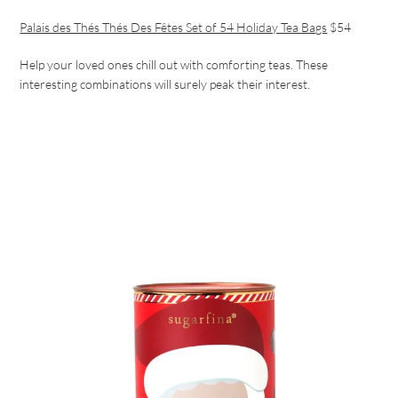
Palais des Thés Thés Des Fêtes Set of 54 Holiday Tea Bags
$54
Help your loved ones chill out with comforting teas. These
interesting combinations will surely peak their interest.