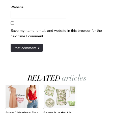
Website
Save my name, email, and website in this browser for the
next time I comment.