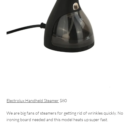
Electrolux Handheld Steamer
$80
We are big fans of steamers for getting rid of wrinkles quickly. No
ironing board needed and this model heats up super fast.