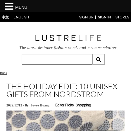
MENU
中文
ENGLISH
SIGN UP
SIGN IN
STORES
The latest designer fashion trends and recommendations
Back
THE HOLIDAY EDIT: 10 UNISEX
GIFTS FROM NORDSTROM
2022/12/12
/
By
Joyce Huang
Editor Picks
Shopping