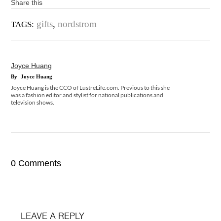
Share this
gifts
,
nordstrom
TAGS:
Joyce Huang
By
Joyce Huang
Joyce Huang is the CCO of LustreLife.com. Previous to this she
was a fashion editor and stylist for national publications and
television shows.
0 Comments
LEAVE A REPLY