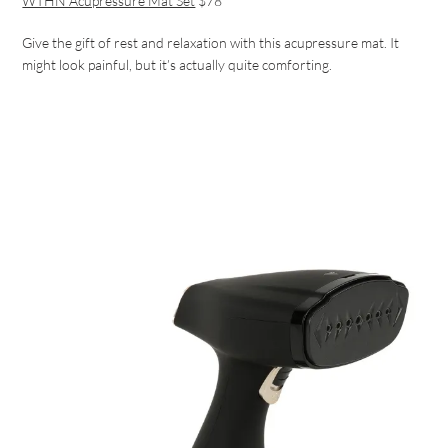
WTHN Acupressure Mat Set
$78
Give the gift of rest and relaxation with this acupressure mat. It
might look painful, but it’s actually quite comforting.