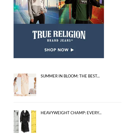
SUMMER IN BLOOM: THE BEST...
HEAVYWEIGHT CHAMP: EVERY...