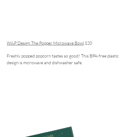
W&P Design The Popper Microwave Bowl
$20
Freshly popped popcorn tastes so good! This BPA-free plastic
design is microwave and dishwasher safe.