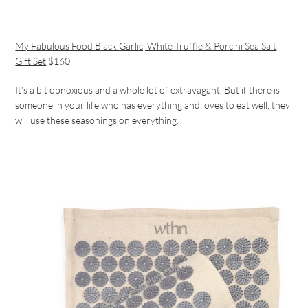
My Fabulous Food Black Garlic, White Truffle & Porcini Sea Salt
Gift Set
$160
It’s a bit obnoxious and a whole lot of extravagant. But if there is
someone in your life who has everything and loves to eat well, they
will use these seasonings on everything.