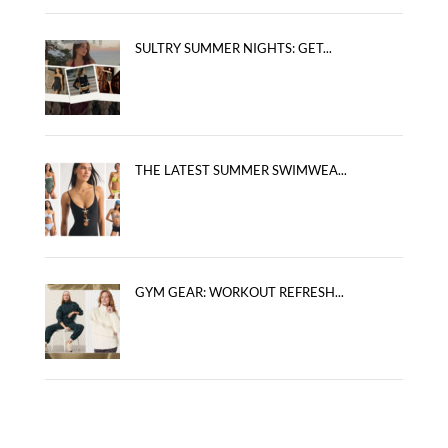
SULTRY SUMMER NIGHTS: GET...
THE LATEST SUMMER SWIMWEA...
GYM GEAR: WORKOUT REFRESH...