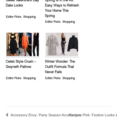
Sweet Valentine’s Day
Spring is in the Air:
Date Looks
Easy Ways to Refresh
Your Home This
Spring
Editor Picks
Shopping
Editor Picks
Shopping
Celeb Style Crush –
Winter Wonder: The
Gwyneth Paltrow
Outfit Formula That
Never Fails
Editor Picks
Shopping
Editor Picks
Shopping
Accessory Envy: Party Season Accessories
Party in Pink: Festive Looks