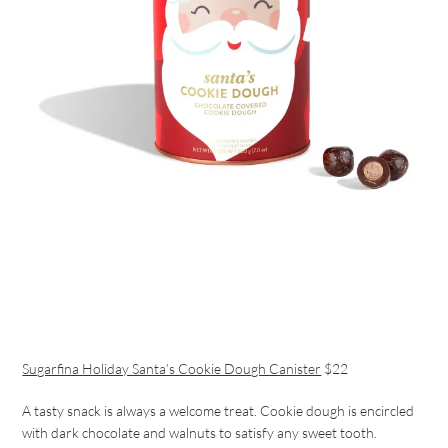
Sugarfina Holiday Santa’s Cookie Dough Canister
$22
A tasty snack is always a welcome treat. Cookie dough is encircled
with dark chocolate and walnuts to satisfy any sweet tooth.