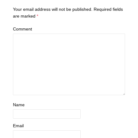
Your email address will not be published.
Required fields
are marked
*
Comment
Name
Email