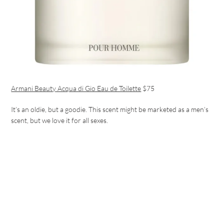
Armani Beauty Acqua di Gio Eau de Toilette
$75
It’s an oldie, but a goodie. This scent might be marketed as a men’s
scent, but we love it for all sexes.