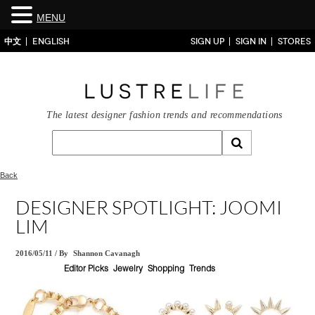
MENU
中文
ENGLISH
SIGN UP
SIGN IN
STORES
The latest designer fashion trends and recommendations
Back
DESIGNER SPOTLIGHT: JOOMI
LIM
2016/05/11
/
By
Shannon Cavanagh
Editor Picks
Jewelry
Shopping
Trends