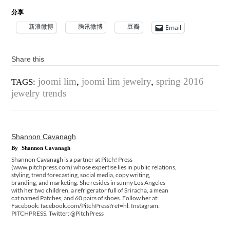
分享
新浪微博
腾讯微博
豆瓣
Email
Share this
joomi lim
,
joomi lim jewelry
,
spring 2016
TAGS:
jewelry trends
Shannon Cavanagh
By
Shannon Cavanagh
Shannon Cavanagh is a partner at Pitch! Press
(www.pitchpress.com) whose expertise lies in public relations,
styling, trend forecasting, social media, copy writing,
branding, and marketing. She resides in sunny Los Angeles
with her two children, a refrigerator full of Sriracha, a mean
cat named Patches, and 60 pairs of shoes. Follow her at:
Facebook: facebook.com/PitchPress?ref=hl. Instagram:
PITCHPRESS. Twitter: @PitchPress