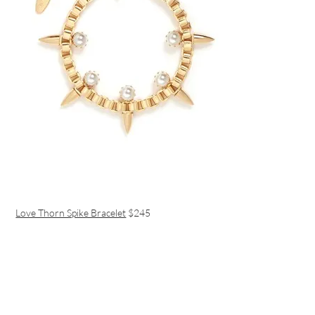
Love Thorn Spike Bracelet
$245