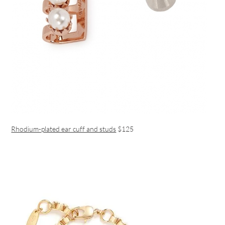
Rhodium-plated ear cuff and studs
$125