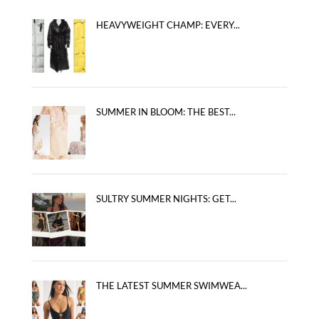
HEAVYWEIGHT CHAMP: EVERY...
SUMMER IN BLOOM: THE BEST...
SULTRY SUMMER NIGHTS: GET...
THE LATEST SUMMER SWIMWEA...