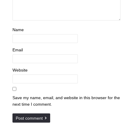
Name
Email
Website
Save my name, email, and website in this browser for the
next time I comment.