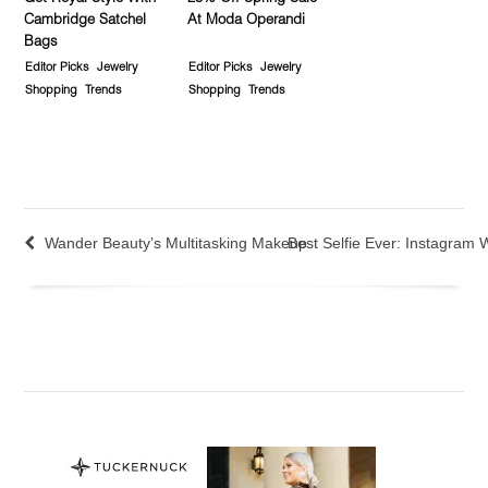
Cambridge Satchel
At Moda Operandi
Bags
Editor Picks
Jewelry
Editor Picks
Jewelry
Shopping
Trends
Shopping
Trends
Wander Beauty’s Multitasking Makeup
Best Selfie Ever: Instagram