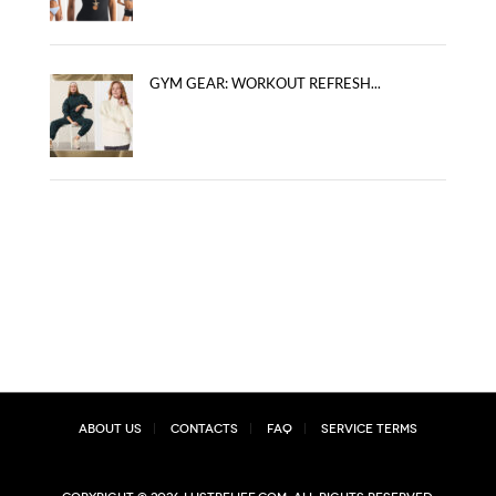
GYM GEAR: WORKOUT REFRESH...
About Us
Contacts
FAQ
Service Terms