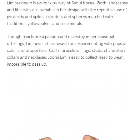
Lim resides in New York by way of Seoul Korea. Both landscapes
and lifestyles are palpable in her design with the repetitive use of
pyramids and spikes, cylinders and spheres matched with
traditional yellow, silver and rose metals.
Though pearls are a passion and mainstay in her seasonal
offerings, Lim never shies away from experimenting with pops of
color and proportion. Cuffs, bracelets, rings, studs, chandeliers,
collars and necklaces, Joomi Lim is easy to collect, easy to wear,
impossible to pass up.