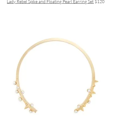
Lady Rebel Spike and Floating Pearl Earring Set
$120