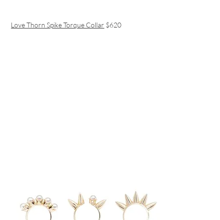
Love Thorn Spike Torque Collar
$620