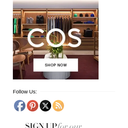
Follow Us: