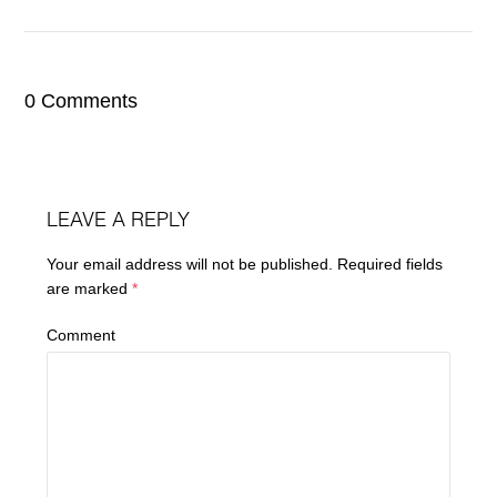
0 Comments
LEAVE A REPLY
Your email address will not be published.
Required fields
are marked
*
Comment