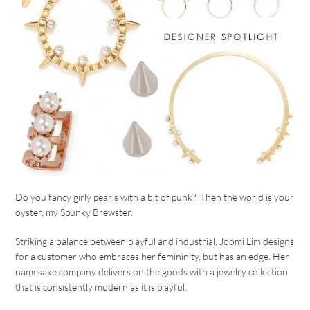
Do you fancy girly pearls with a bit of punk? Then the world is your
oyster, my Spunky Brewster.
Striking a balance between playful and industrial, Joomi Lim designs
for a customer who embraces her femininity, but has an edge. Her
namesake company delivers on the goods with a jewelry collection
that is consistently modern as it is playful.