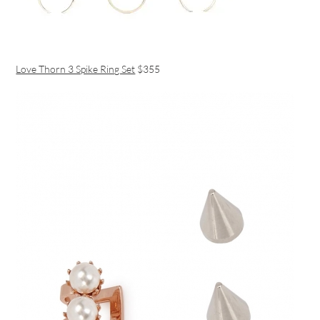
Love Thorn 3 Spike Ring Set
$355