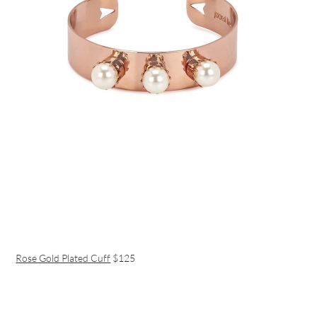
Rose Gold Plated Cuff
$125