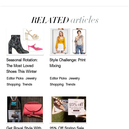
Seasonal Rotation:
Style Challenge: Print
The Most Loved
Mixing
Shoes This Winter
Editor Picks
Jewelry
Editor Picks
Jewelry
Shopping
Trends
Shopping
Trends
Get Royal Style With
25% Off Spring Sale