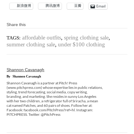
新浪微博
腾讯微博
豆瓣
Email
Share this
affordable outfits
,
spring clothing sale
,
TAGS:
summer clothing sale
,
under $100 clothing
Shannon Cavanagh
By
Shannon Cavanagh
Shannon Cavanagh is a partner at Pitch! Press
(www.pitchpress.com) whose expertise lies in public relations,
styling, trend forecasting, social media, copy writing,
branding, and marketing. She resides in sunny Los Angeles
with her two children, a refrigerator full of Sriracha, a mean
cat named Patches, and 60 pairs of shoes. Follow her at:
Facebook: facebook.com/PitchPress?ref=hl. Instagram:
PITCHPRESS. Twitter: @PitchPress