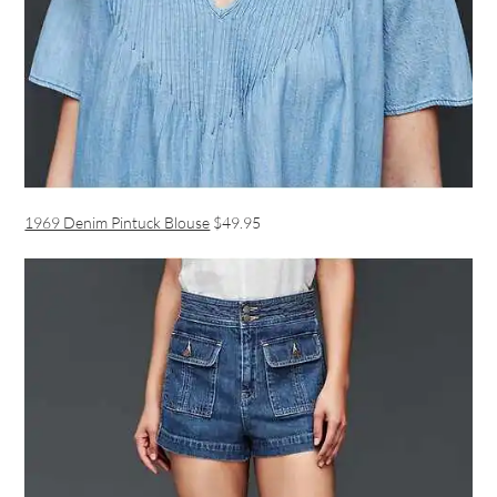
1969 Denim Pintuck Blouse
$49.95