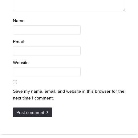
Name
Email
Website
Save my name, email, and website in this browser for the
next time I comment.