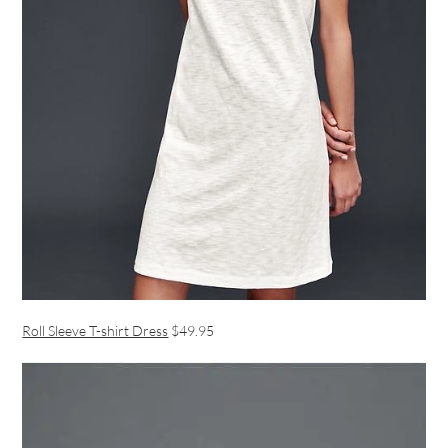
Roll Sleeve T-shirt Dress
$49.95