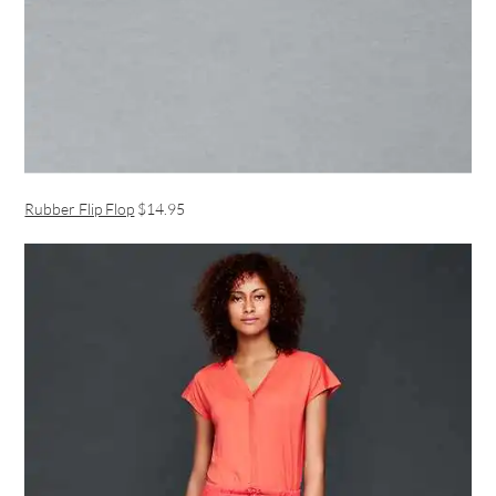
Rubber Flip Flop
$14.95