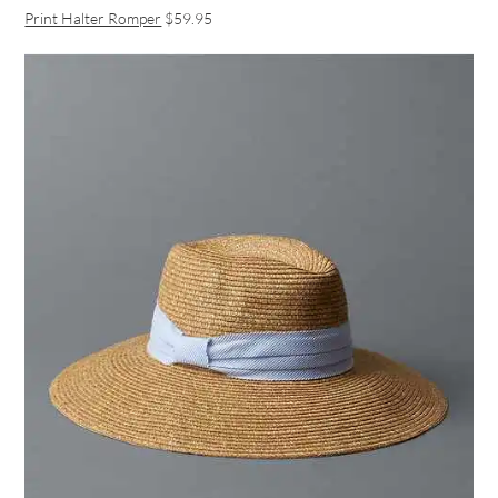
Print Halter Romper
$59.95