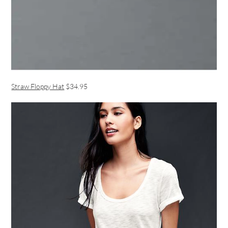
Straw Floppy Hat
$34.95