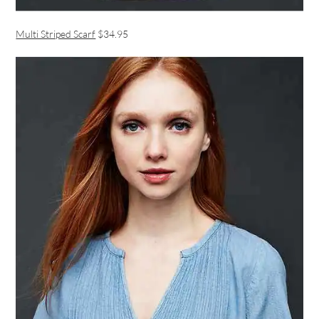
Multi Striped Scarf
$34.95