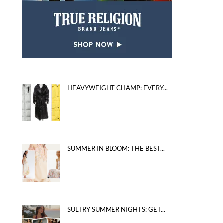
HEAVYWEIGHT CHAMP: EVERY...
SUMMER IN BLOOM: THE BEST...
SULTRY SUMMER NIGHTS: GET...