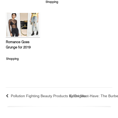
Shopping
Romance Goes
Grunge for 2019
Shopping
Pollution Fighting Beauty Products by Origins
Editor Must-Have: The Burbe