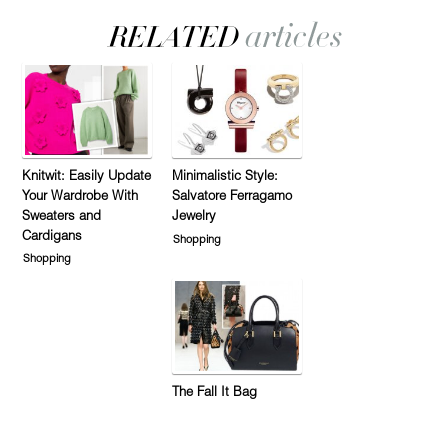
Knitwit: Easily Update
Minimalistic Style:
Your Wardrobe With
Salvatore Ferragamo
Sweaters and
Jewelry
Cardigans
Shopping
Shopping
The Fall It Bag