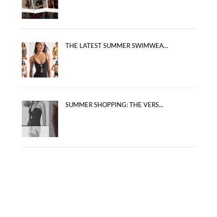
THE LATEST SUMMER SWIMWEA...
SUMMER SHOPPING: THE VERS...