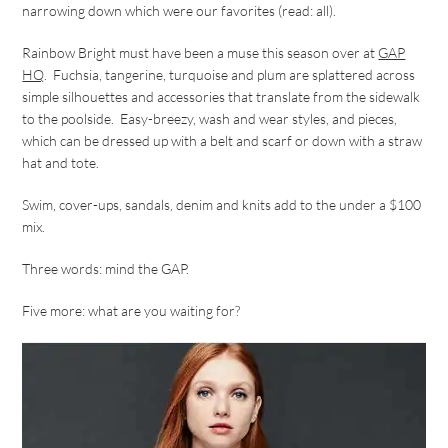
narrowing down which were our favorites (read: all).
Rainbow Bright must have been a muse this season over at
GAP
HQ
. Fuchsia, tangerine, turquoise and plum are splattered across
simple silhouettes and accessories that translate from the sidewalk
to the poolside. Easy-breezy, wash and wear styles, and pieces,
which can be dressed up with a belt and scarf or down with a straw
hat and tote.
Swim, cover-ups, sandals, denim and knits add to the under a $100
mix.
Three words: mind the GAP.
Five more: what are you waiting for?