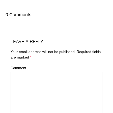
0 Comments
LEAVE A REPLY
Your email address will not be published.
Required fields
are marked
*
Comment