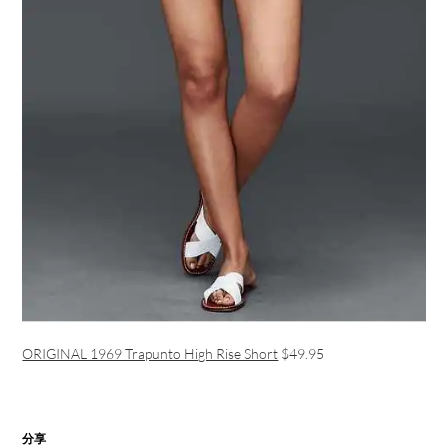
ORIGINAL 1969 Trapunto High Rise Short
$49.95
分享