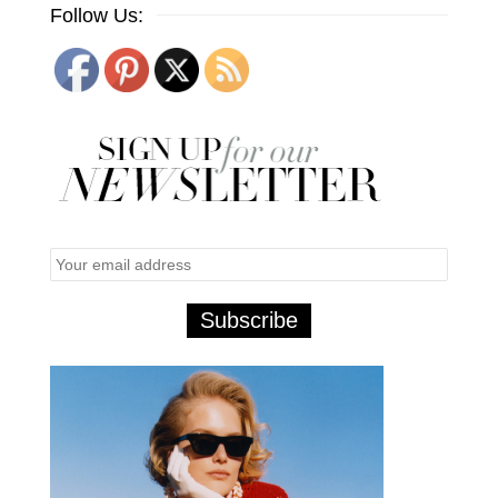
Follow Us: