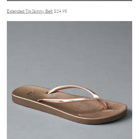
Extended Tip Skinny Belt
$24.95