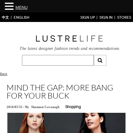
MENU
中文
ENGLISH
SIGN UP
SIGN IN
STORES
The latest designer fashion trends and recommendations
Back
MIND THE GAP: MORE BANG
FOR YOUR BUCK
2016/05/31
/
By
Shannon Cavanagh
Shopping