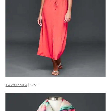
Tie-waist Maxi
$69.95