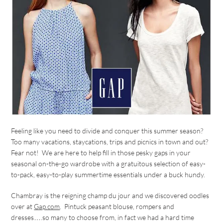
Feeling like you need to divide and conquer this summer season?
Too many vacations, staycations, trips and picnics in town and out?
Fear not! We are here to help fill in those pesky gaps in your
seasonal on-the-go wardrobe with a gratuitous selection of easy-
to-pack, easy-to-play summertime essentials under a buck hundy.
Chambray is the reigning champ du jour and we discovered oodles
over at
Gap.com
. Pintuck peasant blouse, rompers and
dresses….so many to choose from, in fact we had a hard time