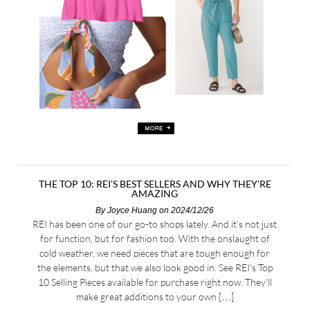
THE TOP 10: REI’S BEST SELLERS AND WHY THEY’RE
AMAZING
By
Joyce Huang
on 2024/12/26
REI has been one of our go-to shops lately. And it’s not just
for function, but for fashion too. With the onslaught of
cold weather, we need pieces that are tough enough for
the elements, but that we also look good in. See REI’s Top
10 Selling Pieces available for purchase right now. They’ll
make great additions to your own […]