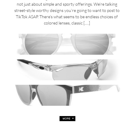
not just about simple and sporty offerings. We’re talking
street-style worthy designs you’re going to want to post to
TikTok ASAP. There’s what seems to be endless choices of
colored lenses, classic […]