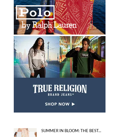
SUMMER IN BLOOM: THE BEST...