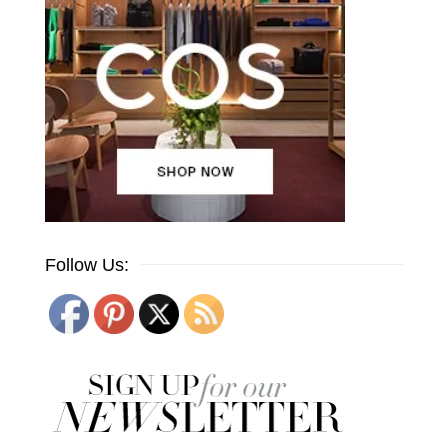
Follow Us: