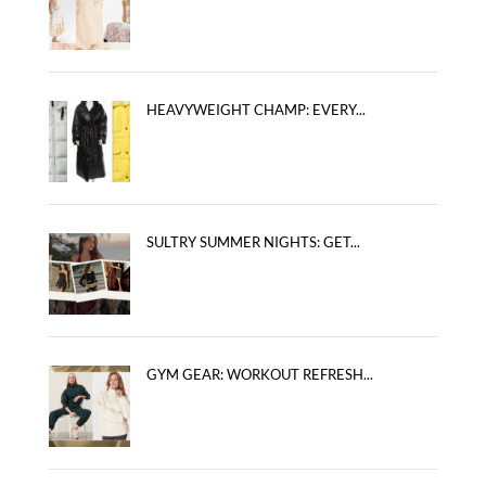
HEAVYWEIGHT CHAMP: EVERY...
SULTRY SUMMER NIGHTS: GET...
GYM GEAR: WORKOUT REFRESH...