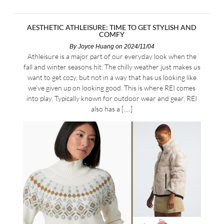
AESTHETIC ATHLEISURE: TIME TO GET STYLISH AND
COMFY
By
Joyce Huang
on 2024/11/04
Athleisure is a major part of our everyday look when the
fall and winter seasons hit. The chilly weather just makes us
want to get cozy, but not in a way that has us looking like
we’ve given up on looking good. This is where REI comes
into play. Typically known for outdoor wear and gear, REI
also has a […]