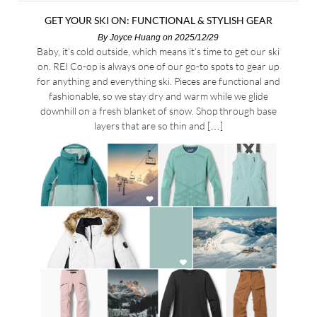
GET YOUR SKI ON: FUNCTIONAL & STYLISH GEAR
By
Joyce Huang
on 2025/12/29
Baby, it’s cold outside, which means it’s time to get our ski
on. REI Co-op is always one of our go-to spots to gear up
for anything and everything ski. Pieces are functional and
fashionable, so we stay dry and warm while we glide
downhill on a fresh blanket of snow. Shop through base
layers that are so thin and […]