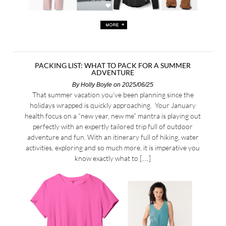
PACKING LIST: WHAT TO PACK FOR A SUMMER
ADVENTURE
By
Holly Boyle
on 2025/06/25
That summer vacation you’ve been planning since the
holidays wrapped is quickly approaching. Your January
health focus on a “new year, new me” mantra is playing out
perfectly with an expertly tailored trip full of outdoor
adventure and fun. With an itinerary full of hiking, water
activities, exploring and so much more, it is imperative you
know exactly what to […]