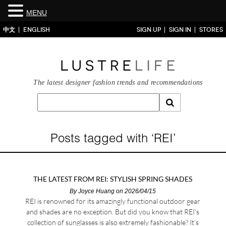
MENU
中文
ENGLISH
SIGN UP
SIGN IN
STORES
The latest designer fashion trends and recommendations
Posts tagged with ‘REI’
THE LATEST FROM REI: STYLISH SPRING SHADES
By
Joyce Huang
on 2026/04/15
REI is renowned for its amazingly functional outdoor gear
and shades are no exception. But did you know that REI’s
collection of sunglasses is also extremely fashionable? It’s