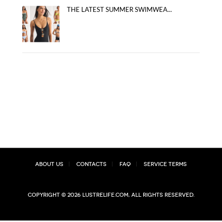
THE LATEST SUMMER SWIMWEA...
About Us
Contacts
FAQ
Service Terms
Copyright © 2026 lustrelife.com, All rights reserved.