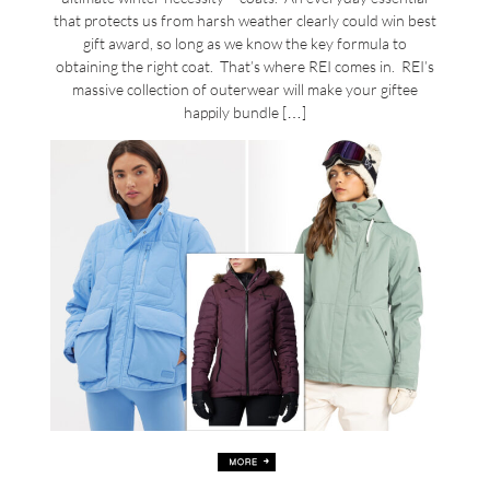
that protects us from harsh weather clearly could win best
gift award, so long as we know the key formula to
obtaining the right coat. That’s where REI comes in. REI’s
massive collection of outerwear will make your giftee
happily bundle […]