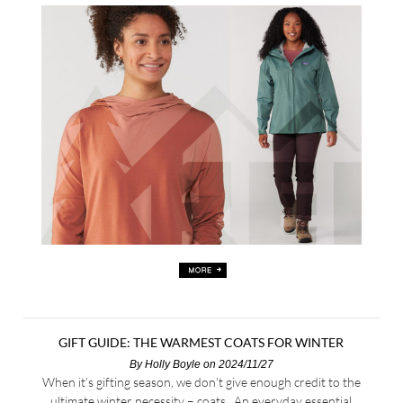
GIFT GUIDE: THE WARMEST COATS FOR WINTER
By
Holly Boyle
on 2024/11/27
When it’s gifting season, we don’t give enough credit to the
ultimate winter necessity – coats. An everyday essential