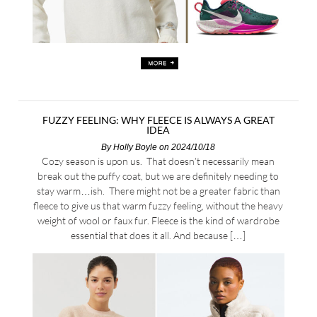
FUZZY FEELING: WHY FLEECE IS ALWAYS A GREAT
IDEA
By
Holly Boyle
on 2024/10/18
Cozy season is upon us. That doesn’t necessarily mean
break out the puffy coat, but we are definitely needing to
stay warm…ish. There might not be a greater fabric than
fleece to give us that warm fuzzy feeling, without the heavy
weight of wool or faux fur. Fleece is the kind of wardrobe
essential that does it all. And because […]