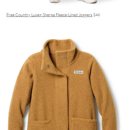
Free Country Luxe+ Sherpa Fleece-Lined Joggers
$46