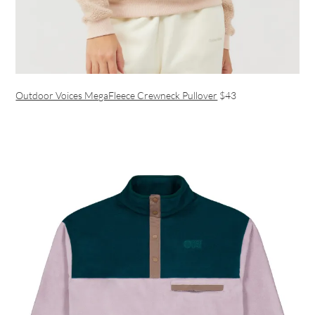
Outdoor Voices MegaFleece Crewneck Pullover
$43