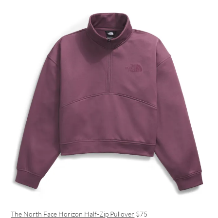
The North Face Horizon Half-Zip Pullover
$75