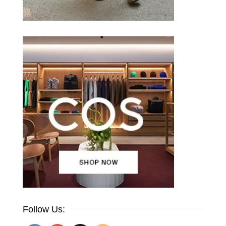
Follow Us: