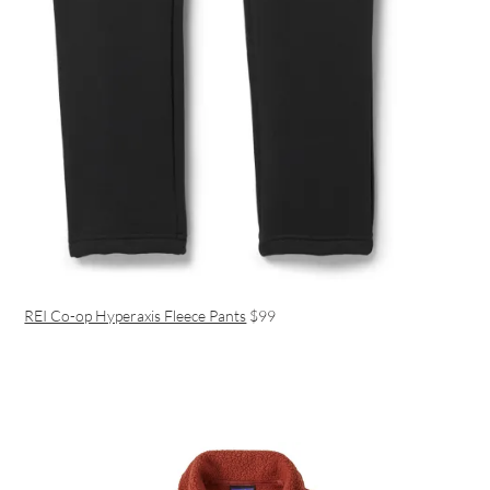
REI Co-op Hyperaxis Fleece Pants
$99