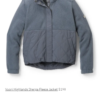
Vuori Highlands Sherpa Fleece Jacket
$198