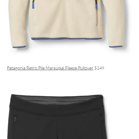
Patagonia Retro Pile Marsupial Fleece Pullover
$149