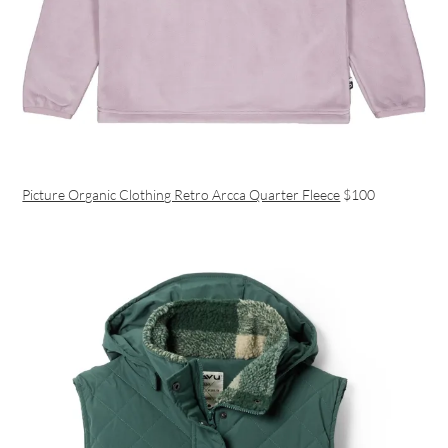
Picture Organic Clothing Retro Arcca Quarter Fleece
$100