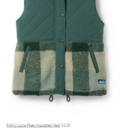
KAVU Luna Peak Insulated Vest
$120