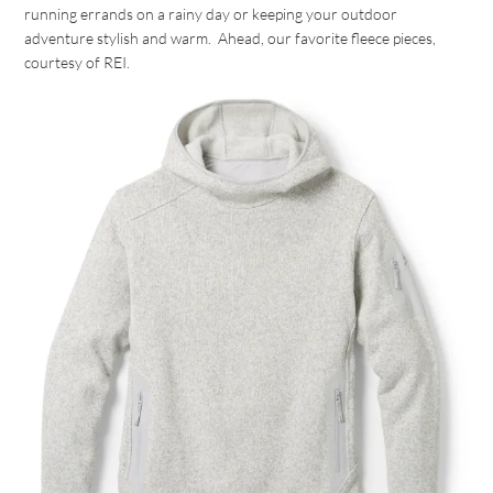
running errands on a rainy day or keeping your outdoor
adventure stylish and warm. Ahead, our favorite fleece pieces,
courtesy of REI.