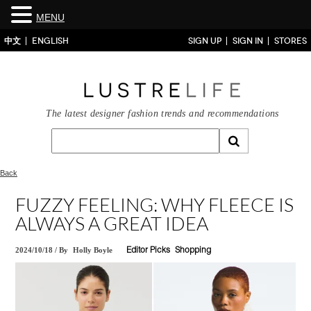
MENU
中文
ENGLISH
SIGN UP
SIGN IN
STORES
The latest designer fashion trends and recommendations
Back
FUZZY FEELING: WHY FLEECE IS
ALWAYS A GREAT IDEA
2024/10/18
/
By
Holly Boyle
Editor Picks
Shopping