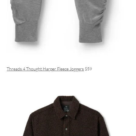
Threads 4 Thought Harper Fleece Joggers
$59