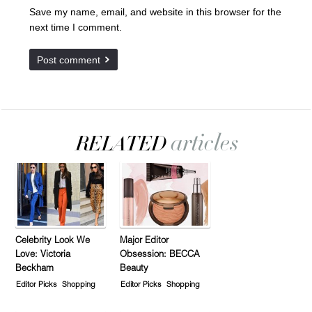
Save my name, email, and website in this browser for the
next time I comment.
Celebrity Look We
Major Editor
Love: Victoria
Obsession: BECCA
Beckham
Beauty
Editor Picks
Shopping
Editor Picks
Shopping