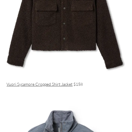
Vuori Sycamore Cropped Shirt Jacket
$158