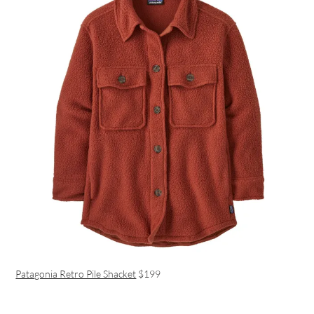
Patagonia Retro Pile Shacket
$199