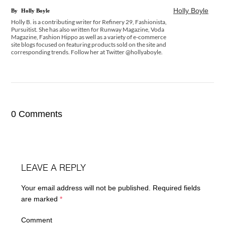
Holly Boyle
By
Holly Boyle
Holly B. is a contributing writer for Refinery 29, Fashionista,
Pursuitist. She has also written for Runway Magazine, Voda
Magazine, Fashion Hippo as well as a variety of e-commerce
site blogs focused on featuring products sold on the site and
corresponding trends. Follow her at Twitter @hollyaboyle.
0 Comments
LEAVE A REPLY
Your email address will not be published.
Required fields
are marked
*
Comment