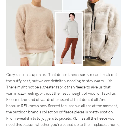
Cozy season is upon us. That doesn’t necessarily mean break out
the puffy coat, but we are definitely needing to stay warm…ish.
There might not be a greater fabric than fleece to give us that
warm fuzzy feeling, without the heavy weight of wool or faux fur.
Fleece is the kind of wardrobe essential that does it all. And
because REI knows how fleeced focused we all are at the moment,
the outdoor brand’s collection of fleece pieces is pretty spot on.
From sweatshirts to joggers to jackets, REI has all the fleece you
need this season whether you’re cozied up to the fireplace at home,