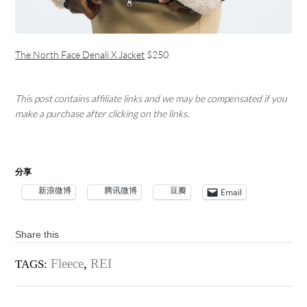
The North Face Denali X Jacket
$250
This post contains affiliate links and we may be compensated if you
make a purchase after clicking on the links.
分享
新浪微博
腾讯微博
豆瓣
Email
Share this
Fleece
,
REI
TAGS: