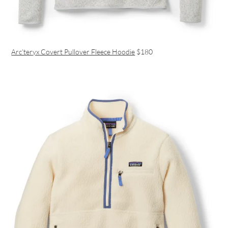
Arc’teryx Covert Pullover Fleece Hoodie
$180