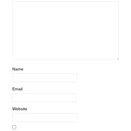
Name
Email
Website