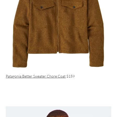
Patagonia Better Sweater Chore Coat
$159