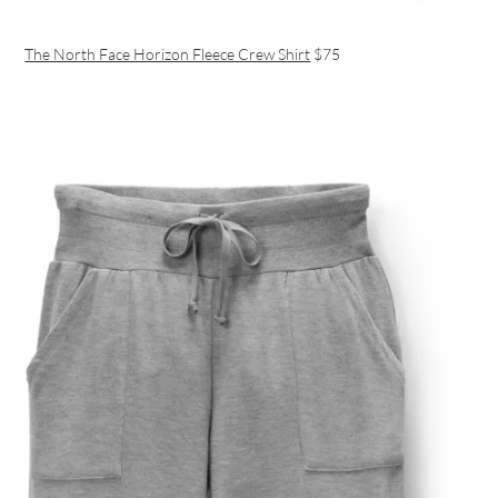
The North Face Horizon Fleece Crew Shirt
$75