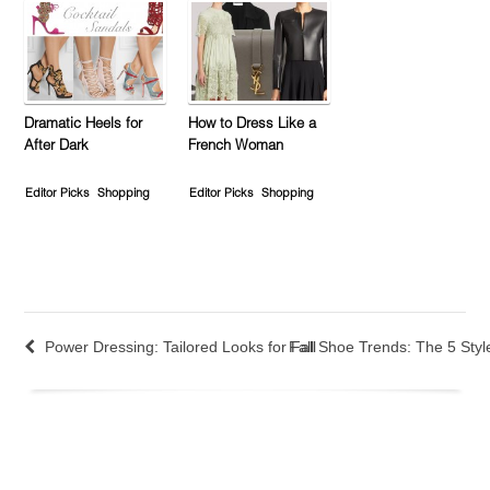
Dramatic Heels for
How to Dress Like a
After Dark
French Woman
Editor Picks
Shopping
Editor Picks
Shopping
Power Dressing: Tailored Looks for Fall
Fall Shoe Trends: The 5 Styl