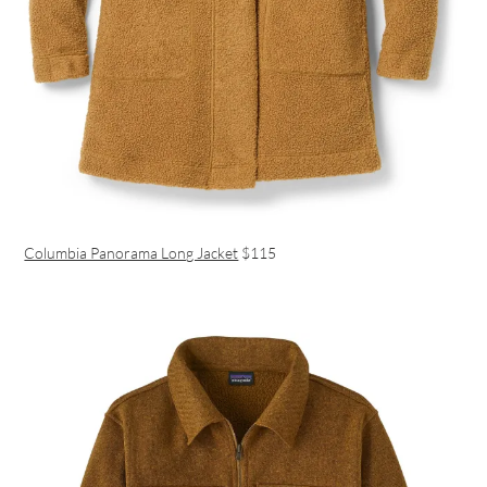
Columbia Panorama Long Jacket
$115