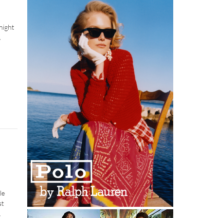
night
A
le
st
.