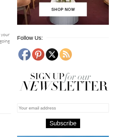
h your
Follow Us:
 going