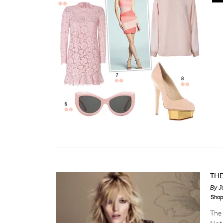
TH
By
J
Shop
The 