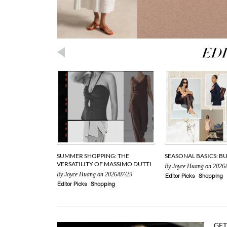
SUMMER SHOPPING: THE
SEASONAL BASICS: B
VERSATILITY OF MASSIMO DUTTI
By
Joyce Huang
on 2026/
By
Joyce Huang
on 2026/07/29
Editor Picks
Shopping
Editor Picks
Shopping
GET