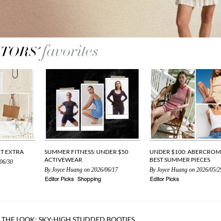
UT EXTRA
SUMMER FITNESS: UNDER $50
UNDER $100: ABERCROM
ACTIVEWEAR
BEST SUMMER PIECES
06/30
By
Joyce Huang
on 2026/06/17
By
Joyce Huang
on 2026/05/2
Editor Picks
Shopping
Editor Picks
 THE LOOK: SKY-HIGH STUDDED BOOTIES