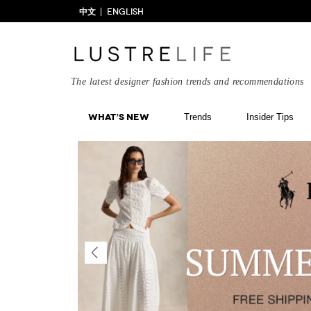
中文
ENGLISH
The latest designer fashion trends and recommendations
What’s New
Trends
Insider Tips