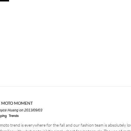
E MOTO MOMENT
oyce Huang
on 2013/09/03
ping
Trends
moto trend is everywhere for the fall and our fashion team is absolutely lov