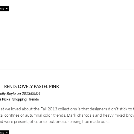
 TREND: LOVELY PASTEL PINK
olly Boyle
on 2013/09/04
r Picks
Shopping
Trends
 we loved about the Fall 2013 collections is that designers didn’t stick to 
cal confines of autumnal color trends. Dark charcoals and heavy mixed br
d were present, of course, but one surprising hue made our...