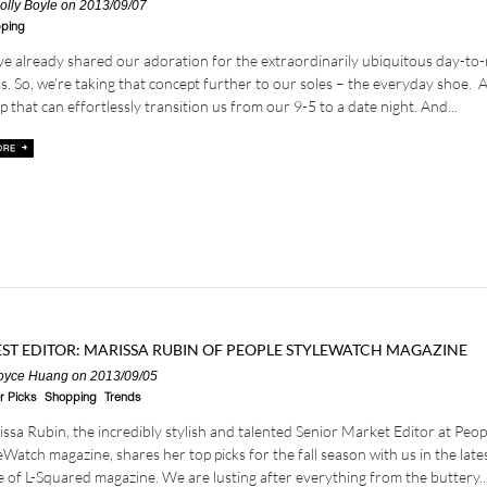
olly Boyle
on 2013/09/07
ping
e already shared our adoration for the extraordinarily ubiquitous day-to-
s. So, we’re taking that concept further to our soles – the everyday shoe. 
 that can effortlessly transition us from our 9-5 to a date night. And...
ST EDITOR: MARISSA RUBIN OF PEOPLE STYLEWATCH MAGAZINE
oyce Huang
on 2013/09/05
r Picks
Shopping
Trends
ssa Rubin, the incredibly stylish and talented Senior Market Editor at Peop
eWatch magazine, shares her top picks for the fall season with us in the late
e of L-Squared magazine. We are lusting after everything from the buttery..