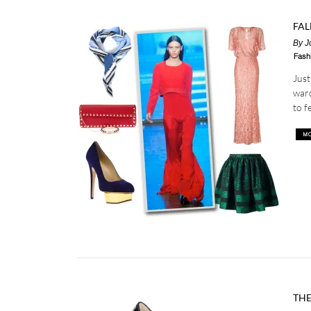
FAL
By
J
Fash
Just
ward
to f
THE