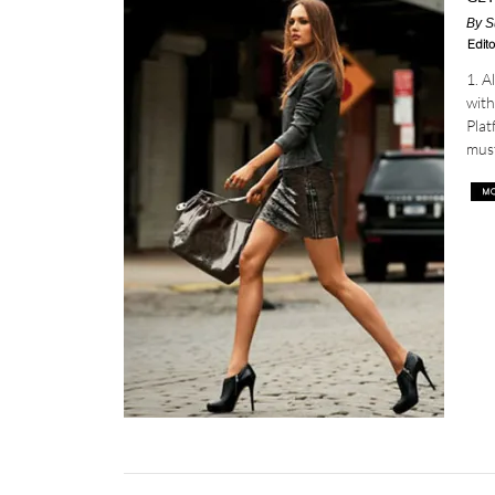
By
S
Edito
1. 
with
Plat
must