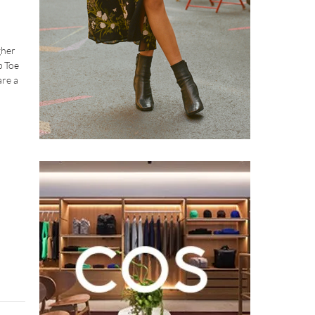
gher
p Toe
are a