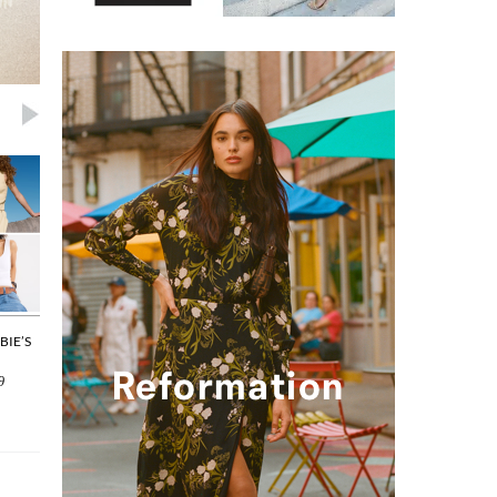
BIE’S
THE EVERYDAY BAG: OUR LATEST
SPECIAL OCCASIONS: PIECES
SPRING PICKS
WILL BRING A TEAR TO YOUR
9
By
Joyce Huang
on 2026/04/22
By
Joyce Huang
on 2026/04/20
Editor Picks
Editor Picks