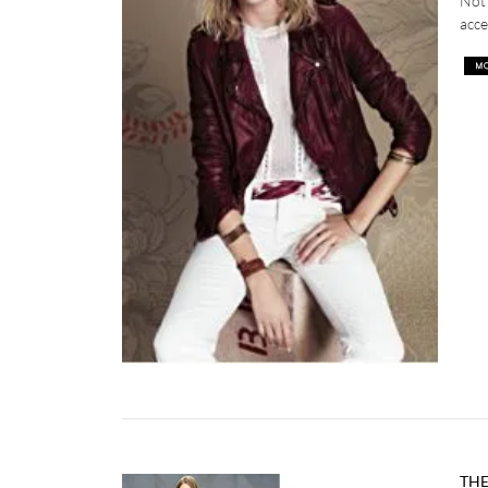
Not 
acce
THE