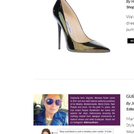
By
H
Shop
We’v
dres
pump
GUE
By
J
Edito
Mari
Styl
issu