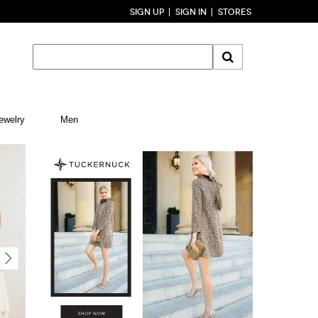
SIGN UP
SIGN IN
STORES
ewelry
Men