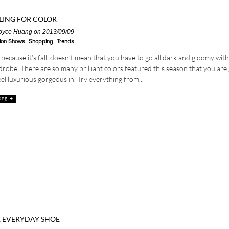
LING FOR COLOR
oyce Huang
on 2013/09/09
ion Shows
Shopping
Trends
 because it’s fall, doesn’t mean that you have to go all dark and gloomy wit
robe. There are so many brilliant colors featured this season that you are
eel luxurious gorgeous in. Try everything from...
 EVERYDAY SHOE