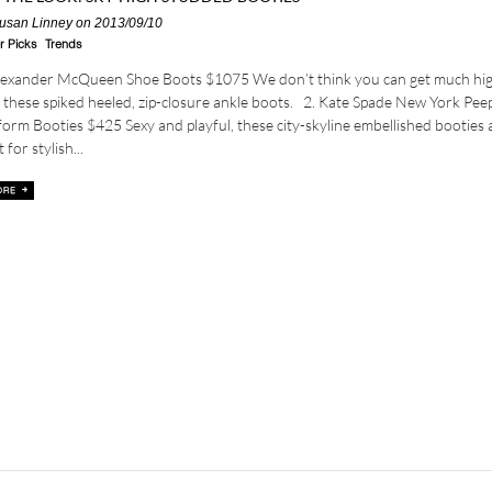
usan Linney
on 2013/09/10
r Picks
Trends
Alexander McQueen Shoe Boots $1075 We don’t think you can get much hi
 these spiked heeled, zip-closure ankle boots. 2. Kate Spade New York Pee
form Booties $425 Sexy and playful, these city-skyline embellished booties 
 for stylish...