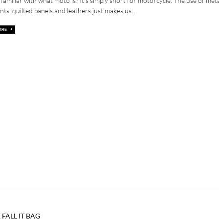
familiar with what moto is? It’s simply short for motorcycle. The use of met
nts, quilted panels and leathers just makes us...
 FALL IT BAG