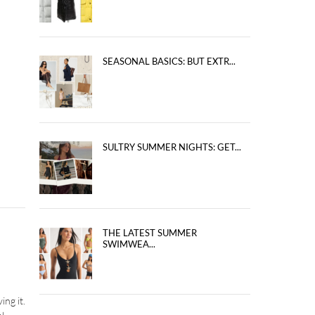
SEASONAL BASICS: BUT EXTR...
SULTRY SUMMER NIGHTS: GET...
THE LATEST SUMMER
SWIMWEA...
ing it.