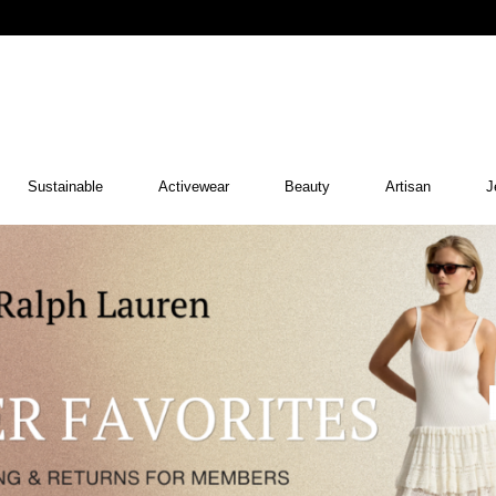
Sustainable
Activewear
Beauty
Artisan
J