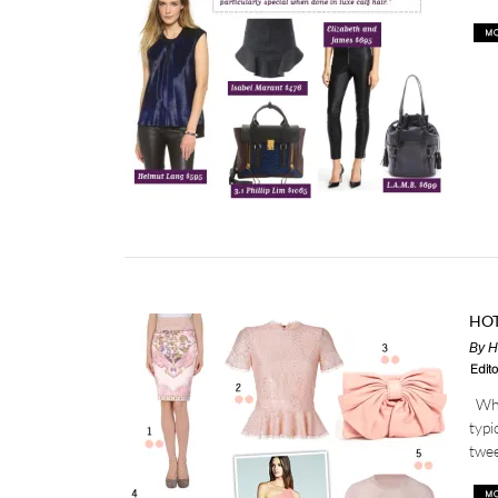
HOT
By
H
Edito
What
typi
twee