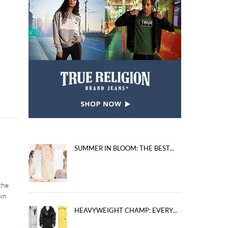
SUMMER IN BLOOM: THE BEST...
the
own
HEAVYWEIGHT CHAMP: EVERY...