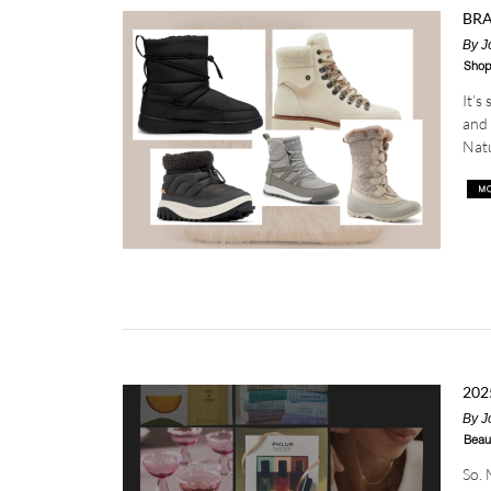
BRA
By
J
Shop
It’s
and 
Natu
202
By
J
Beau
So. 