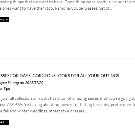
resting things that we want to have. Good thing we’re pretty sure our frien
s ones want to have them too. Ramona Coupe Glasses, Set of...
SSES FOR DAYS: GORGEOUS LOOKS FOR ALL YOUR OUTINGS
oyce Huang
on 2025/11/20
er Tips
o’s fall collection of frocks has a ton of amazing pieces that you’re going t
ear ASAP. We’re talking about hot pieces for hitting the clubs, pretty ones f
e fall and winter weddings, street style dresses...