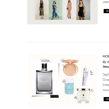
year,
HOL
By
J
Beau
Seph
Gran
trea
woul