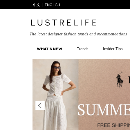
中文
ENGLISH
The latest designer fashion trends and recommendations
What’s New
Trends
Insider Tips