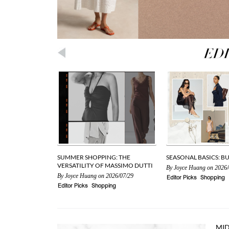
SUMMER SHOPPING: THE
SEASONAL BASICS: B
VERSATILITY OF MASSIMO DUTTI
By
Joyce Huang
on 2026/
By
Joyce Huang
on 2026/07/29
Editor Picks
Shopping
Editor Picks
Shopping
MID