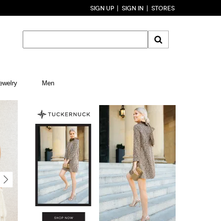
SIGN UP
SIGN IN
STORES
ewelry
Men