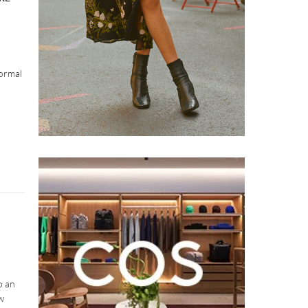
formal
o an
w