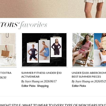
UT EXTRA
SUMMER FITNESS: UNDER $50
UNDER $100: ABERCROM
ACTIVEWEAR
BEST SUMMER PIECES
06/30
By
Joyce Huang
on 2026/06/17
By
Joyce Huang
on 2026/05/2
Editor Picks
Shopping
Editor Picks
NIGHT STYLE: WHAT TO WEAR TO EVERY TYPE OF NEW YEARS YOU’