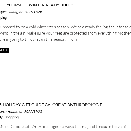
CE YOURSELF: WINTER-READY BOOTS
oyce Huang
on 2025/11/26
ping
 supposed to be a cold winter this season. We’re already feeling the intense ch
wind in the air. Make sure your feet are protected from everything Mothe
re is going to throw at us this season. From...
5 HOLIDAY GIFT GUIDE GALORE AT ANTHROPOLOGIE
oyce Huang
on 2025/11/25
ty
Shopping
Much. Good. Stuff. Anthropologie is always this magical treasure trove of