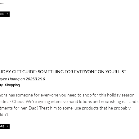
...
IDAY GIFT GUIDE: SOMETHING FOR EVERYONE ON YOUR LIST
oyce Huang
on 2025/12/16
ty
Shopping
ora has someone for everyone you need to shop for this holiday season.
dma? Check. We’re eyeing intensive hand lotions and nourishing nail and c
tments for her. Dad? Treat him to some luxe products that he probably
dn’t...