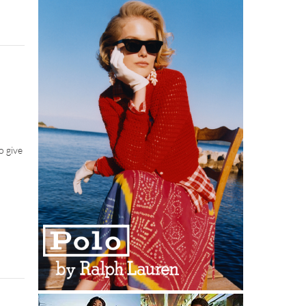
o give