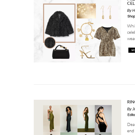
CEL
By
H
Shop
Whil
cele
wear
RIN
By
J
Edito
Dear
end 