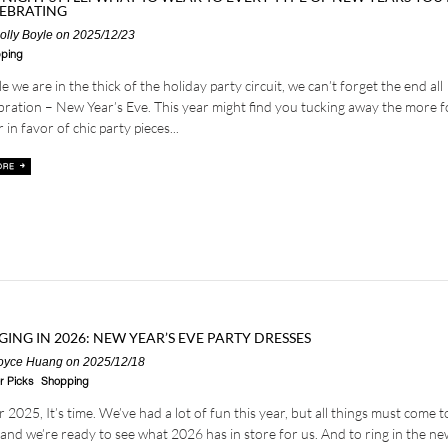
EBRATING
olly Boyle
on 2025/12/23
ping
e we are in the thick of the holiday party circuit, we can’t forget the end all
bration – New Year’s Eve. This year might find you tucking away the more 
 in favor of chic party pieces...
GING IN 2026: NEW YEAR’S EVE PARTY DRESSES
oyce Huang
on 2025/12/18
r Picks
Shopping
 2025, It’s time. We’ve had a lot of fun this year, but all things must come t
and we’re ready to see what 2026 has in store for us. And to ring in the ne