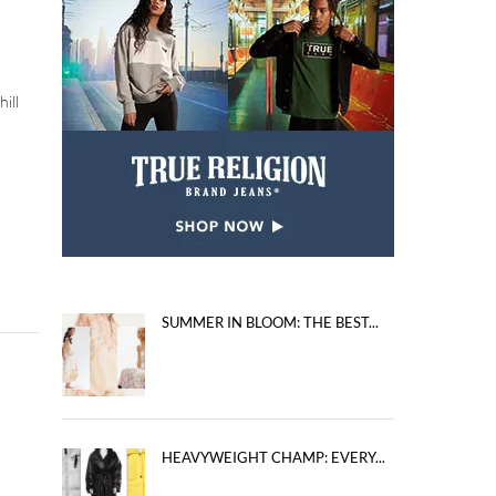
ill
r
SUMMER IN BLOOM: THE BEST...
HEAVYWEIGHT CHAMP: EVERY...