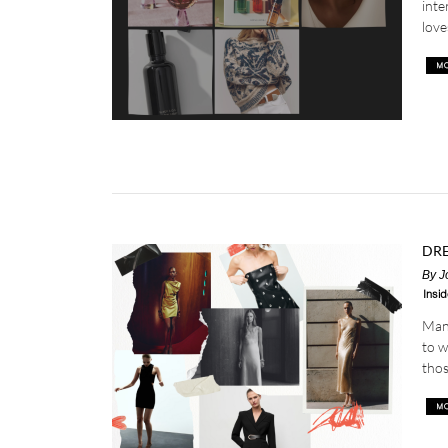
inte
love
DRE
By
J
Insid
Mang
to w
thos