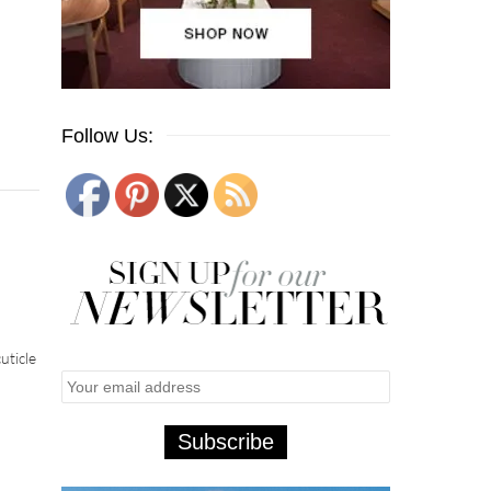
Follow Us:
uticle