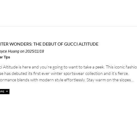
TER WONDERS: THE DEBUT OF GUCCI ALTITUDE
oyce Huang
on 2025/11/18
er Tips
i Altitude is here and you’re going to want to take a peek. This iconic fashi
e has debuted its first ever winter sportswear collection and it’s fierce.
ormance blends with modern style effortlessly. Stay warm on the slopes...