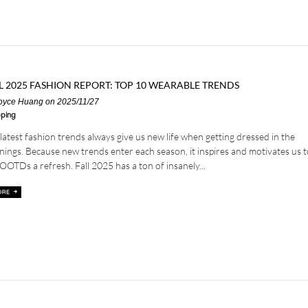
L 2025 FASHION REPORT: TOP 10 WEARABLE TRENDS
oyce Huang
on 2025/11/27
ping
latest fashion trends always give us new life when getting dressed in the
ings. Because new trends enter each season, it inspires and motivates us t
OOTDs a refresh. Fall 2025 has a ton of insanely...