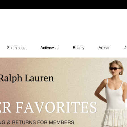
Sustainable
Activewear
Beauty
Artisan
J