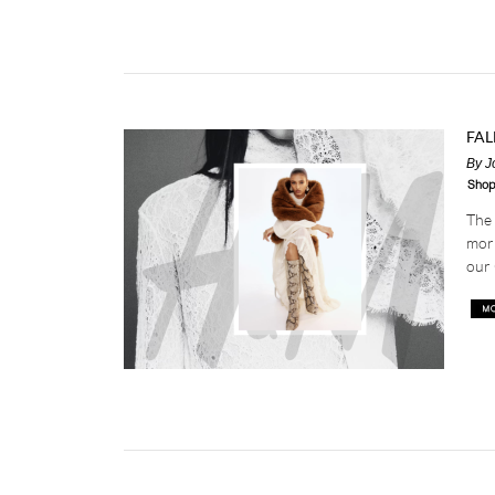
FAL
By
J
Shop
The 
morn
our 