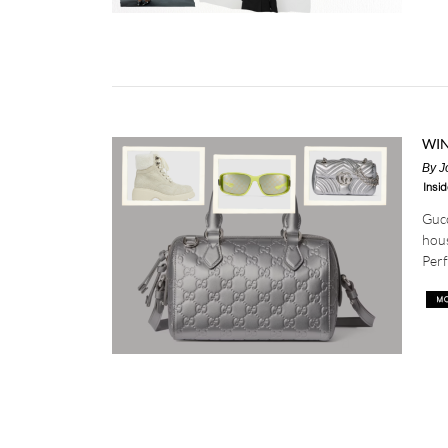
WIN
By
J
Insid
Gucc
hous
Perf