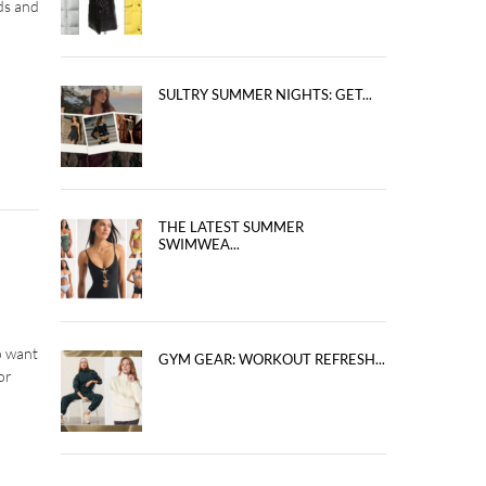
ds and
SULTRY SUMMER NIGHTS: GET...
THE LATEST SUMMER
SWIMWEA...
o want
GYM GEAR: WORKOUT REFRESH...
or