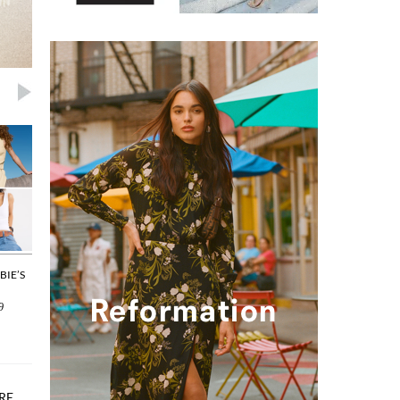
BIE’S
THE EVERYDAY BAG: OUR LATEST
SPECIAL OCCASIONS: PIECES
SPRING PICKS
WILL BRING A TEAR TO YOUR
9
By
Joyce Huang
on 2026/04/22
By
Joyce Huang
on 2026/04/20
Editor Picks
Editor Picks
RE