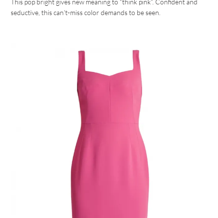
This pop bright gives new meaning to “think pink”. Confident and
seductive, this can’t-miss color demands to be seen.