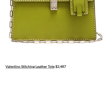
Valentino Stitching Leather Tote
$2,487