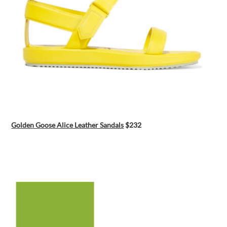
Golden Goose Alice Leather Sandals
$232