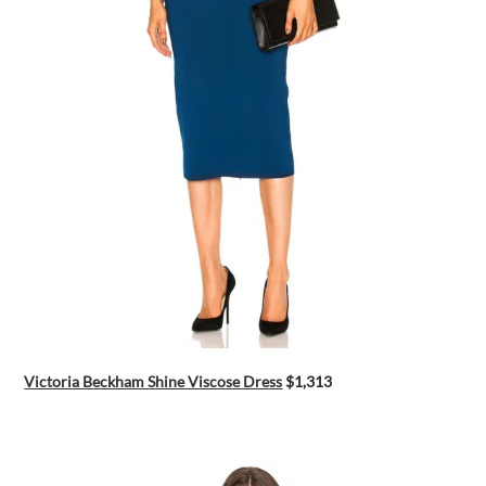
Victoria Beckham Shine Viscose Dress
$1,313