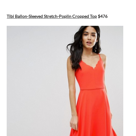
Tibi Ballon-Sleeved Stretch-Poplin Cropped Top
$476