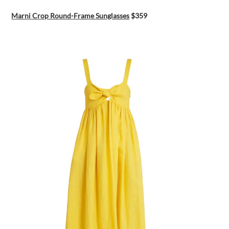
Marni Crop Round-Frame Sunglasses
$359