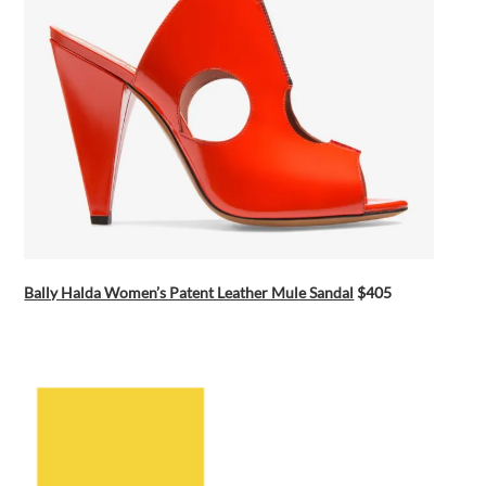
Bally Halda Women’s Patent Leather Mule Sandal
$405