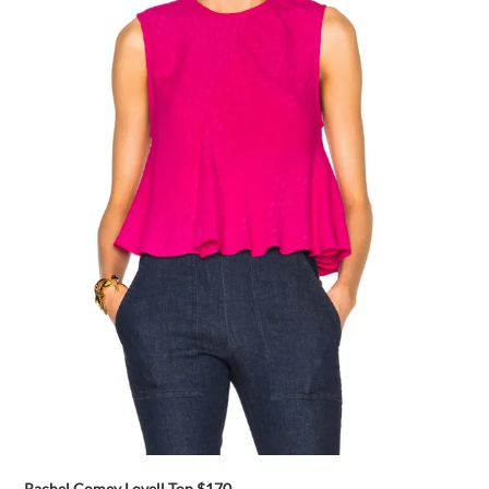
Rachel Comey Lovell Top
$170