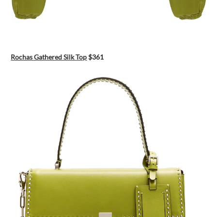
Rochas Gathered Silk Top
$361