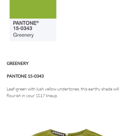
GREENERY
PANTONE 15-0343
Leaf-green with lush yellow undertones, this earthy shade will
flourish in your SS17 lineup.