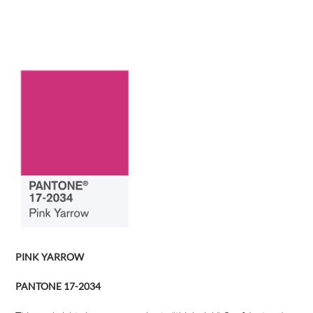
PINK YARROW
PANTONE 17-2034