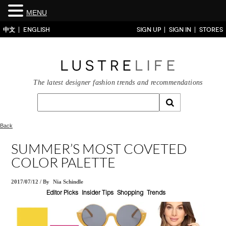
MENU
中文
ENGLISH
SIGN UP
SIGN IN
STORES
The latest designer fashion trends and recommendations
Back
SUMMER’S MOST COVETED
COLOR PALETTE
2017/07/12
/
By
Nia Schindle
Editor Picks
Insider Tips
Shopping
Trends