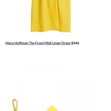
Mara Hoffman Tie-Front Midi Linen Dress
$446