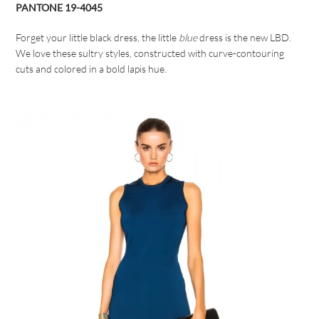
PANTONE 19-4045
Forget your little black dress, the little
blue
dress is the new LBD.
We love these sultry styles, constructed with curve-contouring
cuts and colored in a bold lapis hue.