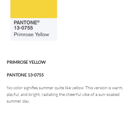
PRIMROSE YELLOW
PANTONE 13-0755
No color signifies summer quite like yellow. This version is warm,
playful, and bright, radiating the cheerful vibe of a sun-soaked
summer day.