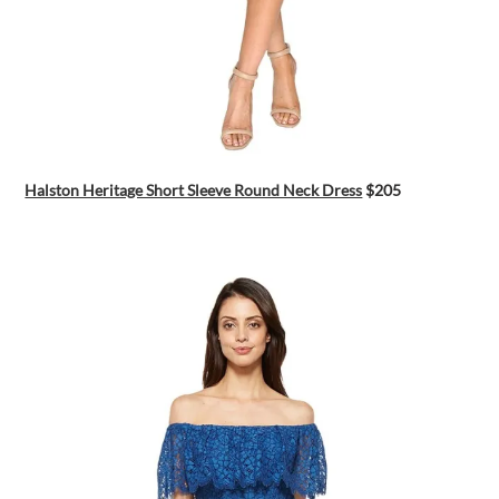
Halston Heritage Short Sleeve Round Neck Dress
$205