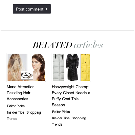
Mane Attraction:
Heavyweight Champ:
Dazzling Hair
Every Closet Needs a
Accessories
Puffy Coat This
Season
Editor Picks
Editor Picks
Insider Tips
Shopping
Insider Tips
Shopping
Trends
Trends