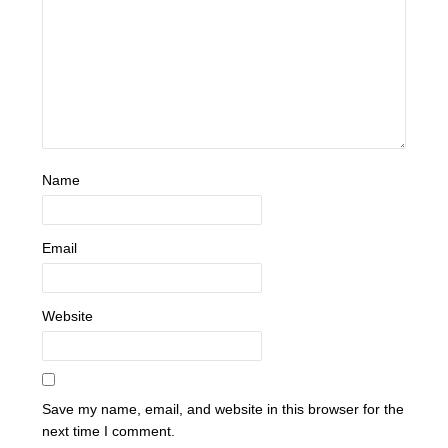
Name
Email
Website
Save my name, email, and website in this browser for the
next time I comment.