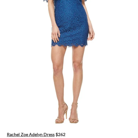
Rachel Zoe Adelyn Dress
$262