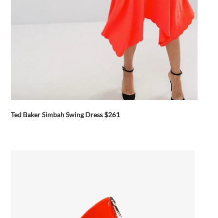
Ted Baker Simbah Swing Dress
$261