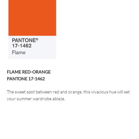
FLAME RED-ORANGE
PANTONE 17-1462
The sweet spot between red and orange, this vivacious hue will set
your summer wardrobe ablaze.