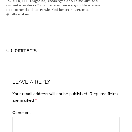
PORTER, ELLE Magazine, Bloomingdale's & Editorialist. She
currently resides in Canada where she is enjoying life as a new
mom to her daughter, Bowie. Find her on Instagram at
@itstherealnia
0 Comments
LEAVE A REPLY
Your email address will not be published.
Required fields
are marked
*
Comment