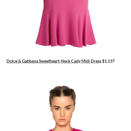
Dolce & Gabbana Sweetheart-Neck Cady Midi Dress
$1,137