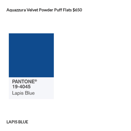
Aquazzura Velvet Powder Puff Flats $650
LAPIS BLUE