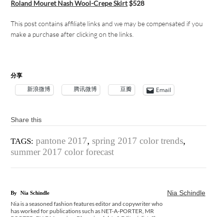
Roland Mouret Nash Wool-Crepe Skirt
$528
This post contains affiliate links and w
e may be compensated if you
make a purchase after clicking on the links.
分享
新浪微博
腾讯微博
豆瓣
Email
Share this
pantone 2017
,
spring 2017 color trends
,
TAGS:
summer 2017 color forecast
Nia Schindle
By
Nia Schindle
Nia is a seasoned fashion features editor and copywriter who
has worked for publications such as NET-A-PORTER, MR