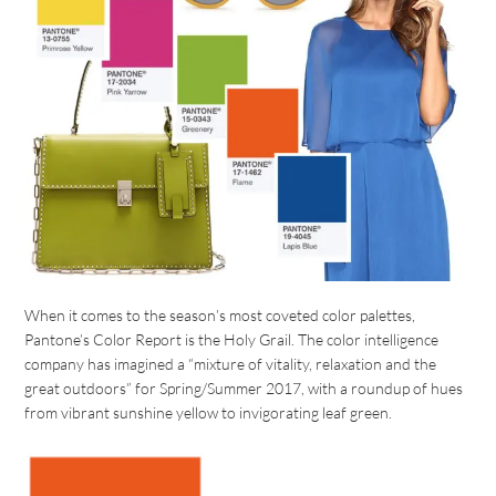
When it comes to the season’s most coveted color palettes,
Pantone’s Color Report is the Holy Grail. The color intelligence
company has imagined a “mixture of vitality, relaxation and the
great outdoors” for Spring/Summer 2017, with a roundup of hues
from vibrant sunshine yellow to invigorating leaf green.