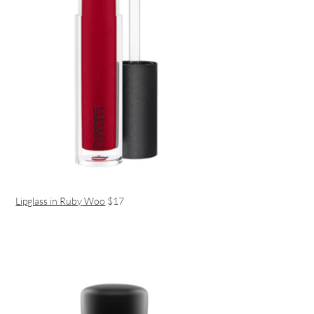
Lipglass in Ruby Woo
$17