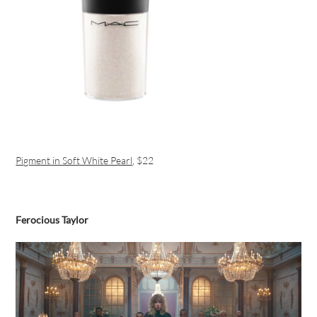
Pigment in Soft White Pearl
, $22
Ferocious Taylor