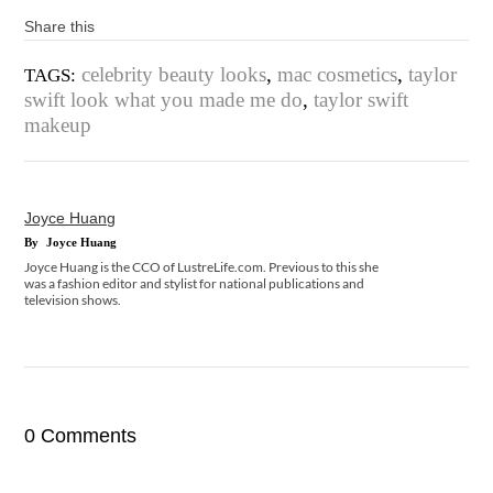
Share this
celebrity beauty looks
,
mac cosmetics
,
taylor
TAGS:
swift look what you made me do
,
taylor swift
makeup
Joyce Huang
By
Joyce Huang
Joyce Huang is the CCO of LustreLife.com. Previous to this she
was a fashion editor and stylist for national publications and
television shows.
0 Comments