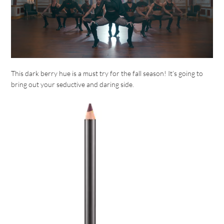
This dark berry hue is a must try for the fall season! It’s going to
bring out your seductive and daring side.