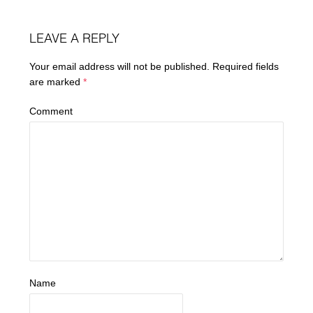
LEAVE A REPLY
Your email address will not be published.
Required fields
are marked
*
Comment
Name