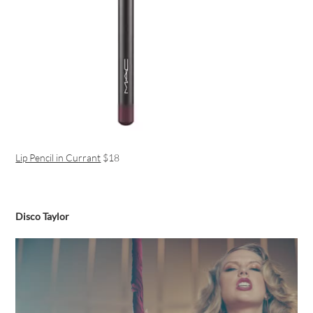
Lip Pencil in Currant
$18
Disco Taylor