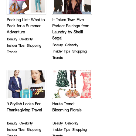
Packing List: What to
It Takes Two: Five
Pack for a Summer
Perfect Pairings from
Adventure
Laundry by Shelli
Segal
Beauty
Celebrity
Beauty
Celebrity
Insider Tips
Shopping
Insider Tips
Shopping
Trends
Trends
3 Stylish Looks For
Haute Trend:
Thanksgiving Travel
Blooming Florals
Beauty
Celebrity
Beauty
Celebrity
Insider Tips
Shopping
Insider Tips
Shopping