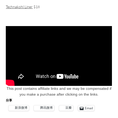
Technakohl Liner
$18
This post contains affiliate links and w
e may be compensated if
you make a purchase after clicking on the links.
分享
新浪微博
腾讯微博
豆瓣
Email