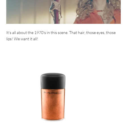
It’s all about the 1970’s in this scene. That hair, those eyes, those
lips! We want it all!