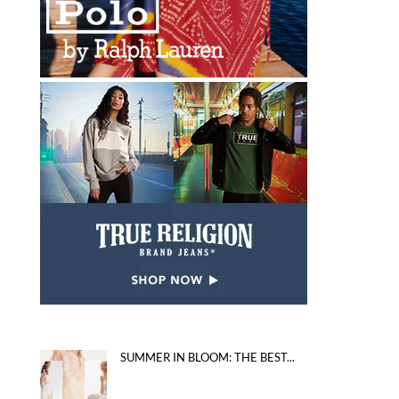
SUMMER IN BLOOM: THE BEST...