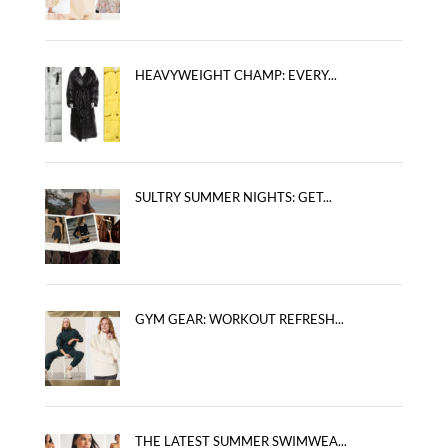
HEAVYWEIGHT CHAMP: EVERY...
SULTRY SUMMER NIGHTS: GET...
GYM GEAR: WORKOUT REFRESH...
THE LATEST SUMMER SWIMWEA...