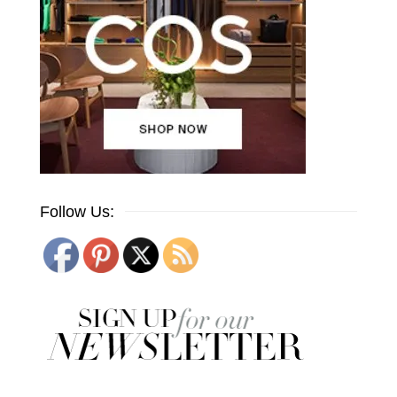
Follow Us: