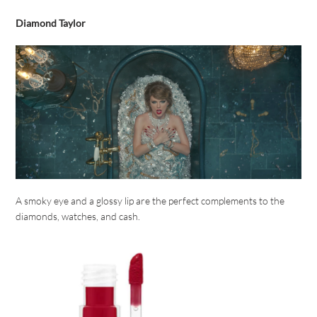
Diamond Taylor
A smoky eye and a glossy lip are the perfect complements to the
diamonds, watches, and cash.