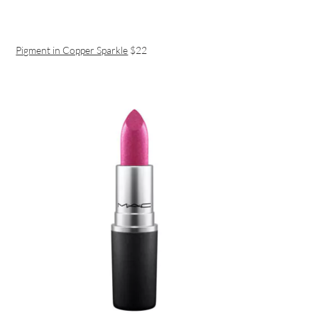
Pigment in Copper Sparkle
$22