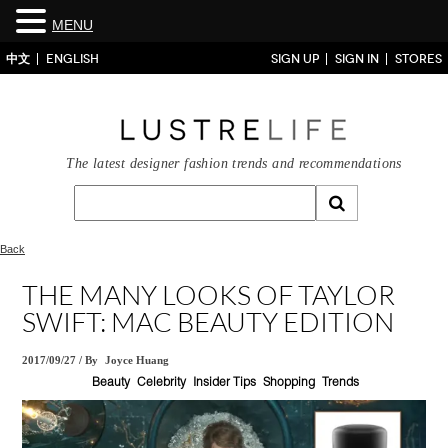
MENU
中文
ENGLISH
SIGN UP
SIGN IN
STORES
The latest designer fashion trends and recommendations
Back
THE MANY LOOKS OF TAYLOR
SWIFT: MAC BEAUTY EDITION
2017/09/27
/
By
Joyce Huang
Beauty
Celebrity
Insider Tips
Shopping
Trends