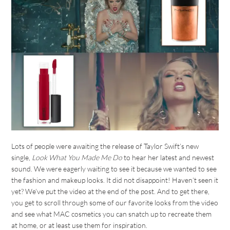
Lots of people were awaiting the release of Taylor Swift’s new
single,
Look What You Made Me Do
to hear her latest and newest
sound. We were eagerly waiting to see it because we wanted to see
the fashion and makeup looks. It did not disappoint! Haven’t seen it
yet? We’ve put the video at the end of the post. And to get there,
you get to scroll through some of our favorite looks from the video
and see what MAC cosmetics you can snatch up to recreate them
at home, or at least use them for inspiration.