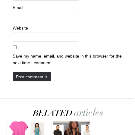
Email
Website
Save my name, email, and website in this browser for the
next time I comment.