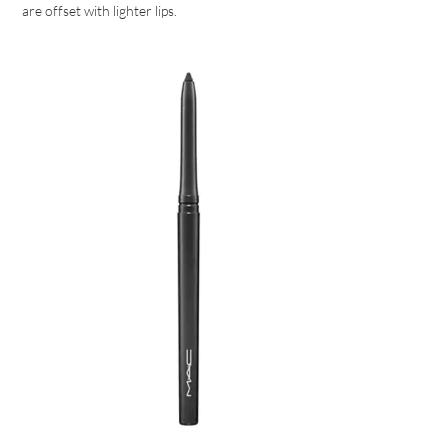
are offset with lighter lips.