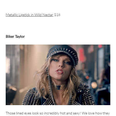
Metallic Lipstick in Wild Nectar
$18
Biker Taylor
Those lined eyes look so incredibly hot and sexy! We love how they