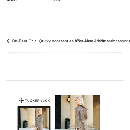
Trends
Trends
Off-Beat Chic: Quirky Accessories from Anya Hindmarch
The New Addition: Accessori