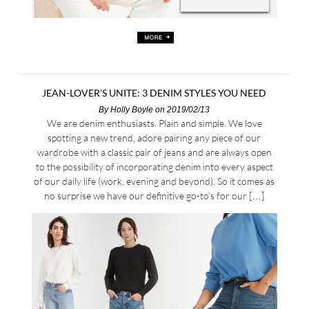
JEAN-LOVER’S UNITE: 3 DENIM STYLES YOU NEED
By
Holly Boyle
on 2019/02/13
We are denim enthusiasts. Plain and simple. We love
spotting a new trend, adore pairing any piece of our
wardrobe with a classic pair of jeans and are always open
to the possibility of incorporating denim into every aspect
of our daily life (work, evening and beyond). So it comes as
no surprise we have our definitive go-to’s for our […]