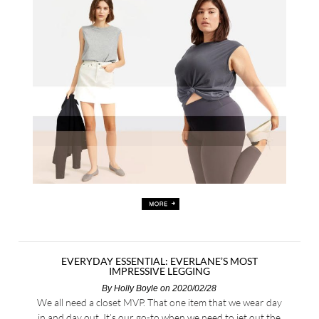
EVERYDAY ESSENTIAL: EVERLANE’S MOST
IMPRESSIVE LEGGING
By
Holly Boyle
on 2020/02/28
We all need a closet MVP. That one item that we wear day
in and day out. It’s our go-to when we need to jet out the