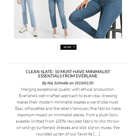
CLEAN SLATE: 10 MUST-HAVE MINIMALIST
ESSENTIALS FROM EVERLANE
By
Nia Schindle
on 2019/01/30
Merging exceptional quality with ethical production,
Everlane’s well-crafted approach to everyday dressing
makes their modern minimalist staples a wardrobe must.
Easy silhouettes and the label’s famously fine fabrics make
maximum impact on minimalist pieces, from a plush boxy
sweater knitted from 100% recycled fabric to chic throw-
on-and-go turtleneck dresses and slick slip-on mules. We
rounded up ten of our favorite […]