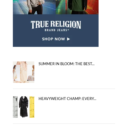
SUMMER IN BLOOM: THE BEST...
HEAVYWEIGHT CHAMP: EVERY...