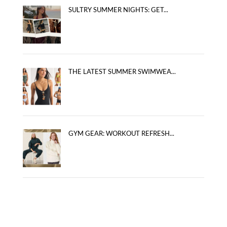
SULTRY SUMMER NIGHTS: GET...
THE LATEST SUMMER SWIMWEA...
GYM GEAR: WORKOUT REFRESH...