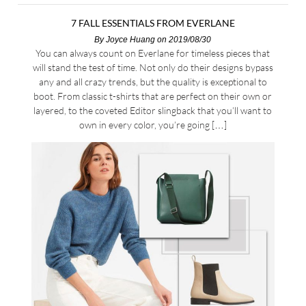
7 FALL ESSENTIALS FROM EVERLANE
By
Joyce Huang
on 2019/08/30
You can always count on Everlane for timeless pieces that
will stand the test of time. Not only do their designs bypass
any and all crazy trends, but the quality is exceptional to
boot. From classic t-shirts that are perfect on their own or
layered, to the coveted Editor slingback that you’ll want to
own in every color, you’re going […]