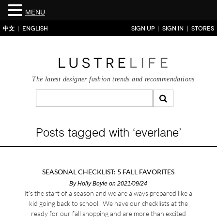
MENU
中文
ENGLISH
SIGN UP
SIGN IN
STORES
The latest designer fashion trends and recommendations
Posts tagged with ‘everlane’
SEASONAL CHECKLIST: 5 FALL FAVORITES
By
Holly Boyle
on 2021/09/24
It’s the start of a season and we are always prepared like a
kid going back to school. We have our checklists at the
ready for our fall shopping and are more than excited