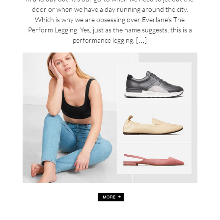
door or when we have a day running around the city.
Which is why we are obsessing over Everlane’s The
Perform Legging. Yes, just as the name suggests, this is a
performance legging. […]