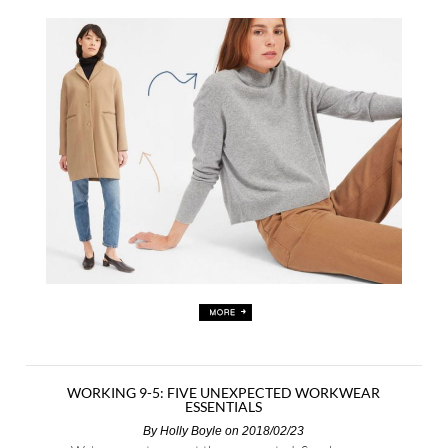
WORKING 9-5: FIVE UNEXPECTED WORKWEAR
ESSENTIALS
By
Holly Boyle
on 2018/02/23