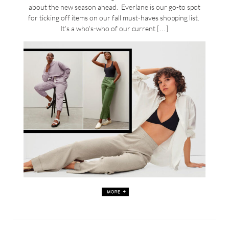
about the new season ahead. Everlane is our go-to spot
for ticking off items on our fall must-haves shopping list.
It’s a who’s-who of our current […]