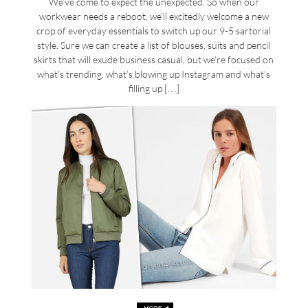
We’ve come to expect the unexpected. So when our
workwear needs a reboot, we’ll excitedly welcome a new
crop of everyday essentials to switch up our 9-5 sartorial
style. Sure we can create a list of blouses, suits and pencil
skirts that will exude business casual, but we’re focused on
what’s trending, what’s blowing up Instagram and what’s
filling up […]