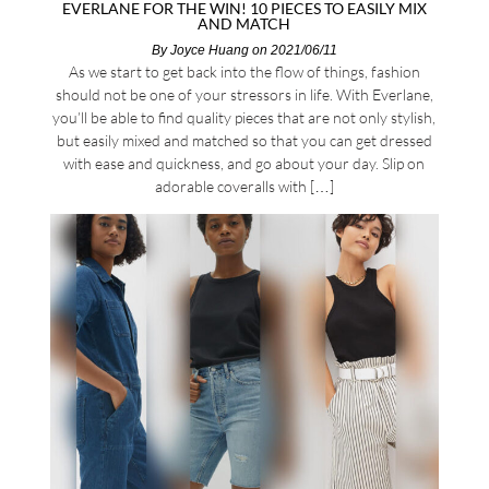
EVERLANE FOR THE WIN! 10 PIECES TO EASILY MIX
AND MATCH
By
Joyce Huang
on 2021/06/11
As we start to get back into the flow of things, fashion
should not be one of your stressors in life. With Everlane,
you’ll be able to find quality pieces that are not only stylish,
but easily mixed and matched so that you can get dressed
with ease and quickness, and go about your day. Slip on
adorable coveralls with […]