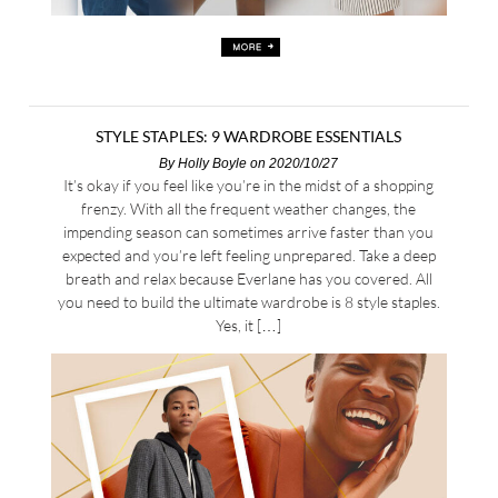
STYLE STAPLES: 9 WARDROBE ESSENTIALS
By
Holly Boyle
on 2020/10/27
It’s okay if you feel like you’re in the midst of a shopping
frenzy. With all the frequent weather changes, the
impending season can sometimes arrive faster than you
expected and you’re left feeling unprepared. Take a deep
breath and relax because Everlane has you covered. All
you need to build the ultimate wardrobe is 8 style staples.
Yes, it […]