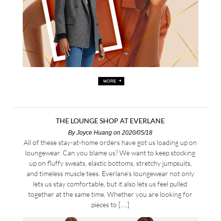
THE LOUNGE SHOP AT EVERLANE
By
Joyce Huang
on 2020/05/18
All of these stay-at-home orders have got us loading up on
loungewear. Can you blame us? We want to keep stocking
up on fluffy sweats, elastic bottoms, stretchy jumpsuits,
and timeless muscle tees. Everlane’s loungewear not only
lets us stay comfortable, but it also lets us feel pulled
together at the same time. Whether you are looking for
pieces to […]