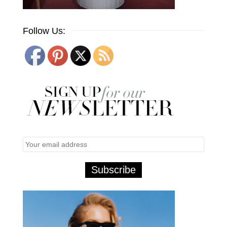
Follow Us: