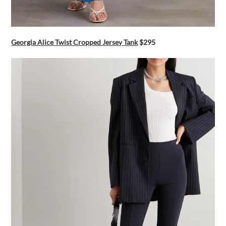
Georgia Alice Twist Cropped Jersey Tank
$295