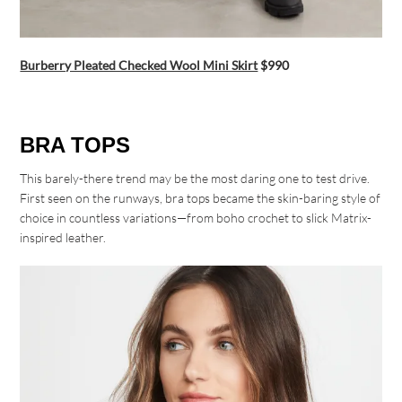
Burberry Pleated Checked Wool Mini Skirt
$990
BRA TOPS
This barely-there trend may be the most daring one to test drive.
First seen on the runways, bra tops became the skin-baring style of
choice in countless variations—from boho crochet to slick Matrix-
inspired leather.