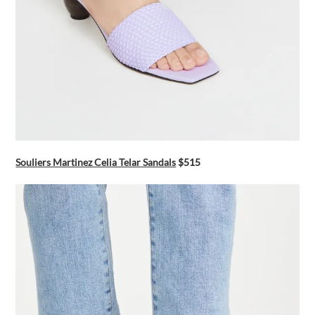
Souliers Martinez Celia Telar Sandals
$515