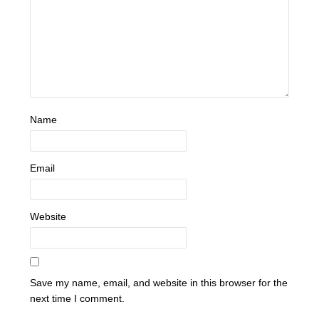
Name
Email
Website
Save my name, email, and website in this browser for the
next time I comment.