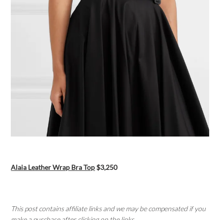
Alaia Leather Wrap Bra Top
$3,250
This post contains affiliate links and we may be compensated if you
make a purchase after clicking on the links.