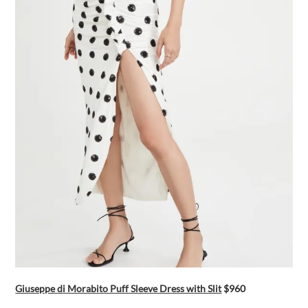
Giuseppe di Morabito Puff Sleeve Dress with Slit
$960