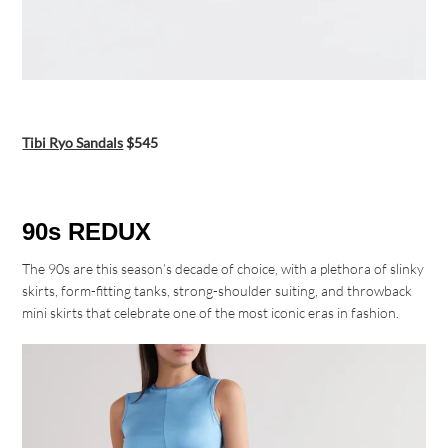
Tibi Ryo Sandals
$545
90s REDUX
The 90s are this season’s decade of choice, with a plethora of slinky
skirts, form-fitting tanks, strong-shoulder suiting, and throwback
mini skirts that celebrate one of the most iconic eras in fashion.