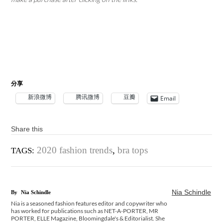
分享
新浪微博
腾讯微博
豆瓣
Email
Share this
2020 fashion trends
,
bra tops
TAGS:
Nia Schindle
By
Nia Schindle
Nia is a seasoned fashion features editor and copywriter who
has worked for publications such as NET-A-PORTER, MR
PORTER, ELLE Magazine, Bloomingdale's & Editorialist. She