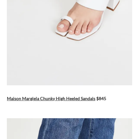
Maison Margiela Chunky High Heeled Sandals
$845