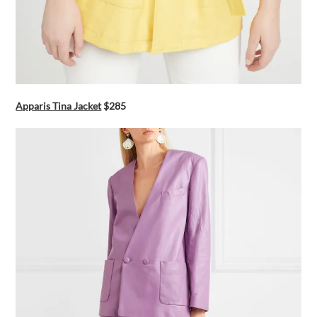
Apparis Tina Jacket
$285