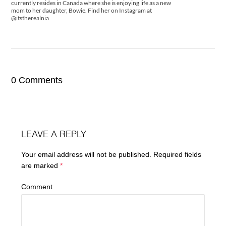
currently resides in Canada where she is enjoying life as a new
mom to her daughter, Bowie. Find her on Instagram at
@itstherealnia
0 Comments
LEAVE A REPLY
Your email address will not be published.
Required fields
are marked
*
Comment