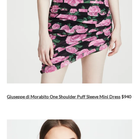
Giuseppe di Morabito One Shoulder Puff Sleeve Mini Dress
$940