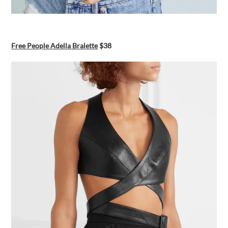
Free People Adella Bralette
$38