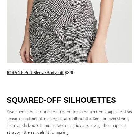
IORANE Puff Sleeve Bodysuit
$330
SQUARED-OFF SILHOUETTES
Swap been-there-done-that round toes and almond shapes for this
season’s statement-making square silhouette. Seen on everything
from ankle boots to mules, we’re particularly loving the shape on
strappy little sandals fit for spring.