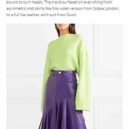
bound to turn heads. The trend surfaced on everything from
asymmetric midi skirts like this violet version from Solace London,
to a full lilac leather skirt-suit from Gucci.