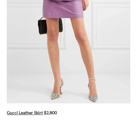
Gucci Leather Skirt
$2,800