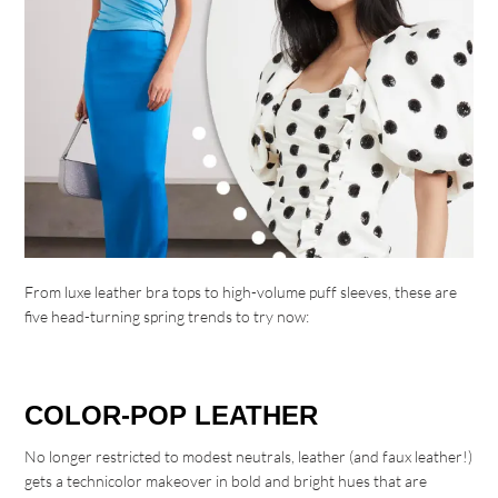
From luxe leather bra tops to high-volume puff sleeves, these are
five head-turning spring trends to try now:
COLOR-POP LEATHER
No longer restricted to modest neutrals, leather (and faux leather!)
gets a technicolor makeover in bold and bright hues that are