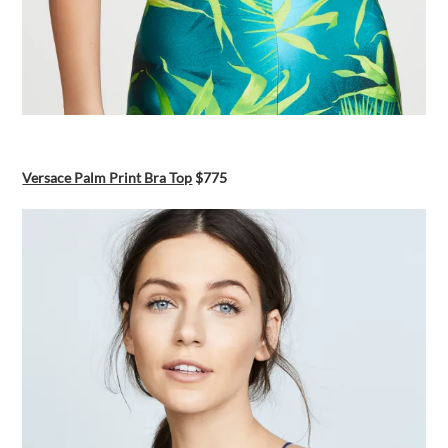
Versace Palm Print Bra Top
$775