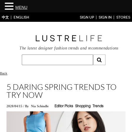
MENU
中文
ENGLISH
SIGN UP
SIGN IN
STORES
The latest designer fashion trends and recommendations
Back
5 DARING SPRING TRENDS TO
TRY NOW
2020/04/15
/
By
Nia Schindle
Editor Picks
Shopping
Trends