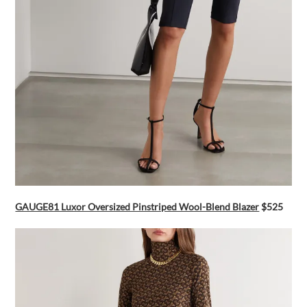
GAUGE81 Luxor Oversized Pinstriped Wool-Blend Blazer
$525