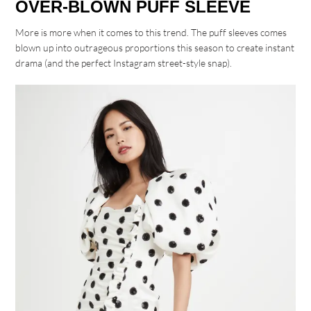
OVER-BLOWN PUFF SLEEVE
More is more when it comes to this trend. The puff sleeves comes
blown up into outrageous proportions this season to create instant
drama (and the perfect Instagram street-style snap).