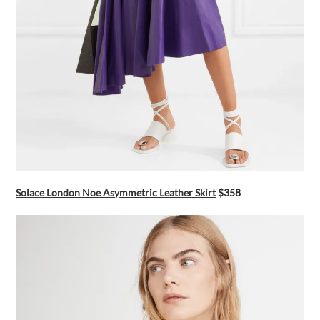
Solace London Noe Asymmetric Leather Skirt
$358