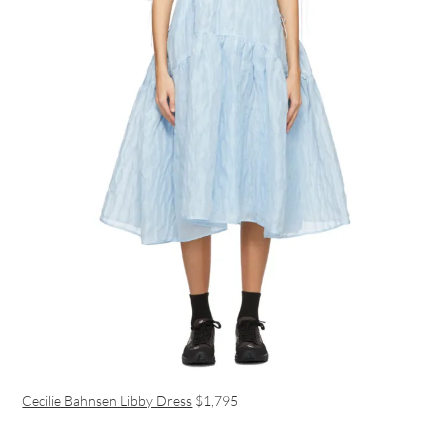
Cecilie Bahnsen Libby Dress
$1,795