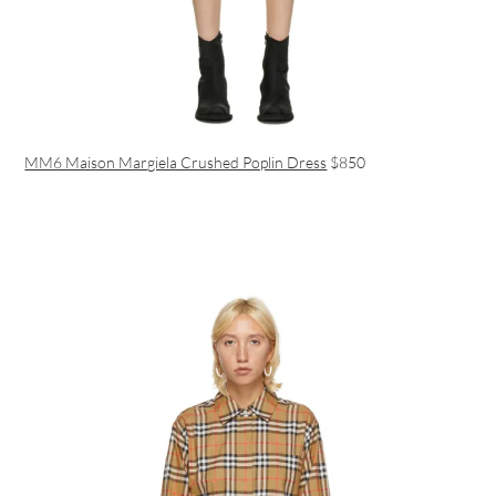
MM6 Maison Margiela Crushed Poplin Dress
$850