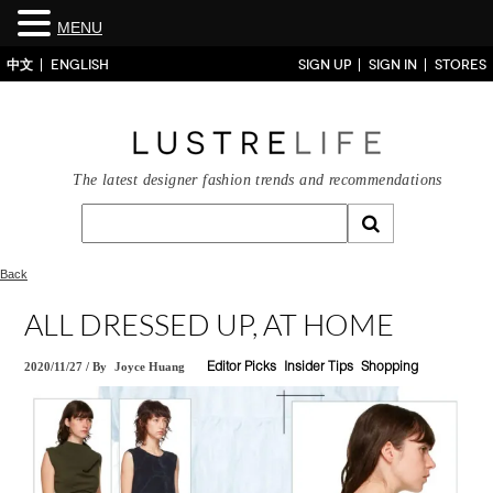
MENU
中文
ENGLISH
SIGN UP
SIGN IN
STORES
The latest designer fashion trends and recommendations
Back
ALL DRESSED UP, AT HOME
2020/11/27
/
By
Joyce Huang
Editor Picks
Insider Tips
Shopping