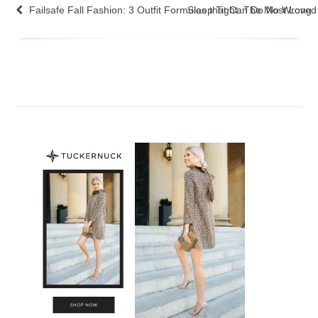
Failsafe Fall Fashion: 3 Outfit Formulas that Can Do No Wrong
Sleep Tight: The Most Love