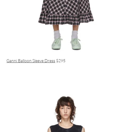
Ganni Balloon Sleeve Dress
$295