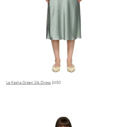
Le Kasha Green Silk Dress
$850