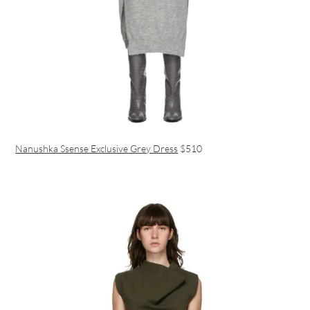
Nanushka Ssense Exclusive Grey Dress
$510