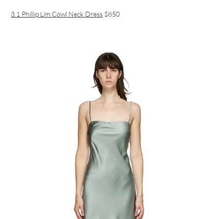
3.1 Phillip Lim Cowl Neck Dress
$850