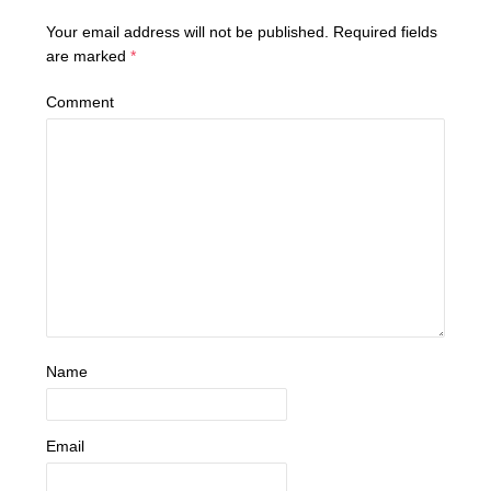
Your email address will not be published.
Required fields
are marked
*
Comment
Name
Email