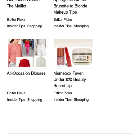
One-Piece Wonder:
Springtime Switch:
The Maillot
Brunette to Blonde
Makeup Tips
Editor Picks
Editor Picks
Insider Tips
Shopping
Insider Tips
Shopping
All-Occasion Blouses
Memebox Fever:
Under $20 Beauty
Round Up
Editor Picks
Editor Picks
Insider Tips
Shopping
Insider Tips
Shopping