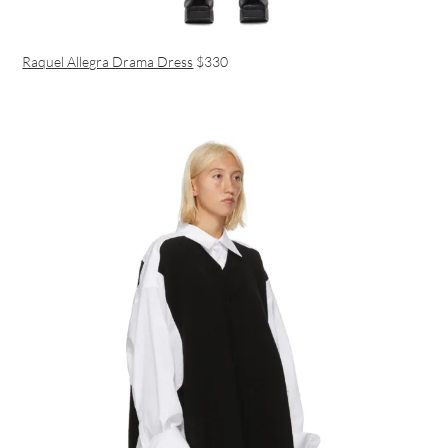
Raquel Allegra Drama Dress
$330