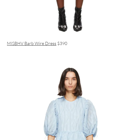
MISBHV Barb Wire Dress
$390