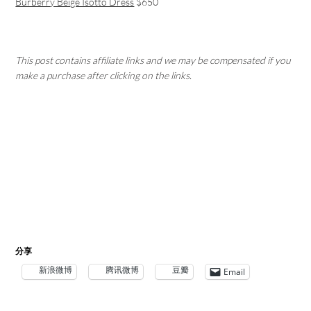
Burberry Beige Isotto Dress
$650
This post contains affiliate links and we may be compensated if you
make a purchase after clicking on the links.
分享
新浪微博
腾讯微博
豆瓣
Email