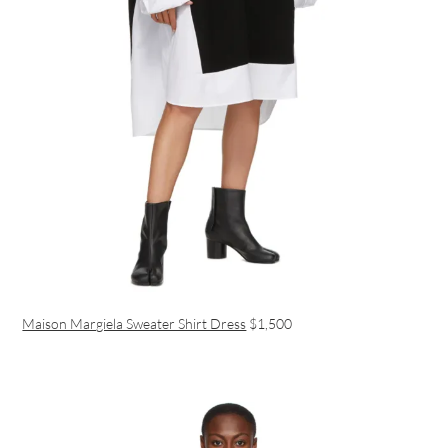
Maison Margiela Sweater Shirt Dress
$1,500