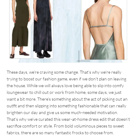
These days, we’re craving some change. That’s why we’re really
trying to boost our fashion game, even if we don’t plan on leaving
the house. While we will always love being able to slip into comfy
loungewear to chill out or work from home, some days, we just
want a bit more. There’s something about the act of picking out an
outfit and then slipping into something fashionable that can really
brighten our day and give us some much-needed motivation.
That’s why we’ve curated this wear-at-home dress edit that doesn’t
sacrifice comfort or style. From bold voluminous pieces to sweet
fabrics, there are so many fantastic frocks to choose from.