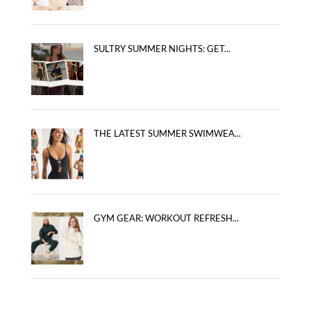
SULTRY SUMMER NIGHTS: GET...
THE LATEST SUMMER SWIMWEA...
GYM GEAR: WORKOUT REFRESH...