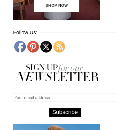
Follow Us: