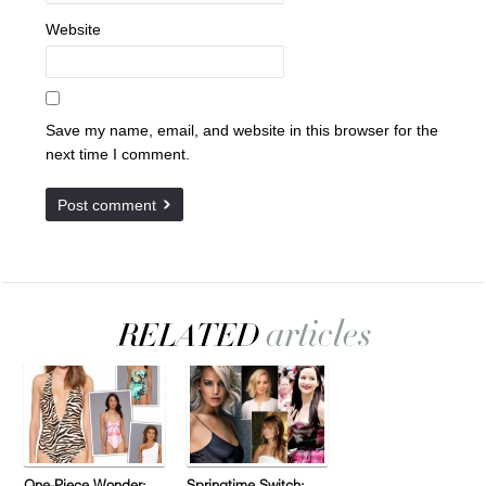
Website
Save my name, email, and website in this browser for the
next time I comment.