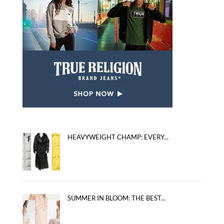
HEAVYWEIGHT CHAMP: EVERY...
SUMMER IN BLOOM: THE BEST...