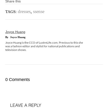
Share this
dresses
,
ssense
TAGS:
Joyce Huang
By
Joyce Huang
Joyce Huang is the CCO of LustreLife.com. Previous to this she
was a fashion editor and stylist for national publications and
television shows.
0 Comments
LEAVE A REPLY