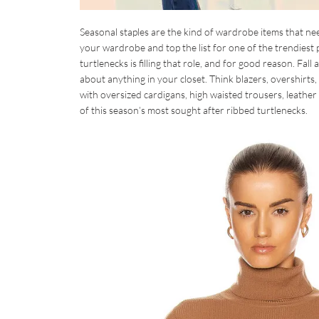
Seasonal staples are the kind of wardrobe items that nee
your wardrobe and top the list for one of the trendiest pi
turtlenecks is filling that role, and for good reason. Fall
about anything in your closet. Think blazers, overshirts, 
with oversized cardigans, high waisted trousers, leather m
of this season’s most sought after ribbed turtlenecks.