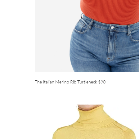
The Italian Merino Rib Turtleneck
$90