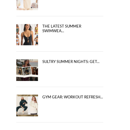
THE LATEST SUMMER
SWIMWEA...
SULTRY SUMMER NIGHTS: GET...
GYM GEAR: WORKOUT REFRESH...