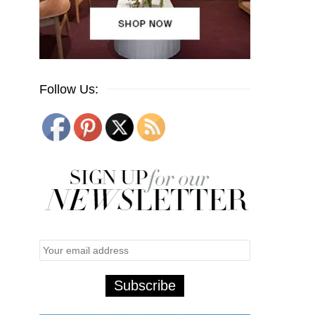
Follow Us: