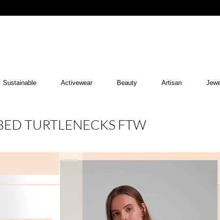
Sustainable
Activewear
Beauty
Artisan
Jewe
BBED TURTLENECKS FTW