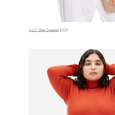
A.L.C. Desi Sweater
$325