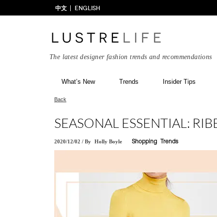
中文
ENGLISH
The latest designer fashion trends and recommendations
What’s New
Trends
Insider Tips
Back
SEASONAL ESSENTIAL: RI
2020/12/02
/
By
Holly Boyle
Shopping
Trends