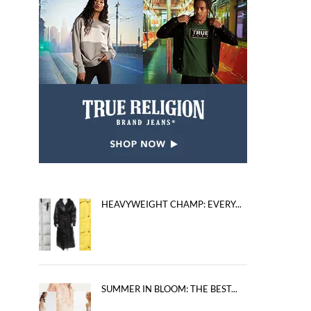
HEAVYWEIGHT CHAMP: EVERY...
SUMMER IN BLOOM: THE BEST...