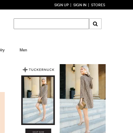
SIGN UP
SIGN IN
STORES
lry
Men