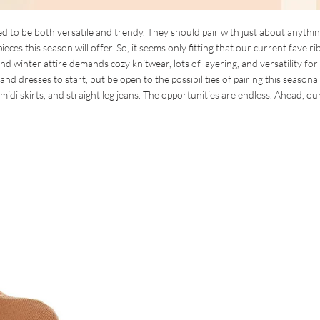
d to be both versatile and trendy. They should pair with just about anythin
eces this season will offer. So, it seems only fitting that our current fave r
 and winter attire demands cozy knitwear, lots of layering, and versatility for 
and dresses to start, but be open to the possibilities of pairing this seasona
idi skirts, and straight leg jeans. The opportunities are endless. Ahead, our 