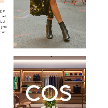
g in
ibbed
just
l gem
list