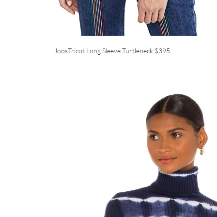
JoosTricot Long Sleeve Turtleneck
$395