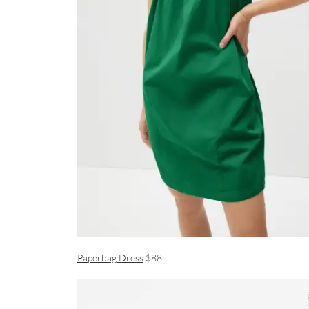
Paperbag Dress
$88