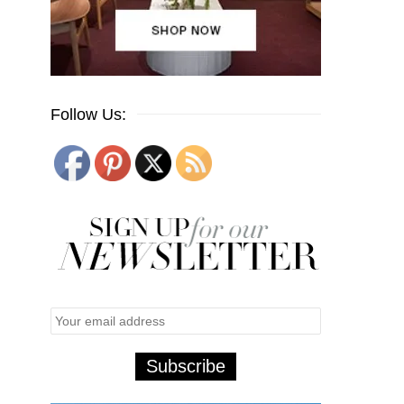
Follow Us: