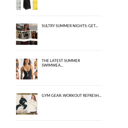
SULTRY SUMMER NIGHTS: GET...
THE LATEST SUMMER
SWIMWEA...
GYM GEAR: WORKOUT REFRESH...