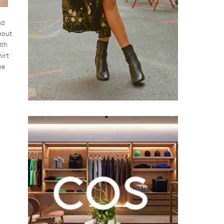
nd
about
ith
irt
he