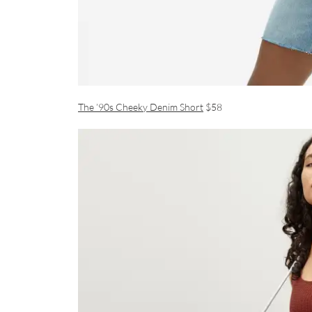
The ’90s Cheeky Denim Short
$58