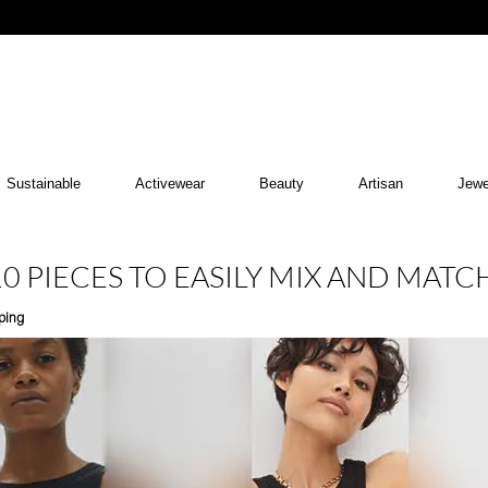
Sustainable
Activewear
Beauty
Artisan
Jewe
0 PIECES TO EASILY MIX AND MATC
ping