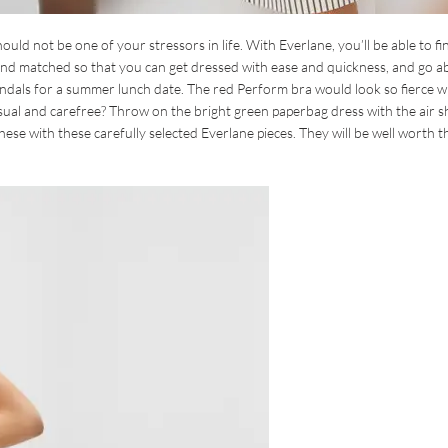
hould not be one of your stressors in life. With Everlane, you’ll be able to fi
ed and matched so that you can get dressed with ease and quickness, and go 
 sandals for a summer lunch date. The red Perform bra would look so fierce w
ual and carefree? Throw on the bright green paperbag dress with the air sh
se with these carefully selected Everlane pieces. They will be well worth t