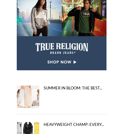
SUMMER IN BLOOM: THE BEST...
HEAVYWEIGHT CHAMP: EVERY...