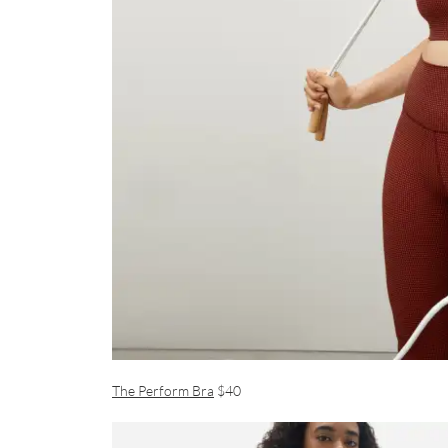
The Perform Bra
$40