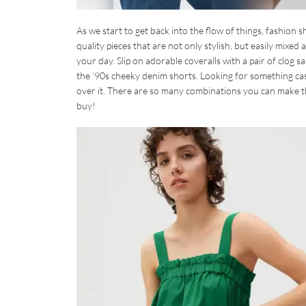
As we start to get back into the flow of things, fashion s
quality pieces that are not only stylish, but easily mix
your day. Slip on adorable coveralls with a pair of clog
the ‘90s cheeky denim shorts. Looking for something cas
over it. There are so many combinations you can make the
buy!