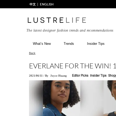
中文
ENGLISH
The latest designer fashion trends and recommendations
What’s New
Trends
Insider Tips
Back
EVERLANE FOR THE WIN! 1
2021/06/11
/
By
Joyce Huang
Editor Picks
Insider Tips
Shop