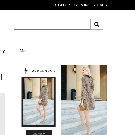
SIGN UP
SIGN IN
STORES
lry
Men
H