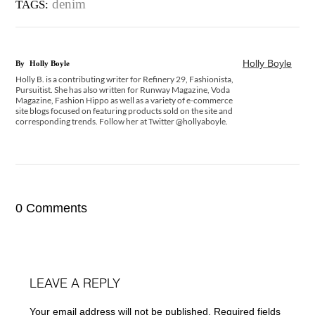
denim
TAGS:
Holly Boyle
By
Holly Boyle
Holly B. is a contributing writer for Refinery 29, Fashionista,
Pursuitist. She has also written for Runway Magazine, Voda
Magazine, Fashion Hippo as well as a variety of e-commerce
site blogs focused on featuring products sold on the site and
corresponding trends. Follow her at Twitter @hollyaboyle.
0 Comments
LEAVE A REPLY
Your email address will not be published.
Required fields