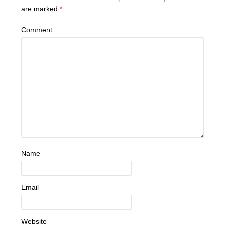
are marked
*
Comment
Name
Email
Website