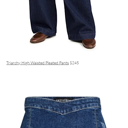
Triarchy High Waisted Pleated Pants
$245