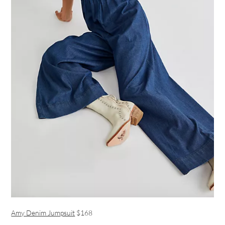
Amy Denim Jumpsuit
$168