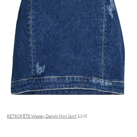
RETROFÊTE Wesley Denim Mini Skirt
$195