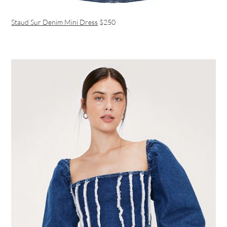
Staud Sur Denim Mini Dress
$250