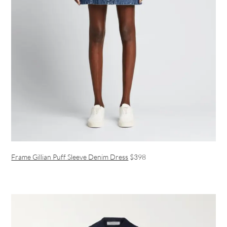
Frame Gillian Puff Sleeve Denim Dress
$398