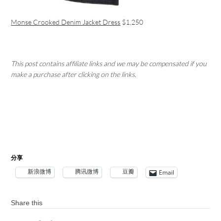
Monse Crooked Denim Jacket Dress
$1,250
This post contains affiliate links and we may be compensated if you
make a purchase after clicking on the links.
分享
新浪微博
腾讯微博
豆瓣
Email
Share this