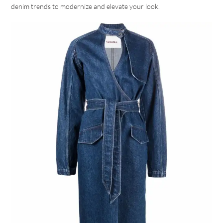
denim trends to modernize and elevate your look.