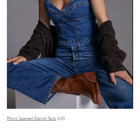
Pilcro Seamed Denim Tank
$90