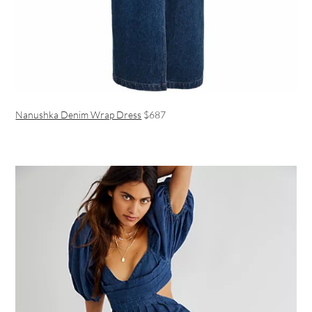
Nanushka Denim Wrap Dress
$687