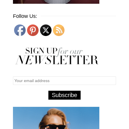
Follow Us: