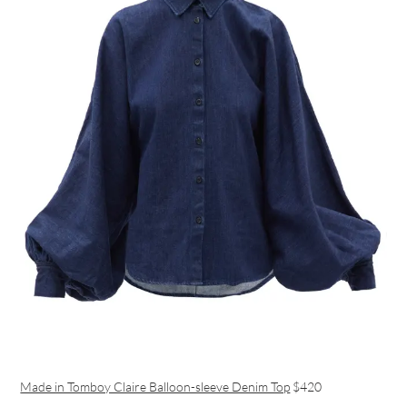
Made in Tomboy Claire Balloon-sleeve Denim Top
$420