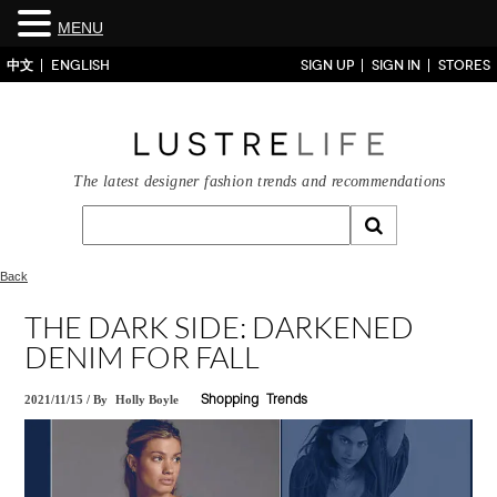
MENU
中文
ENGLISH
SIGN UP
SIGN IN
STORES
The latest designer fashion trends and recommendations
Back
THE DARK SIDE: DARKENED
DENIM FOR FALL
2021/11/15
/
By
Holly Boyle
Shopping
Trends