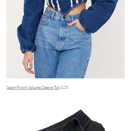
Seam Front Volume Sleeve Top
$23