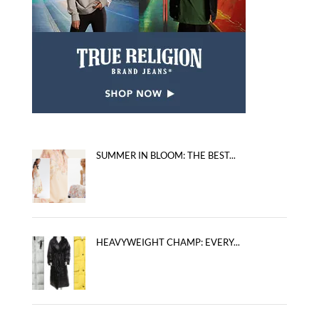
SUMMER IN BLOOM: THE BEST...
HEAVYWEIGHT CHAMP: EVERY...