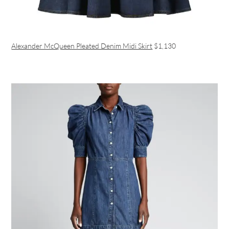
Alexander McQueen Pleated Denim Midi Skirt
$1,130