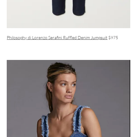
Philosophy di Lorenzo Serafini Ruffled Denim Jumpsuit
$975