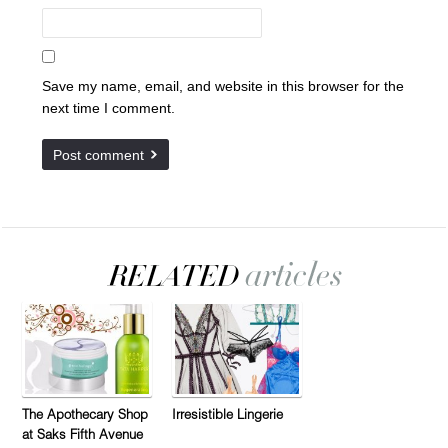
Save my name, email, and website in this browser for the
next time I comment.
The Apothecary Shop
Irresistible Lingerie
at Saks Fifth Avenue