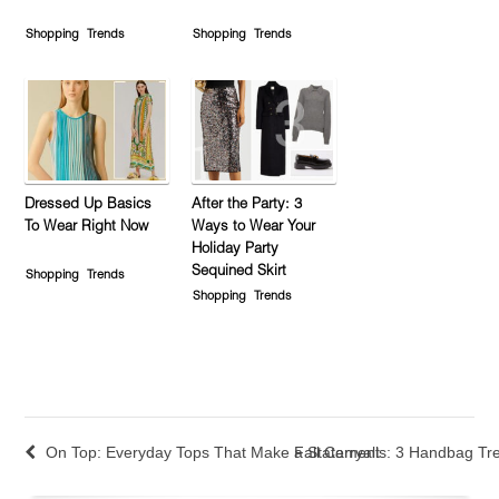
Shopping
Trends
Shopping
Trends
Dressed Up Basics
After the Party: 3
To Wear Right Now
Ways to Wear Your
Holiday Party
Sequined Skirt
Shopping
Trends
Shopping
Trends
On Top: Everyday Tops That Make a Statement
Fall Carryalls: 3 Handbag T