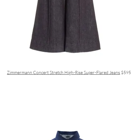
Zimmermann Concert Stretch High-Rise Super-Flared Jeans
$595