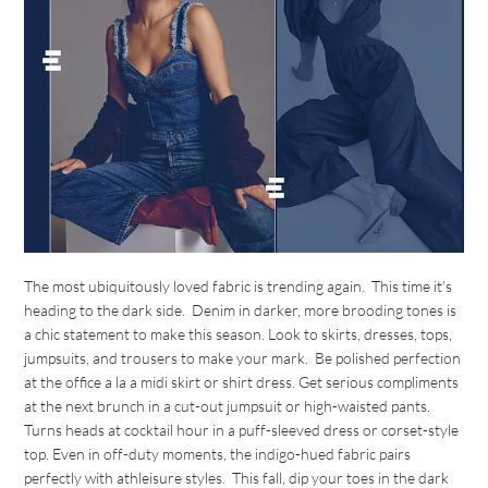
The most ubiquitously loved fabric is trending again. This time it’s
heading to the dark side. Denim in darker, more brooding tones is
a chic statement to make this season. Look to skirts, dresses, tops,
jumpsuits, and trousers to make your mark. Be polished perfection
at the office a la a midi skirt or shirt dress. Get serious compliments
at the next brunch in a cut-out jumpsuit or high-waisted pants.
Turns heads at cocktail hour in a puff-sleeved dress or corset-style
top. Even in off-duty moments, the indigo-hued fabric pairs
perfectly with athleisure styles. This fall, dip your toes in the dark