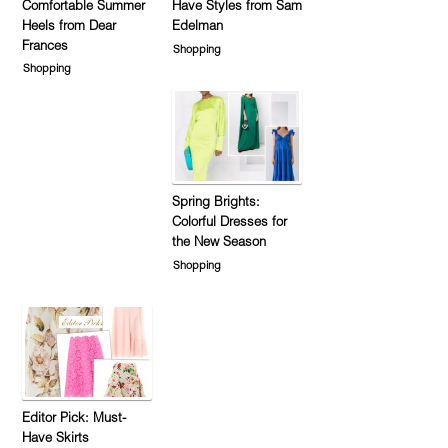
Comfortable Summer
Have Styles from Sam
Heels from Dear
Edelman
Frances
Shopping
Shopping
Spring Brights:
Colorful Dresses for
the New Season
Shopping
Editor Pick: Must-
Have Skirts