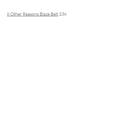
8 Other Reasons Blaze Belt
$36