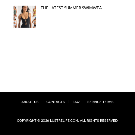
THE LATEST SUMMER SWIMWEA...
About Us
Contacts
FAQ
Service Terms
Copyright © 2026 lustrelife.com, All rights reserved.