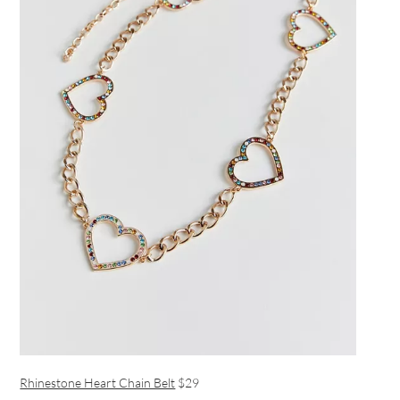
Rhinestone Heart Chain Belt
$29