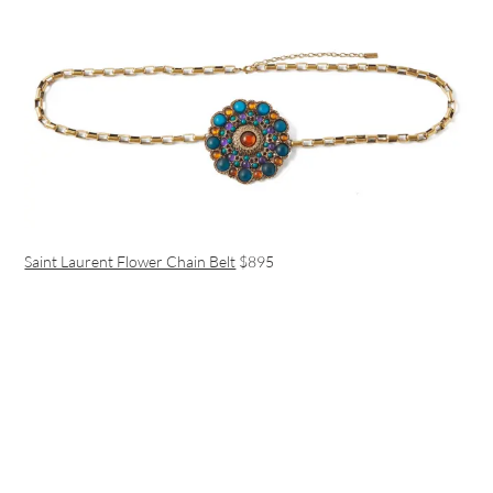
Saint Laurent Flower Chain Belt
$895