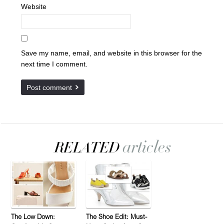
Website
Save my name, email, and website in this browser for the
next time I comment.
The Low Down:
The Shoe Edit: Must-