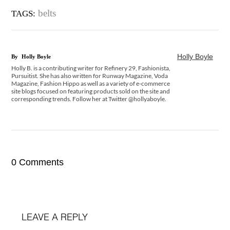
belts
TAGS:
Holly Boyle
By
Holly Boyle
Holly B. is a contributing writer for Refinery 29, Fashionista,
Pursuitist. She has also written for Runway Magazine, Voda
Magazine, Fashion Hippo as well as a variety of e-commerce
site blogs focused on featuring products sold on the site and
corresponding trends. Follow her at Twitter @hollyaboyle.
0 Comments
LEAVE A REPLY