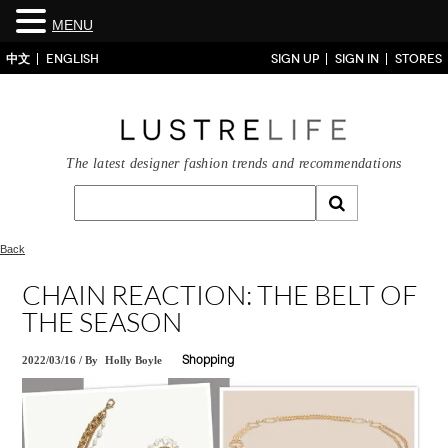
MENU
中文
ENGLISH
SIGN UP
SIGN IN
STORES
The latest designer fashion trends and recommendations
Back
CHAIN REACTION: THE BELT OF
THE SEASON
2022/03/16
/
By
Holly Boyle
Shopping