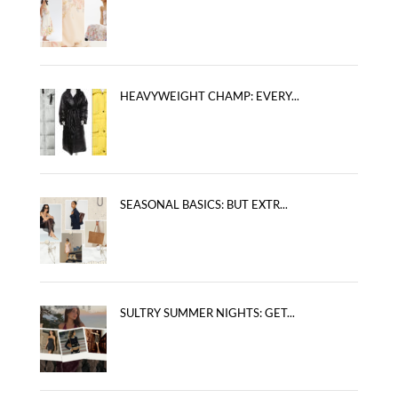
HEAVYWEIGHT CHAMP: EVERY...
SEASONAL BASICS: BUT EXTR...
SULTRY SUMMER NIGHTS: GET...