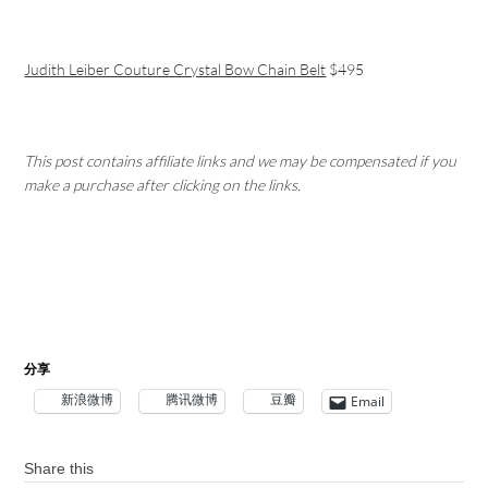
Judith Leiber Couture Crystal Bow Chain Belt
$495
This post contains affiliate links and we may be compensated if you
make a purchase after clicking on the links.
分享
新浪微博
腾讯微博
豆瓣
Email
Share this