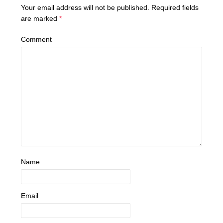
Your email address will not be published.
Required fields
are marked
*
Comment
Name
Email