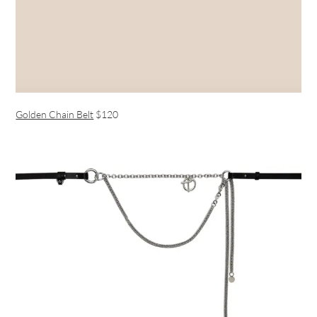
Golden Chain Belt
$120