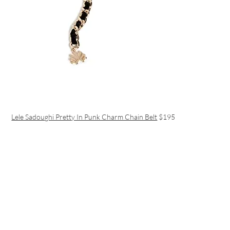
Lele Sadoughi Pretty In Punk Charm Chain Belt
$195