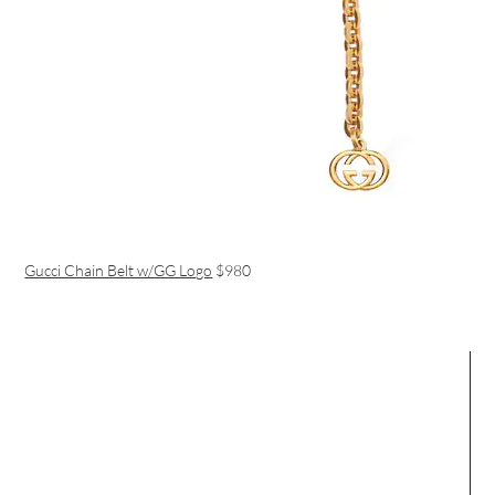
Gucci Chain Belt w/GG Logo
$980