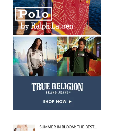
SUMMER IN BLOOM: THE BEST...