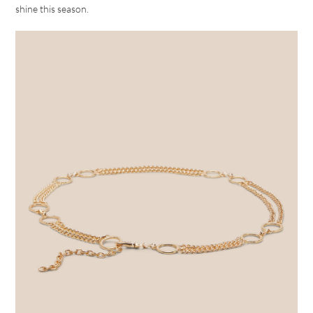
shine this season.