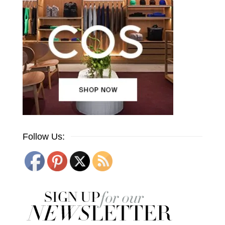
Follow Us: