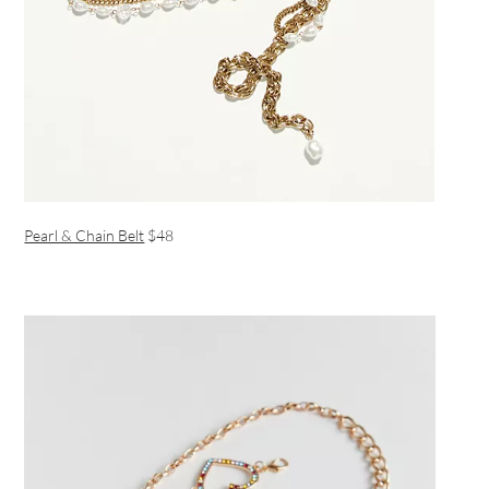
Pearl & Chain Belt
$48