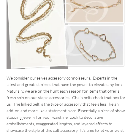
We consider ourselves accessory connoisseurs. Experts in the
latest and greatest pieces that have the power to elevate any look.
Naturally, we are on the hunt each season for items that offer a
fresh spin on our staple accessories. Chain belts check that box for
us. The linked belt is the type of accessory that feels less like an
add-on and more like a statement piece. Essentially a piece of show-
stopping jewelry for your waistline. Look to decorative
embellishments, exaggerated lengths, and layered effects to
showcase the style of this cult accessory. It’s time to let your waist