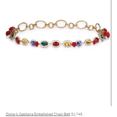
Dolce & Gabbana Embellished Chain Belt
$1,745