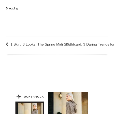
Shopping
1 Skirt, 3 Looks: The Spring Midi Skirt
Wildcard: 3 Daring Trends fo