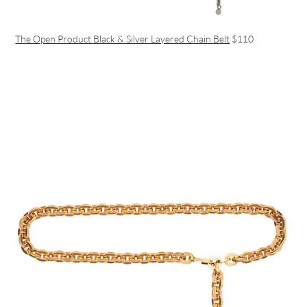
The Open Product Black & Silver Layered Chain Belt
$110