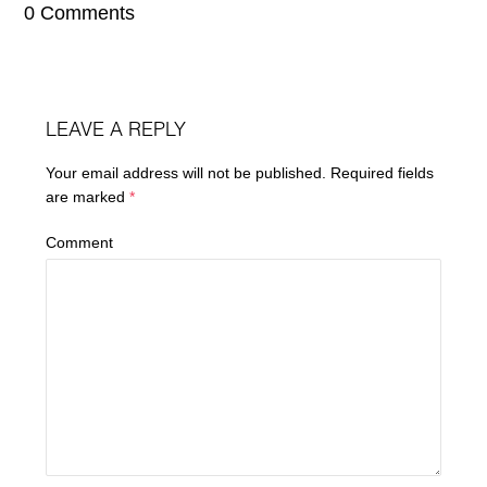
0 Comments
LEAVE A REPLY
Your email address will not be published.
Required fields
are marked
*
Comment