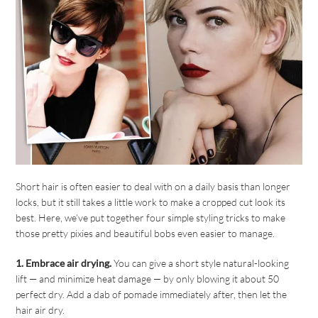
Short hair is often easier to deal with on a daily basis than longer
locks, but it still takes a little work to make a cropped cut look its
best. Here, we’ve put together four simple styling tricks to make
those pretty pixies and beautiful bobs even easier to manage.
1. Embrace air drying.
You can give a short style natural-looking
lift — and minimize heat damage — by only blowing it about 50
perfect dry. Add a dab of pomade immediately after, then let the
hair air dry.