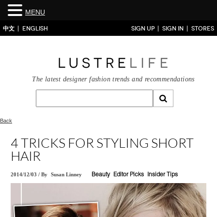
MENU
中文
ENGLISH
SIGN UP
SIGN IN
STORES
The latest designer fashion trends and recommendations
Back
4 TRICKS FOR STYLING SHORT
HAIR
2014/12/03
/
By
Susan Linney
Beauty
Editor Picks
Insider Tips