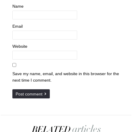
Name
Email
Website
Save my name, email, and website in this browser for the
next time I comment.