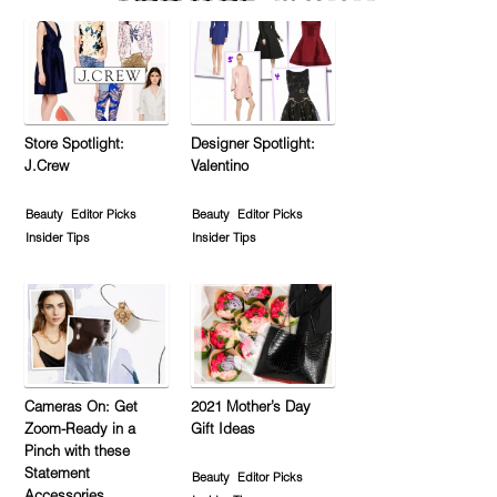
Store Spotlight:
Designer Spotlight:
J.Crew
Valentino
Beauty
Editor Picks
Beauty
Editor Picks
Insider Tips
Insider Tips
Cameras On: Get
2021 Mother’s Day
Zoom-Ready in a
Gift Ideas
Pinch with these
Statement
Beauty
Editor Picks