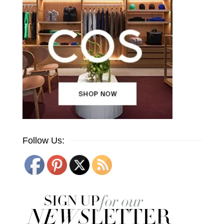
Follow Us: