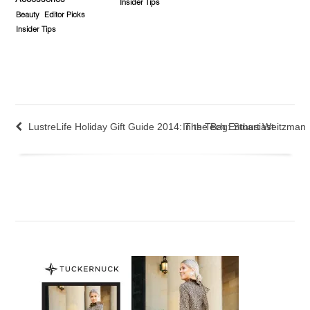
Accessories
Insider Tips
Beauty
Editor Picks
Insider Tips
LustreLife Holiday Gift Guide 2014: The Tech Enthusiast
In the Bag: Stuart Weitzman