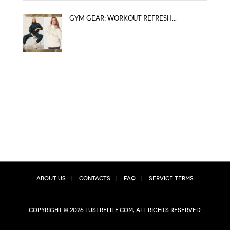
GYM GEAR: WORKOUT REFRESH...
About Us
Contacts
FAQ
Service Terms
Copyright © 2026 lustrelife.com, All rights reserved.