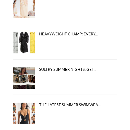
HEAVYWEIGHT CHAMP: EVERY...
SULTRY SUMMER NIGHTS: GET...
THE LATEST SUMMER SWIMWEA...