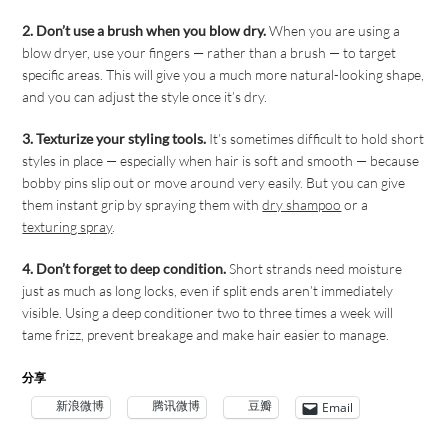
2. Don’t use a brush when you blow dry.
When you are using a
blow dryer, use your fingers — rather than a brush — to target
specific areas. This will give you a much more natural-looking shape,
and you can adjust the style once it’s dry.
3. Texturize your styling tools.
It’s sometimes difficult to hold short
styles in place — especially when hair is soft and smooth — because
bobby pins slip out or move around very easily. But you can give
them instant grip by spraying them with
dry shampoo
or a
texturing spray
.
4. Don’t forget to deep condition.
Short strands need moisture
just as much as long locks, even if split ends aren’t immediately
visible. Using a deep conditioner two to three times a week will
tame frizz, prevent breakage and make hair easier to manage.
分享
新浪微博
腾讯微博
豆瓣
Email