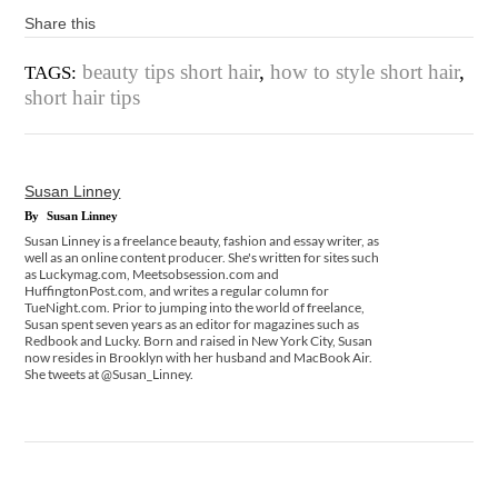
Share this
beauty tips short hair
,
how to style short hair
,
TAGS:
short hair tips
Susan Linney
By
Susan Linney
Susan Linney is a freelance beauty, fashion and essay writer, as
well as an online content producer. She's written for sites such
as Luckymag.com, Meetsobsession.com and
HuffingtonPost.com, and writes a regular column for
TueNight.com. Prior to jumping into the world of freelance,
Susan spent seven years as an editor for magazines such as
Redbook and Lucky. Born and raised in New York City, Susan
now resides in Brooklyn with her husband and MacBook Air.
She tweets at @Susan_Linney.