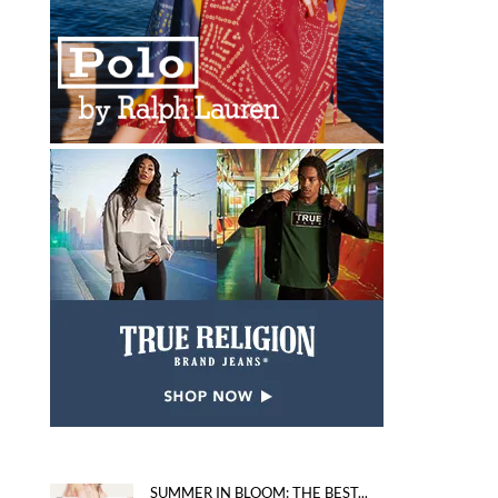
SUMMER IN BLOOM: THE BEST...