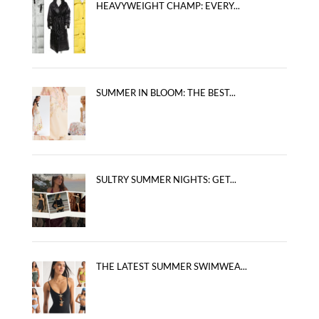
HEAVYWEIGHT CHAMP: EVERY...
SUMMER IN BLOOM: THE BEST...
SULTRY SUMMER NIGHTS: GET...
THE LATEST SUMMER SWIMWEA...