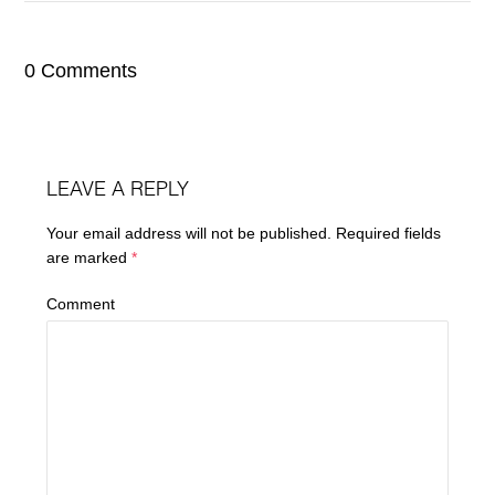
0 Comments
LEAVE A REPLY
Your email address will not be published.
Required fields
are marked
*
Comment