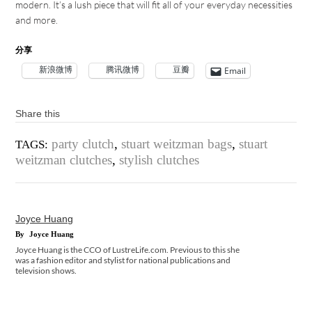
modern. It’s a lush piece that will fit all of your everyday necessities
and more.
分享
新浪微博
腾讯微博
豆瓣
Email
Share this
party clutch
,
stuart weitzman bags
,
stuart
TAGS:
weitzman clutches
,
stylish clutches
Joyce Huang
By
Joyce Huang
Joyce Huang is the CCO of LustreLife.com. Previous to this she
was a fashion editor and stylist for national publications and
television shows.