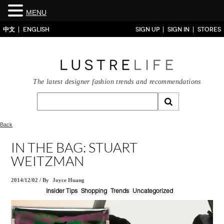
MENU
中文
ENGLISH
SIGN UP
SIGN IN
STORES
The latest designer fashion trends and recommendations
Back
IN THE BAG: STUART
WEITZMAN
2014/12/02
/
By
Joyce Huang
Insider Tips
Shopping
Trends
Uncategorized