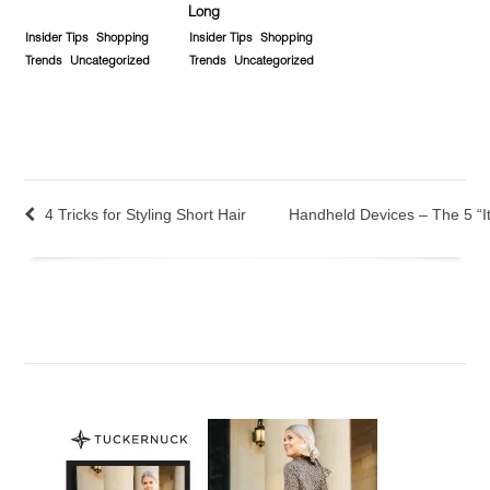
Long
Insider Tips
Shopping
Insider Tips
Shopping
Trends
Uncategorized
Trends
Uncategorized
4 Tricks for Styling Short Hair
Handheld Devices – The 5 “It