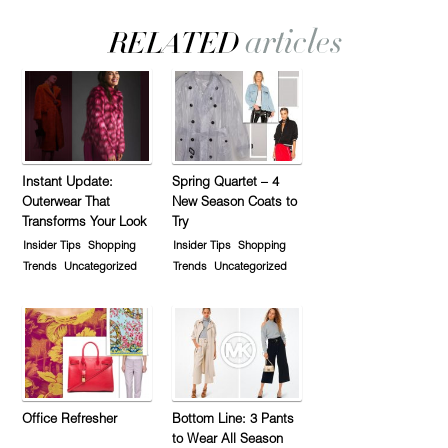
Instant Update:
Spring Quartet – 4
Outerwear That
New Season Coats to
Transforms Your Look
Try
Insider Tips
Shopping
Insider Tips
Shopping
Trends
Uncategorized
Trends
Uncategorized
Office Refresher
Bottom Line: 3 Pants
to Wear All Season