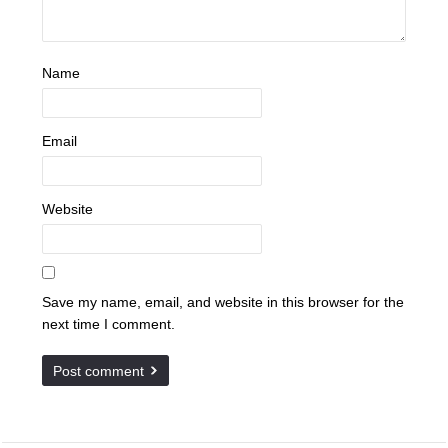
Name
Email
Website
Save my name, email, and website in this browser for the
next time I comment.