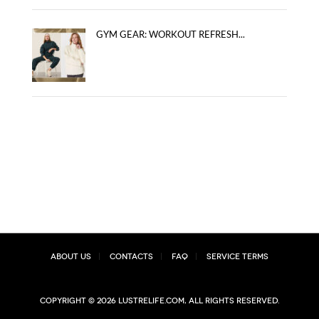
GYM GEAR: WORKOUT REFRESH...
About Us
Contacts
FAQ
Service Terms
Copyright © 2026 lustrelife.com, All rights reserved.