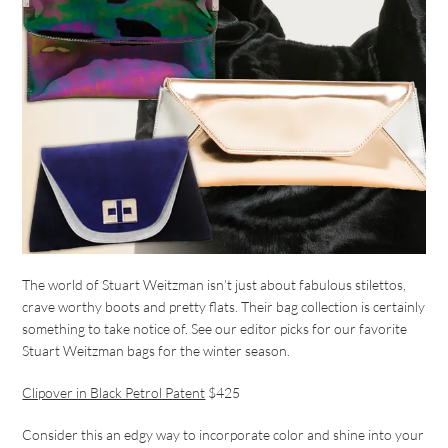
The world of Stuart Weitzman isn’t just about fabulous stilettos,
crave worthy boots and pretty flats. Their bag collection is certainly
something to take notice of. See our editor picks for our favorite
Stuart Weitzman bags for the winter season.
Clipover in Black Petrol Patent
$425
Consider this an edgy way to incorporate color and shine into your