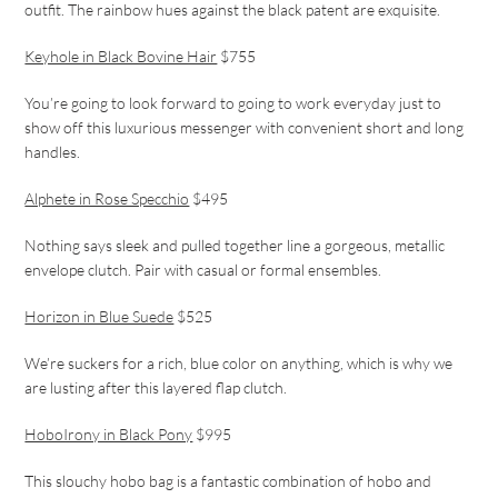
outfit. The rainbow hues against the black patent are exquisite.
Keyhole in Black Bovine Hair
$755
You’re going to look forward to going to work everyday just to
show off this luxurious messenger with convenient short and long
handles.
Alphete in Rose Specchio
$495
Nothing says sleek and pulled together line a gorgeous, metallic
envelope clutch. Pair with casual or formal ensembles.
Horizon in Blue Suede
$525
We’re suckers for a rich, blue color on anything, which is why we
are lusting after this layered flap clutch.
HoboIrony in Black Pony
$995
This slouchy hobo bag is a fantastic combination of hobo and