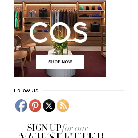
Follow Us: