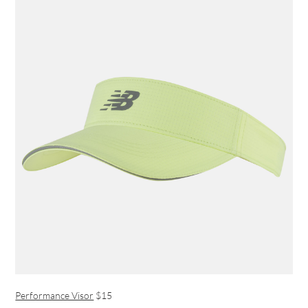
Performance Visor
$15