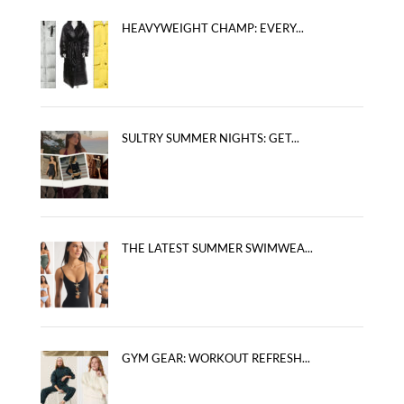
HEAVYWEIGHT CHAMP: EVERY...
SULTRY SUMMER NIGHTS: GET...
THE LATEST SUMMER SWIMWEA...
GYM GEAR: WORKOUT REFRESH...