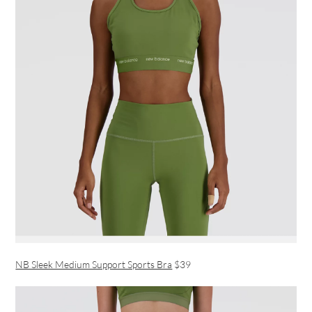
NB Sleek Medium Support Sports Bra
$39