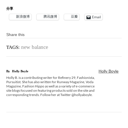
分享
新浪微博
腾讯微博
豆瓣
Email
Share this
new balance
TAGS:
Holly Boyle
By
Holly Boyle
Holly B. is a contributing writer for Refinery 29, Fashionista,
Pursuitist. She has also written for Runway Magazine, Voda
Magazine, Fashion Hippo as well as a variety of e-commerce
site blogs focused on featuring products sold on the site and
corresponding trends. Follow her at Twitter @hollyaboyle.