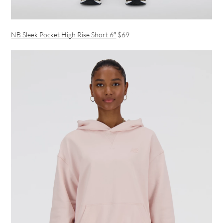
NB Sleek Pocket High Rise Short 6″
$69