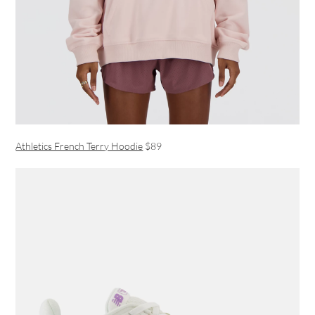
Athletics French Terry Hoodie
$89