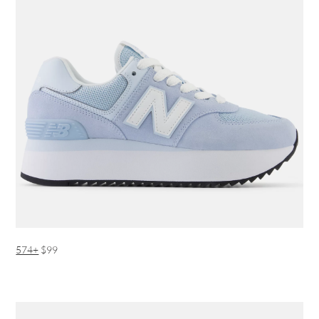
574+
$99