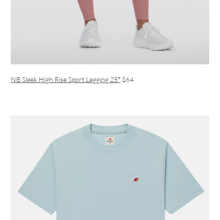
NB Sleek High Rise Sport Legging 25″
$64