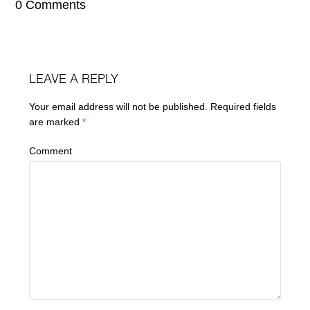
0 Comments
LEAVE A REPLY
Your email address will not be published.
Required fields
are marked
*
Comment