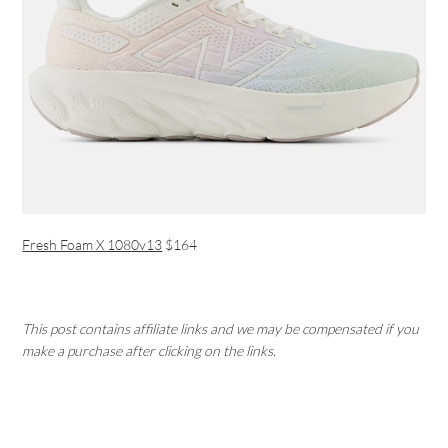
Fresh Foam X 1080v13
$164
This post contains affiliate links and we may be compensated if you
make a purchase after clicking on the links.