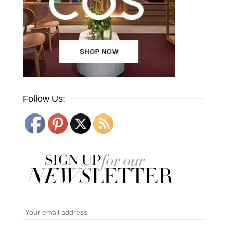
Follow Us: