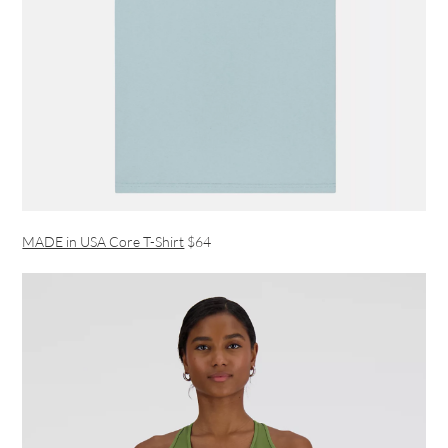
MADE in USA Core T-Shirt
$64