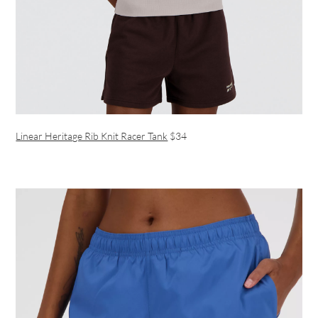
Linear Heritage Rib Knit Racer Tank
$34