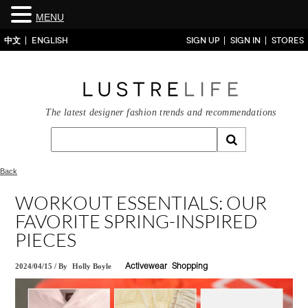
MENU
中文
ENGLISH
SIGN UP
SIGN IN
STORES
The latest designer fashion trends and recommendations
Back
WORKOUT ESSENTIALS: OUR
FAVORITE SPRING-INSPIRED
PIECES
2024/04/15
/
By
Holly Boyle
Activewear
Shopping