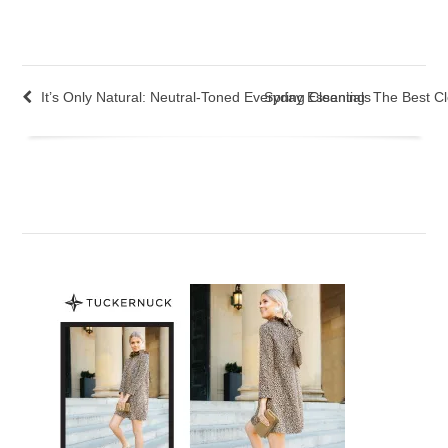
It’s Only Natural: Neutral-Toned Everyday Essentials
Spring Cleaning: The Best C