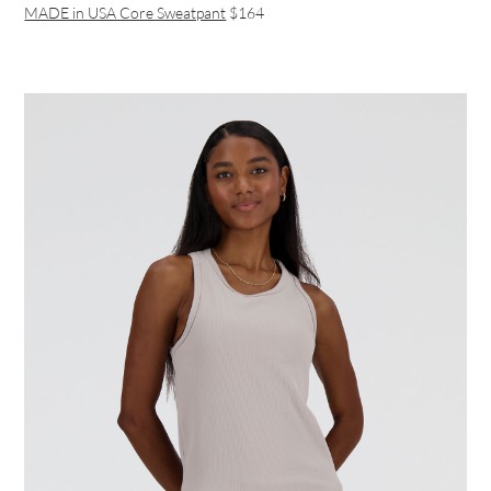
MADE in USA Core Sweatpant
$164