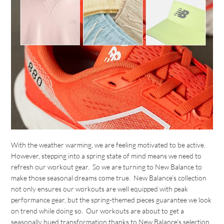
With the weather warming, we are feeling motivated to be active.
However, stepping into a spring state of mind means we need to
refresh our workout gear. So we are turning to New Balance to
make those seasonal dreams come true. New Balance’s collection
not only ensures our workouts are well equipped with peak
performance gear, but the spring-themed pieces guarantee we look
on trend while doing so. Our workouts are about to get a
seasonally hued transformation thanks to New Balance’s selection