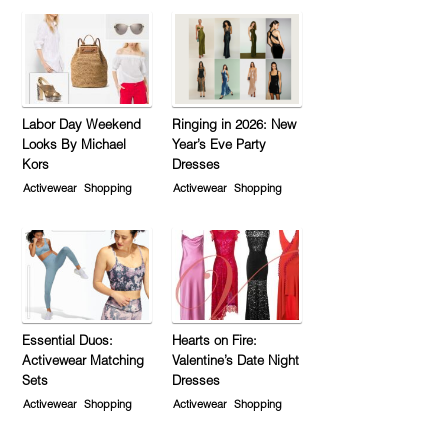
Labor Day Weekend
Ringing in 2026: New
Looks By Michael
Year’s Eve Party
Kors
Dresses
Activewear
Shopping
Activewear
Shopping
Essential Duos:
Hearts on Fire:
Activewear Matching
Valentine’s Date Night
Sets
Dresses
Activewear
Shopping
Activewear
Shopping