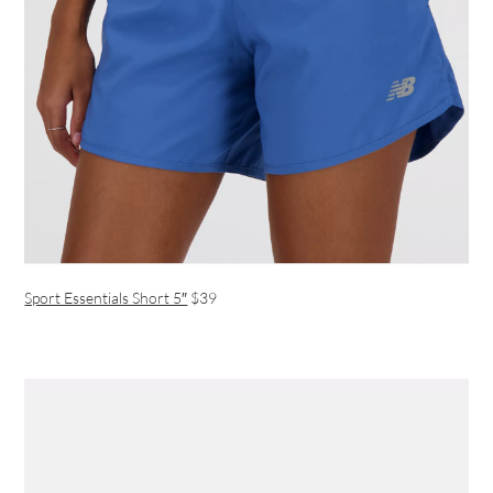
Sport Essentials Short 5″
$39