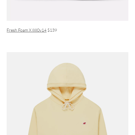
Fresh Foam X 880v14
$139