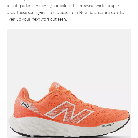
of soft pastels and energetic colors. From sweatshirts to sport
bras, these spring-inspired pieces from New Balance are sure to
liven up your next workout sesh.