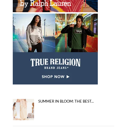
SUMMER IN BLOOM: THE BEST...