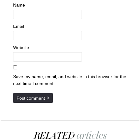
Name
Email
Website
Save my name, email, and website in this browser for the
next time I comment.