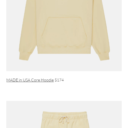
MADE in USA Core Hoodie
$174