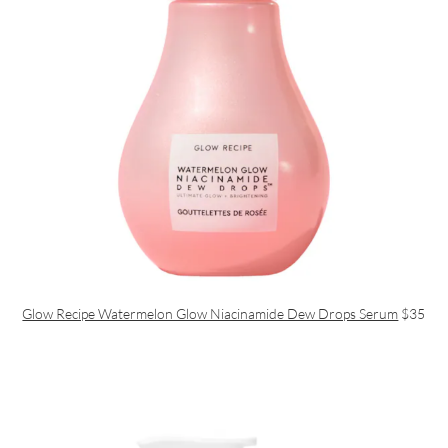
Glow Recipe Watermelon Glow Niacinamide Dew Drops Serum
$35