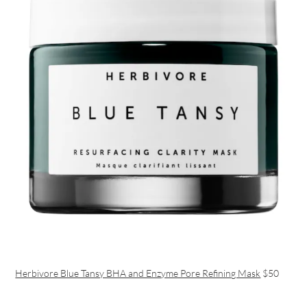
Herbivore Blue Tansy BHA and Enzyme Pore Refining Mask
$50