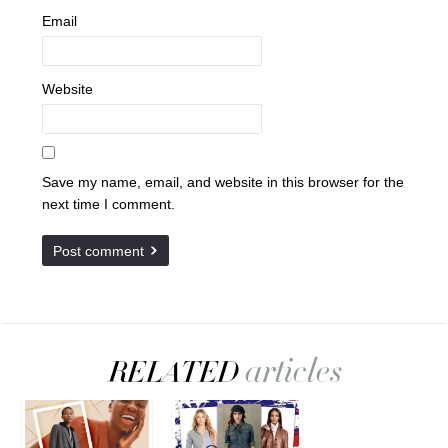
Email
Website
Save my name, email, and website in this browser for the
next time I comment.