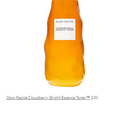
Glow Recipe Cloudberry Bright Essence Toner™
$38