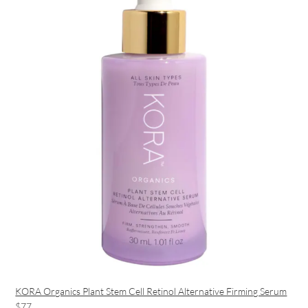
KORA Organics Plant Stem Cell Retinol Alternative Firming Serum
$77