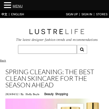
MENU
中文
ENGLISH
SIGN UP
SIGN IN
STORES
The latest designer fashion trends and recommendations
Back
SPRING CLEANING: THE BEST
CLEAN SKINCARE FOR THE
SEASON AHEAD
2024/04/12
/
By
Holly Boyle
Beauty
Shopping