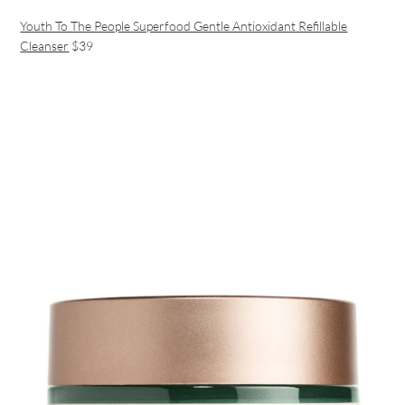
Youth To The People Superfood Gentle Antioxidant Refillable
Cleanser
$39