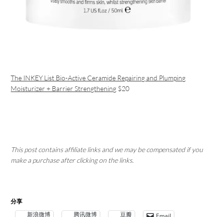
The INKEY List Bio-Active Ceramide Repairing and Plumping
Moisturizer + Barrier Strengthening
$20
This post contains affiliate links and we may be compensated if you
make a purchase after clicking on the links.
分享
新浪微博
腾讯微博
豆瓣
Email