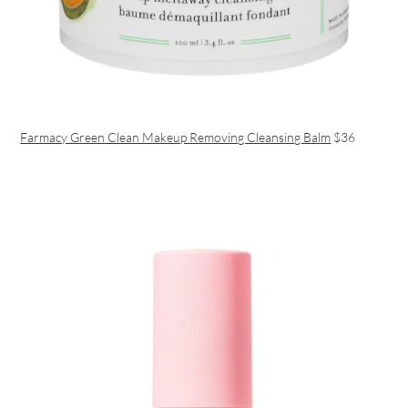
Farmacy Green Clean Makeup Removing Cleansing Balm
$36