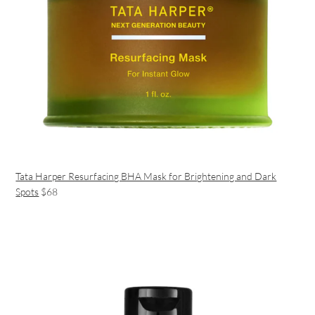
Tata Harper Resurfacing BHA Mask for Brightening and Dark
Spots
$68