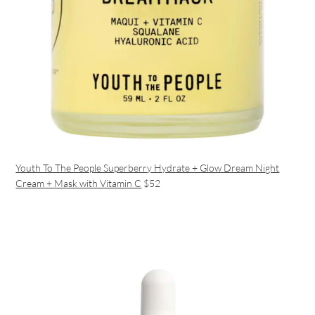
Youth To The People Superberry Hydrate + Glow Dream Night
Cream + Mask with Vitamin C
$52