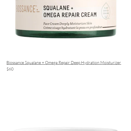
Biossance Squalane + Omega Repair Deep Hydration Moisturizer
$60