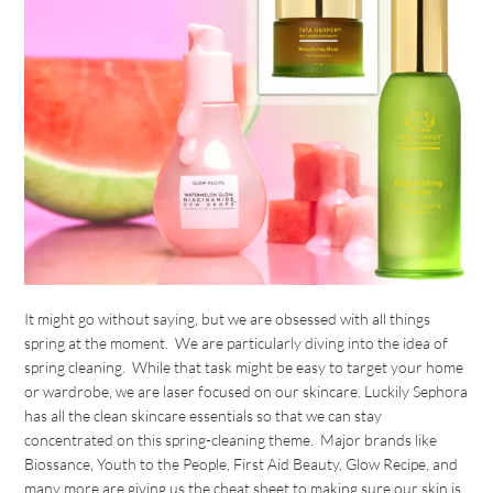
It might go without saying, but we are obsessed with all things
spring at the moment. We are particularly diving into the idea of
spring cleaning. While that task might be easy to target your home
or wardrobe, we are laser focused on our skincare. Luckily Sephora
has all the clean skincare essentials so that we can stay
concentrated on this spring-cleaning theme. Major brands like
Biossance, Youth to the People, First Aid Beauty, Glow Recipe, and
many more are giving us the cheat sheet to making sure our skin is