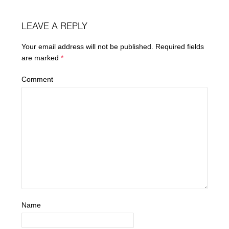
LEAVE A REPLY
Your email address will not be published.
Required fields
are marked
*
Comment
Name