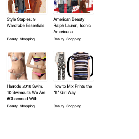
Style Staples: 9
American Beauty:
Wardrobe Essentials
Ralph Lauren, Iconic
Americana
Beauty
Shopping
Beauty
Shopping
Harrods 2016 Swim:
How to Mix Prints the
10 Swimsuits We Are
“It” Girl Way
#Obsessed With
Beauty
Shopping
Beauty
Shopping