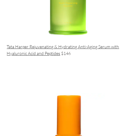
Tata Harper Rejuvenating & Hydrating Anti-Aging Serum with
Hyaluronic Acid and Peptides
$146