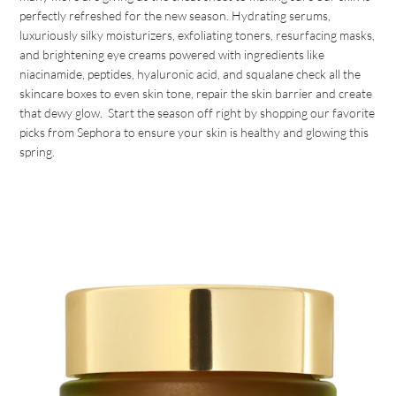
perfectly refreshed for the new season. Hydrating serums,
luxuriously silky moisturizers, exfoliating toners, resurfacing masks,
and brightening eye creams powered with ingredients like
niacinamide, peptides, hyaluronic acid, and squalane check all the
skincare boxes to even skin tone, repair the skin barrier and create
that dewy glow. Start the season off right by shopping our favorite
picks from Sephora to ensure your skin is healthy and glowing this
spring.