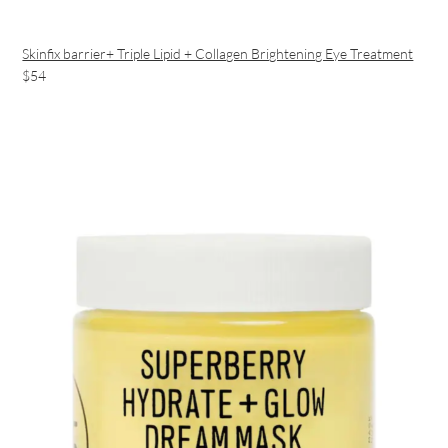
Skinfix barrier+ Triple Lipid + Collagen Brightening Eye Treatment
$54