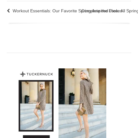
Workout Essentials: Our Favorite Spring-Inspired Pieces
Complete the Look: All Spri