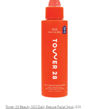
Tower 28 Beauty SOS Daily Rescue Facial Spray
$28