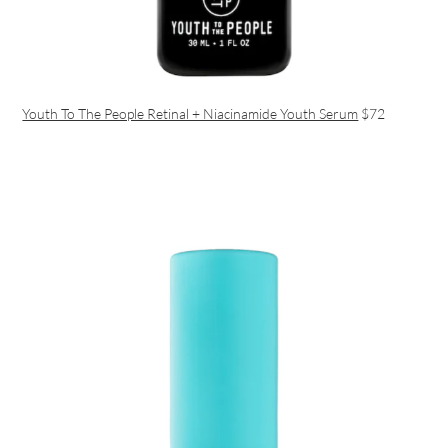
Youth To The People Retinal + Niacinamide Youth Serum
$72