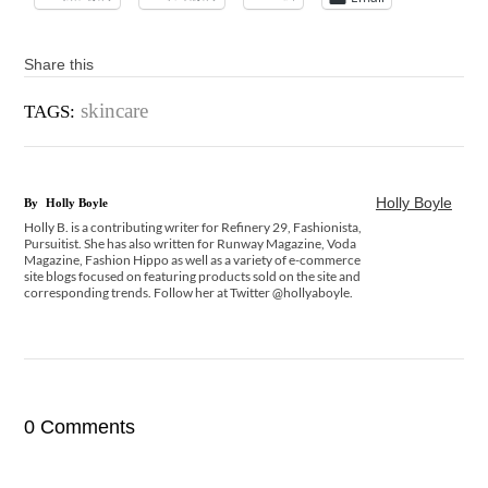
Share this
skincare
TAGS:
Holly Boyle
By
Holly Boyle
Holly B. is a contributing writer for Refinery 29, Fashionista,
Pursuitist. She has also written for Runway Magazine, Voda
Magazine, Fashion Hippo as well as a variety of e-commerce
site blogs focused on featuring products sold on the site and
corresponding trends. Follow her at Twitter @hollyaboyle.
0 Comments