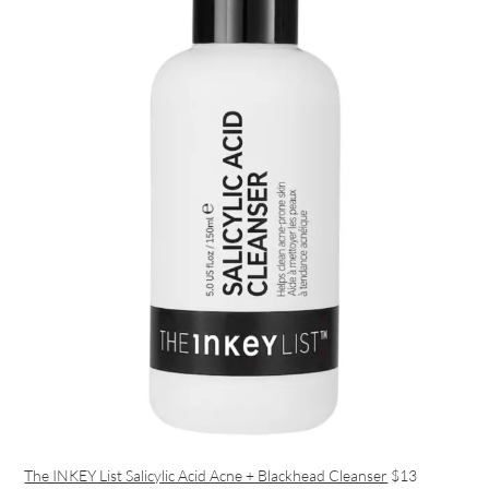
The INKEY List Salicylic Acid Acne + Blackhead Cleanser
$13