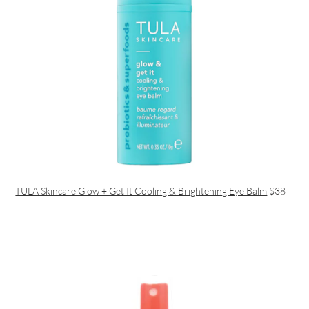
TULA Skincare Glow + Get It Cooling & Brightening Eye Balm
$38