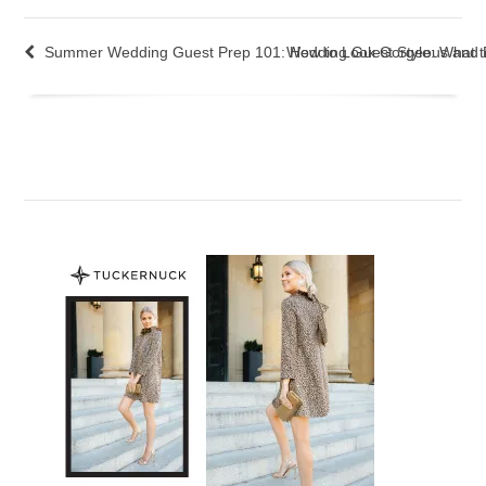
Summer Wedding Guest Prep 101: How to Look Gorgeous and B
Wedding Guest Style: What t