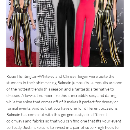
Rosie Huntington-Whiteley and Chrissy Teigen were quite the
stunners in their shimmering Balmain jumpsuits. Jumpsuits are one
of the hottest trends this season and a fantastic alternative to
dresses. A low-cut number like this is incredibly sexy and daring,
while the shine that comes off of it makes it perfect for dressy or
formal events. And so that you have one for different occasions,
Balmain has come out with this gorgeous style in different
colorways and fabrics so that you can find one that fits your event
perfectly. Just make sure to invest in a pair of super-high heels to