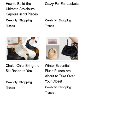
How to Build the
Crazy For Ear Jackets
Ultimate Athleisure
Capsule in 10 Pieces
Celebrity
Shopping
Celebrity
Shopping
Trends
Trends
Chalet Chic: Bring the
Winter Essential:
Ski Resort to You
Plush Purses are
About to Take Over
Your Closet
Celebrity
Shopping
Celebrity
Shopping
Trends
Trends