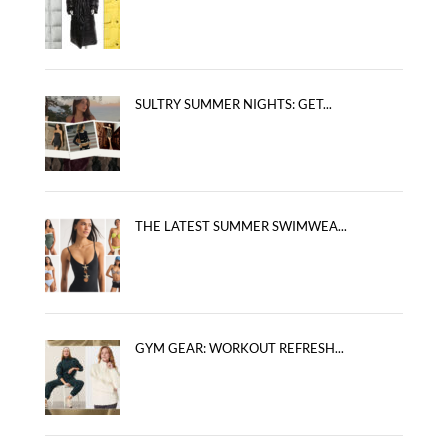
SULTRY SUMMER NIGHTS: GET...
THE LATEST SUMMER SWIMWEA...
GYM GEAR: WORKOUT REFRESH...