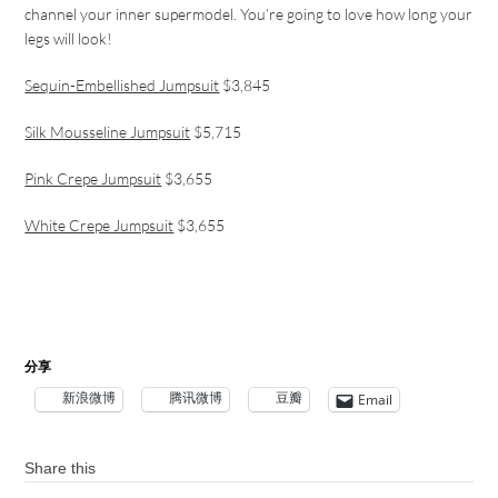
channel your inner supermodel. You’re going to love how long your
legs will look!
Sequin-Embellished Jumpsuit
$3,845
Silk Mousseline Jumpsuit
$5,715
Pink Crepe Jumpsuit
$3,655
White Crepe Jumpsuit
$3,655
分享
新浪微博
腾讯微博
豆瓣
Email
Share this