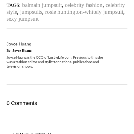
balmain jumpsuit
,
celebrity fashion
,
celebrity
TAGS:
style
,
jumpsuits
,
rosie huntington-whitely jumpsuit
,
sexy jumpsuit
Joyce Huang
By
Joyce Huang
Joyce Huang is the CCO of LustreLife.com. Previous to this she
was a fashion editor and stylist for national publications and
television shows.
0 Comments