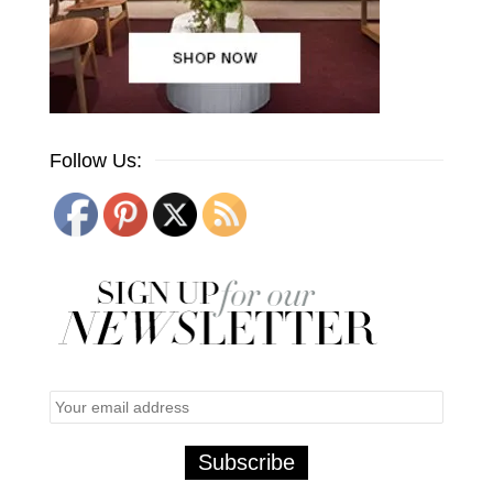
Follow Us: