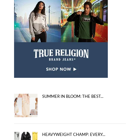
SUMMER IN BLOOM: THE BEST...
HEAVYWEIGHT CHAMP: EVERY...