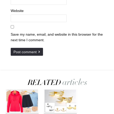
Website
Save my name, email, and website in this browser for the
next time I comment.