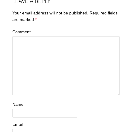
LEAVE A REPLY
Your email address will not be published.
Required fields
are marked
*
Comment
Name
Email