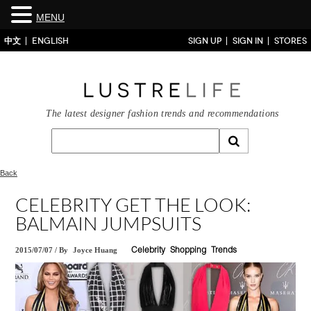
MENU
中文
ENGLISH
SIGN UP
SIGN IN
STORES
The latest designer fashion trends and recommendations
Back
CELEBRITY GET THE LOOK:
BALMAIN JUMPSUITS
2015/07/07
/
By
Joyce Huang
Celebrity
Shopping
Trends