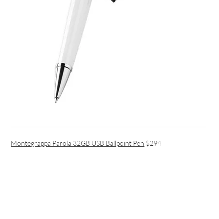
Montegrappa Parola 32GB USB Ballpoint Pen
$294