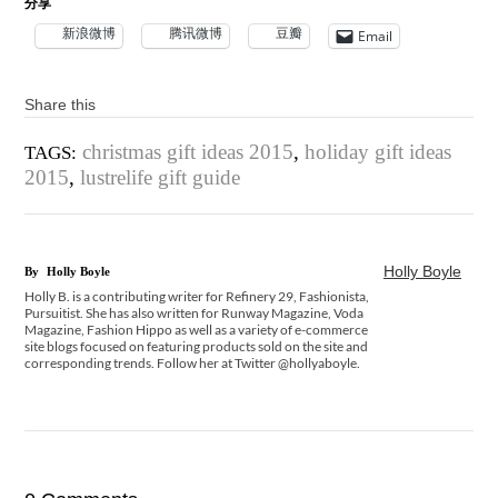
分享
新浪微博
腾讯微博
豆瓣
Email
Share this
christmas gift ideas 2015
,
holiday gift ideas
TAGS:
2015
,
lustrelife gift guide
Holly Boyle
By
Holly Boyle
Holly B. is a contributing writer for Refinery 29, Fashionista,
Pursuitist. She has also written for Runway Magazine, Voda
Magazine, Fashion Hippo as well as a variety of e-commerce
site blogs focused on featuring products sold on the site and
corresponding trends. Follow her at Twitter @hollyaboyle.