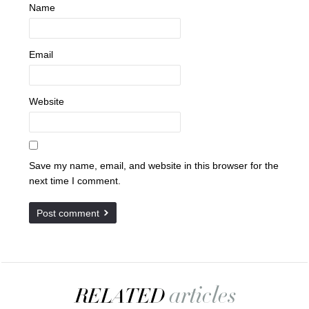
Name
Email
Website
Save my name, email, and website in this browser for the
next time I comment.