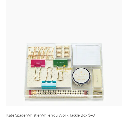
Kate Spade Whistle While You Work Tackle Box
$40