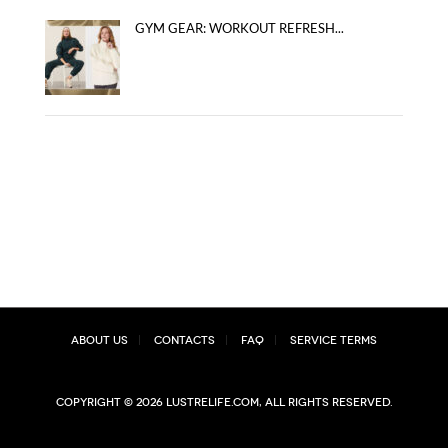
GYM GEAR: WORKOUT REFRESH...
About Us
Contacts
FAQ
Service Terms
Copyright © 2026 lustrelife.com, All rights reserved.