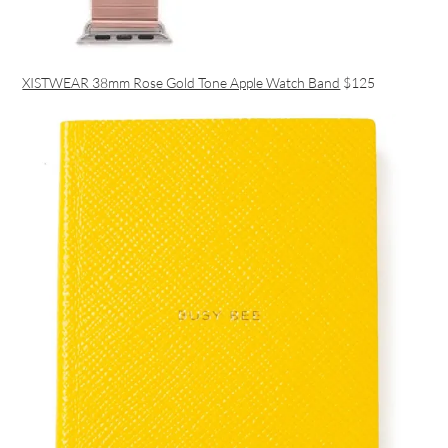
XISTWEAR 38mm Rose Gold Tone Apple Watch Band
$125