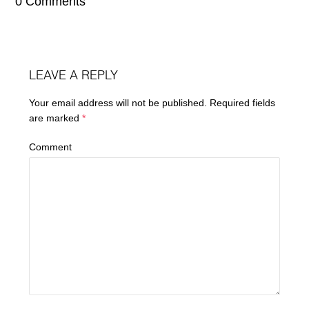
0 Comments
LEAVE A REPLY
Your email address will not be published.
Required fields
are marked
*
Comment