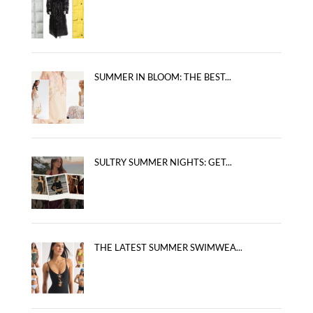
SUMMER IN BLOOM: THE BEST...
SULTRY SUMMER NIGHTS: GET...
THE LATEST SUMMER SWIMWEA...