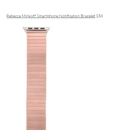
Rebecca Minkoff Smartphone Notification Bracelet
$58