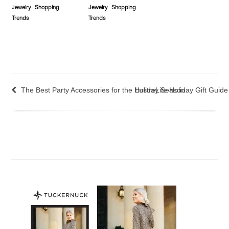
Jewelry
Shopping
Jewelry
Shopping
Trends
Trends
The Best Party Accessories for the Holiday Season
LustreLife Holiday Gift Gui