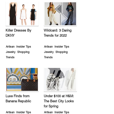
Killer Dresses By
Wildcard: 3 Daring
DKNY
Trends for 2022
Artisan
Insider Tips
Artisan
Insider Tips
Jewelry
Shopping
Jewelry
Shopping
Trends
Trends
Luxe Finds from
Under $100 at H&M:
Banana Republic
The Best City Looks
for Spring
Artisan
Insider Tips
Artisan
Insider Tips