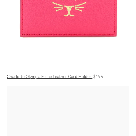
Charlotte Olympia Feline Leather Card Holder
$195