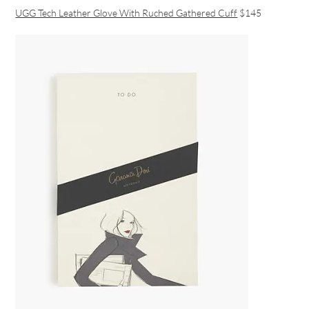
UGG Tech Leather Glove With Ruched Gathered Cuff
$145