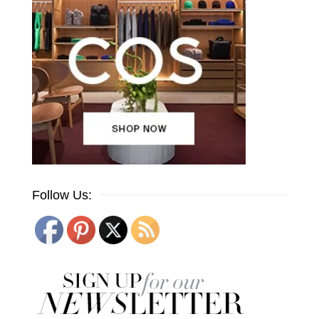
Follow Us: