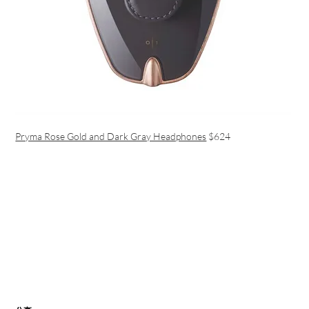
Pryma Rose Gold and Dark Gray Headphones
$624