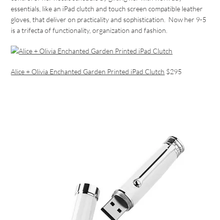
essentials, like an iPad clutch and touch screen compatible leather
gloves, that deliver on practicality and sophistication. Now her 9-5
is a trifecta of functionality, organization and fashion.
Alice + Olivia Enchanted Garden Printed iPad Clutch
$295