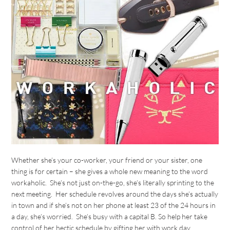
Whether she’s your co-worker, your friend or your sister, one
thing is for certain – she gives a whole new meaning to the word
workaholic. She’s not just on-the-go, she’s literally sprinting to the
next meeting. Her schedule revolves around the days she’s actually
in town and if she’s not on her phone at least 23 of the 24 hours in
a day, she’s worried. She’s busy with a capital B. So help her take
control of her hectic schedule by gifting her with work day