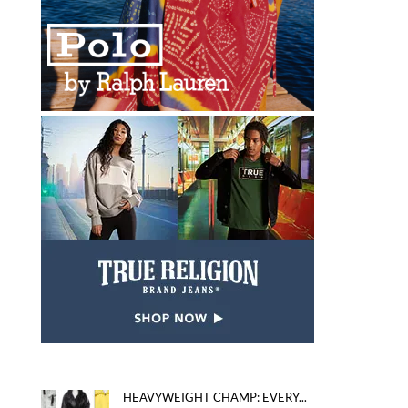
HEAVYWEIGHT CHAMP: EVERY...