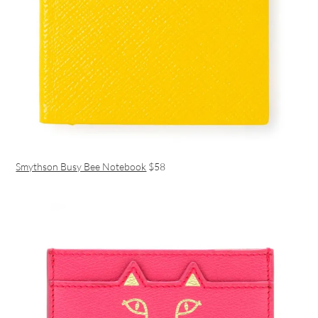
Smythson Busy Bee Notebook
$58