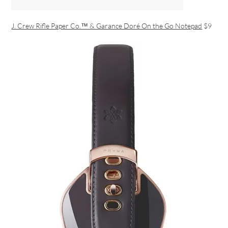
J. Crew Rifle Paper Co.™ & Garance Doré On the Go Notepad
$9