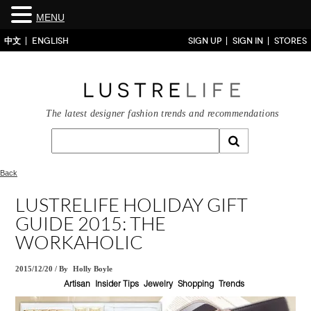
MENU
中文
ENGLISH
SIGN UP
SIGN IN
STORES
The latest designer fashion trends and recommendations
Back
LUSTRELIFE HOLIDAY GIFT
GUIDE 2015: THE
WORKAHOLIC
2015/12/20
/
By
Holly Boyle
Artisan
Insider Tips
Jewelry
Shopping
Trends